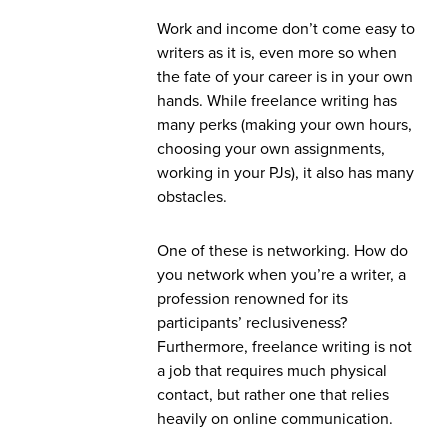
Work and income don’t come easy to
writers as it is, even more so when
the fate of your career is in your own
hands. While freelance writing has
many perks (making your own hours,
choosing your own assignments,
working in your PJs), it also has many
obstacles.
One of these is networking. How do
you network when you’re a writer, a
profession renowned for its
participants’ reclusiveness?
Furthermore, freelance writing is not
a job that requires much physical
contact, but rather one that relies
heavily on online communication.