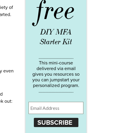
free
iety of
arted.
DIY MFA
Starter Kit
…………………………..
This mini-course
delivered via email
ay even
gives you resources so
you can jumpstart your
personalized program.
…………………………..
ed
ek out:
SUBSCRIBE