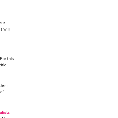
our
s will
For this
ific
their
rd”
.
lists