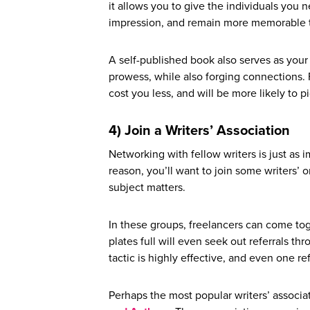
it allows you to give the individuals you 
impression, and remain more memorable t
A self-published book also serves as your
prowess, while also forging connections. F
cost you less, and will be more likely to pi
4) Join a Writers’ Association
Networking with fellow writers is just as i
reason, you’ll want to join some writers’ o
subject matters.
In these groups, freelancers can come tog
plates full will even seek out referrals thr
tactic is highly effective, and even one re
Perhaps the most popular writers’ associa