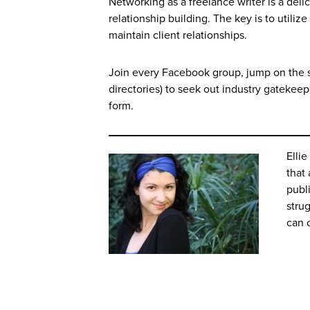
Networking as a freelance writer is a de
relationship building. The key is to utili
maintain client relationships.
Join every Facebook group, jump on the s
directories) to seek out industry gatekeep
form.
Ellie
that
publ
strug
can 