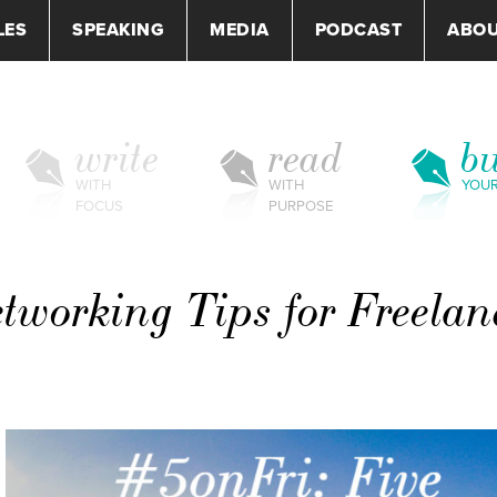
LES
SPEAKING
MEDIA
PODCAST
ABO
write
read
bu
WITH
WITH
YOU
FOCUS
PURPOSE
tworking Tips for Freelan