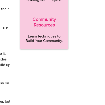
…………………………..
 their
Community
Resources
share
Learn techniques to
Build Your Community.
o it.
vides
uild up
ish on
er, but