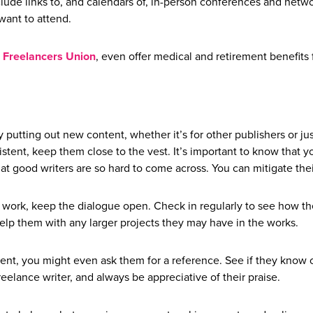
clude links to, and calendars of, in-person conferences and netw
 want to attend.
Freelancers Union
, even offer medical and retirement benefits 
 putting out new content, whether it’s for other publishers or jus
istent, keep them close to the vest. It’s important to know that y
that good writers are so hard to come across. You can mitigate the
 work, keep the dialogue open. Check in regularly to see how th
elp them with any larger projects they may have in the works.
client, you might even ask them for a reference. See if they know 
eelance writer, and always be appreciative of their praise.