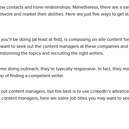
new contacts and hone relationships. Nonetheless, there are a var
work and market their abilities. Here are just five ways to get st
you’ll be doing (at least at first), is composing on-site content for
ll want to seek out the content managers at these companies and
nstorming the topics and recruiting the right writers.
e doing outreach, they’re typically responsive. In fact, they m
ep of finding a competent writer.
out content managers, but the best is to use LinkedIn’s advanc
 to content managers, here are some job titles you may want to se