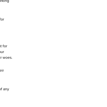
orking
for
t for
our
ir woes.
eir
of any