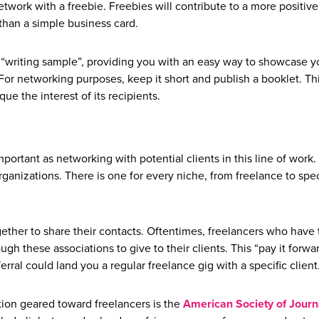
network with a freebie. Freebies will contribute to a more positive
han a simple business card.
 “writing sample”, providing you with an easy way to showcase y
or networking purposes, keep it short and publish a booklet. Thi
que the interest of its recipients.
mportant as networking with potential clients in this line of work. 
rganizations. There is one for every niche, from freelance to spec
ether to share their contacts. Oftentimes, freelancers who have 
ough these associations to give to their clients. This “pay it forwa
ferral could land you a regular freelance gig with a specific client
tion geared toward freelancers is the
American Society of Journa