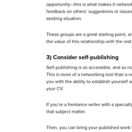
opportunity—this is what makes it networ
feedback on others’ suggestions or issues
existing situation.
These groups are a great starting point, 
the value of this relationship with the res
3) Consider self-publishing
Self-publishing is so accessible, and so n
This is more of a networking
tool
than a n
you with the ability to establish yourself a
your CV.
If you’re a freelance writer with a specia
that subject matter.
Then, you can bring your published work t