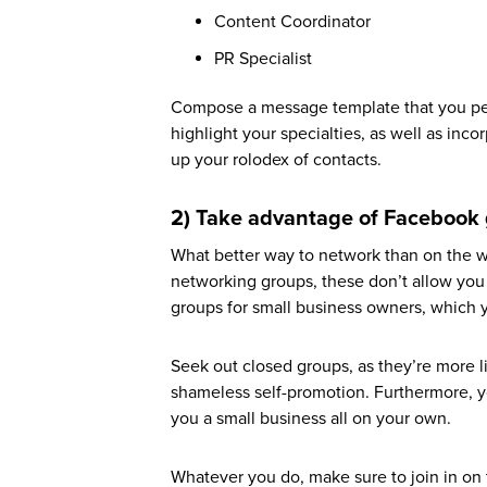
Content Coordinator
PR Specialist
Compose a message template that you pers
highlight your specialties, as well as inc
up your rolodex of contacts.
2) Take advantage of Facebook
What better way to network than on the wo
networking groups, these don’t allow you
groups for small business owners, which y
Seek out closed groups, as they’re more l
shameless self-promotion. Furthermore, you
you a small business all on your own.
Whatever you do, make sure to join in on