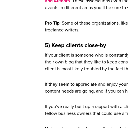
and Authors
. These associations even in
events in different areas you’ll be sure to
Pro Tip:
Some of these organizations, like
freelance writers.
5) Keep clients close-by
If your client is someone who is constantly
their own blog that they like to keep cons
client is most likely troubled by the fact 
If they seem to appreciate and enjoy your
content needs are going, and if you can h
If you’ve really built up a rapport with a 
fellow business owners that could use a fr