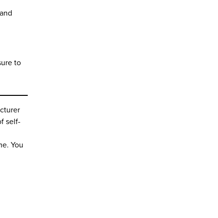
 and
sure to
cturer
f self-
ime. You