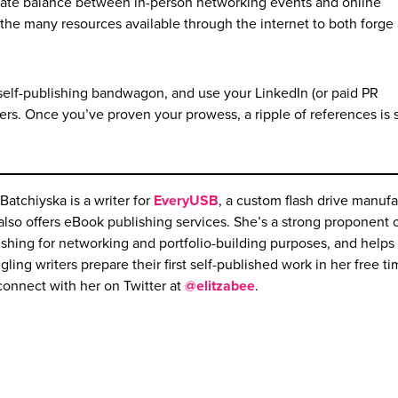
licate balance between in-person networking events and online
ze the many resources available through the internet to both forge
elf-publishing bandwagon, and use your LinkedIn (or paid PR
ers. Once you’ve proven your prowess, a ripple of references is 
 Batchiyska is a writer for
EveryUSB
, a custom flash drive manufa
 also offers eBook publishing services. She’s a strong proponent o
ishing for networking and portfolio-building purposes, and helps
gling writers prepare their first self-published work in her free t
connect with her on Twitter at
@elitzabee
.