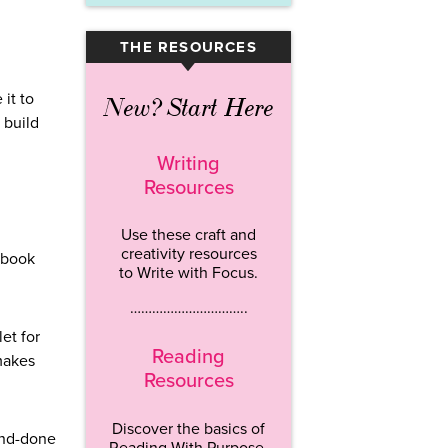
THE RESOURCES
▾
it to
New? Start Here
 build
Writing
Resources
Use these craft and
creativity resources
ebook
to Write with Focus.
…………………………..
et for
Reading
 makes
Resources
Discover the basics of
and-done
Reading With Purpose.