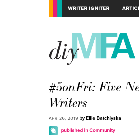
WRITER IGNITER
ARTIC
#5onFri: Five Ne
Writers
by Ellie Batchiyska
APR 26, 2019
published in Community