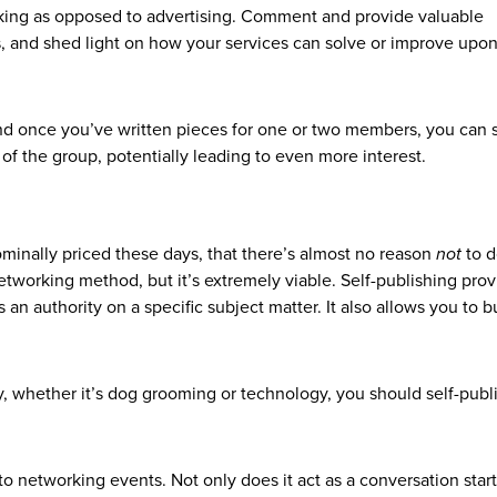
king as opposed to advertising. Comment and provide valuable
, and shed light on how your services can solve or improve upon
and once you’ve written pieces for one or two members, you can 
t of the group, potentially leading to even more interest.
ominally priced these days, that there’s almost no reason
not
to d
etworking method, but it’s extremely viable. Self-publishing pro
s an authority on a specific subject matter. It also allows you to b
lty, whether it’s dog grooming or technology, you should self-publ
o networking events. Not only does it act as a conversation start