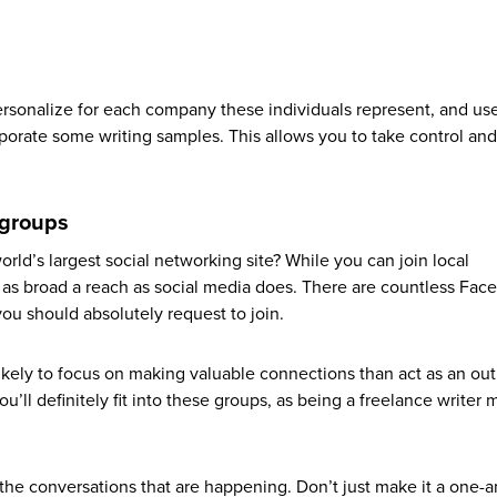
onalize for each company these individuals represent, and use 
orporate some writing samples. This allows you to take control and
 groups
rld’s largest social networking site? While you can join local
 as broad a reach as social media does. There are countless Fac
ou should absolutely request to join.
ikely to focus on making valuable connections than act as an outl
’ll definitely fit into these groups, as being a freelance writer
 the conversations that are happening. Don’t just make it a one-