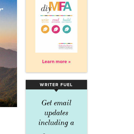
Learn more »
WRITER FUEL
▾
Get email
updates
including a