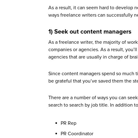
As a result, it can seem hard to develop 
ways freelance writers can successfully net
1) Seek out content managers
As a freelance writer, the majority of work 
companies or agencies. As a result, you’
agencies that are usually in charge of brai
Since content managers spend so much tim
be grateful that you’ve saved them the st
There are a number of ways you can seek 
search to search by job title. In addition
PR Rep
PR Coordinator