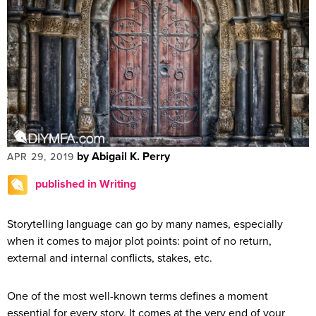
by Abigail K. Perry
APR 29, 2019
published in Writing
Storytelling language can go by many names, especially
when it comes to major plot points: point of no return,
external and internal conflicts, stakes, etc.
One of the most well-known terms defines a moment
essential for every story. It comes at the very end of your