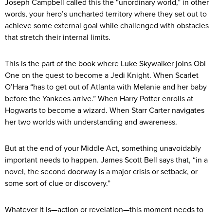
Joseph Campbell called this the “unordinary world,” in other
words, your hero’s uncharted territory where they set out to
achieve some external goal while challenged with obstacles
that stretch their internal limits.
This is the part of the book where Luke Skywalker joins Obi
One on the quest to become a Jedi Knight. When Scarlet
O’Hara “has to get out of Atlanta with Melanie and her baby
before the Yankees arrive.” When Harry Potter enrolls at
Hogwarts to become a wizard. When Starr Carter navigates
her two worlds with understanding and awareness.
But at the end of your Middle Act, something unavoidably
important needs to happen. James Scott Bell says that, “in a
novel, the second doorway is a major crisis or setback, or
some sort of clue or discovery.”
Whatever it is—action or revelation—this moment needs to