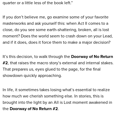
quarter or a little less of the book left.”
If you don’t believe me, go examine some of your favorite
masterworks and ask yourself this: when Act II comes to a
close, do you see some earth-shattering, broken, all is lost
moment? Does the world seem to crash down on your Lead,
and if it does, does it force them to make a major decision?
It’s this decision, to walk through the
Doorway of No Return
#2
, that raises the macro story’s external and internal stakes.
That prepares us, eyes glued to the page, for the final
showdown quickly approaching.
In life, it sometimes takes losing what’s essential to realize
how much we cherish something else. In stories, this is
brought into the light by an All is Lost moment awakened in
the
Doorway of No Return #2
.