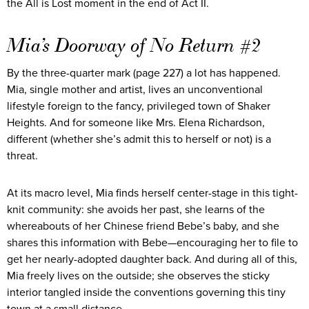
the All is Lost moment in the end of Act II.
Mia’s Doorway of No Return #2
By the three-quarter mark (page 227) a lot has happened.
Mia, single mother and artist, lives an unconventional
lifestyle foreign to the fancy, privileged town of Shaker
Heights. And for someone like Mrs. Elena Richardson,
different (whether she’s admit this to herself or not) is a
threat.
At its macro level, Mia finds herself center-stage in this tight-
knit community: she avoids her past, she learns of the
whereabouts of her Chinese friend Bebe’s baby, and she
shares this information with Bebe—encouraging her to file to
get her nearly-adopted daughter back. And during all of this,
Mia freely lives on the outside; she observes the sticky
interior tangled inside the conventions governing this tiny
town at a small distance.