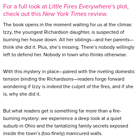
For a full look at
Little Fires Everywhere
’s plot,
check out this
New York Times
review.
The book opens in the moment waiting for us at the climax:
Izzy, the youngest Richardson daughter, is suspected of
burning her house down. All her siblings—and her parents—
think she did it. Plus, she’s missing. There’s nobody willingly
left to defend her. Nobody in town who thinks otherwise.
With this mystery in place—paired with the riveting domestic
tension binding the Richardsons—readers forge forward
wondering if Izzy is indeed the culprit of the fires, and if she
is, why she did it.
But what readers get is something far more than a fire-
burning mystery: we experience a deep look at a quiet
suburb in Ohio and the tantalizing family secrets exposed
inside the town’s (too-finely) manicured walls.