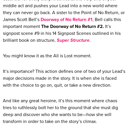
middle act and pushes your Lead into a new world where
they can never go back. A sister to the Point of No Return, or
James Scott Bell’s
Doorway of No Return #1
, Bell calls this
important moment
The Doorway of No Return #2.
It’s
signpost scene #9 in his 14 Signpost Scenes outlined in his
brilliant book on structure,
Super Structure
.
You might know it as the All is Lost moment.
It’s importance? This action defines one of two of your Lead’s
major decisions made in the story. It is when she is faced
with the choice to go on, quit, or take a new direction.
And like any great heroine, it’s this moment where chaos
tries to ruthlessly bolt her to the ground that she must dig
deep and discover who she wants to be—how she will
transform in order to take on the story’s climax.