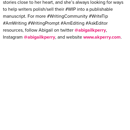
stories close to her heart, and she’s always looking for ways
to help writers polish/sell their #WIP into a publishable
manuscript. For more #WritingCommunity #WriteTip
#AmWriting #WritingPrompt #AmEditing #AskEditor
resources, follow Abigail on twitter
@abigailkperry
,
Instagram
@abigailkperry
, and website
www.akperry.com
.