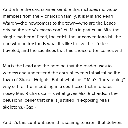
And while the cast is an ensemble that includes individual
members from the Richardson family, it is Mia and Pearl
Warren—the newcomers to the town—who are the Leads
driving the story’s macro conflict. Mia in particular. Mia, the
single-mother of Pearl, the artist, the unconventionalist, the
one who understands what it’s like to live the life less-
traveled, and the sacrifices that this choice often comes with.
Mia is the Lead and the heroine that the reader uses to
witness and understand the corrupt events intoxicating the
town of Shaker Heights. But at what cost? Mia’s “threatening”
way of life—her meddling in a court case that infuriates
nosey Mrs. Richardson—is what gives Mrs. Richardson the
delusional belief that she is justified in exposing Mia’s
skeletons. (Gag.)
And it’s this confrontation, this searing tension, that delivers