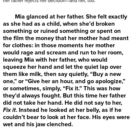
her father rejects her decision—and her, too.
Mia glanced at her father. She felt exactly
as she had as a child, when she’d broken
something or ruined something or spent on
the film the money that her mother had meant
for clothes: in those moments her mother
would rage and scream and run to her room,
leaving Mia with her father, who would
squeeze her hand and let the quiet lap over
them like milk, then say quietly, “Buy a new
one,” or “Give her an hour, and go apologize,”
or sometimes, simply, “Fix it.” This was how
they’d always fought. But this time her father
did not take her hand. He did not say to her,
Fix it
. Instead he looked at her belly, as if he
couldn’t bear to look at her face. His eyes were
wet and his jaw clenched.