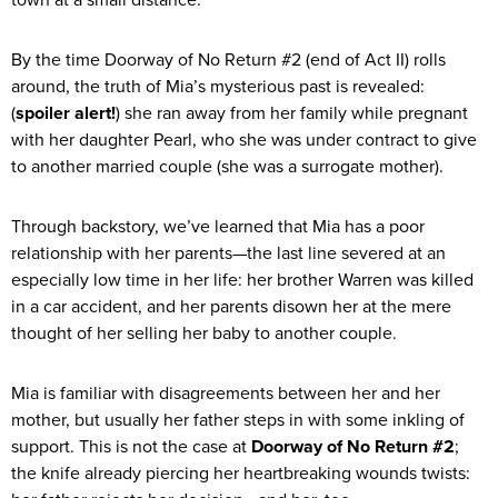
By the time Doorway of No Return #2 (end of Act II) rolls
around, the truth of Mia’s mysterious past is revealed:
(
spoiler alert!
) she ran away from her family while pregnant
with her daughter Pearl, who she was under contract to give
to another married couple (she was a surrogate mother).
Through backstory, we’ve learned that Mia has a poor
relationship with her parents—the last line severed at an
especially low time in her life: her brother Warren was killed
in a car accident, and her parents disown her at the mere
thought of her selling her baby to another couple.
Mia is familiar with disagreements between her and her
mother, but usually her father steps in with some inkling of
support. This is not the case at
Doorway of No Return #2
;
the knife already piercing her heartbreaking wounds twists: