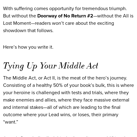
With suffering comes opportunity for tremendous triumph.
But without the
Doorway of No Return #2
—without the All is
Lost Moment—readers won’t care about the exciting
showdown that follows.
Here’s how you write it.
Tying Up Your Middle Act
The Middle Act, or Act II, is the meat of the hero’s journey.
Consisting of a healthy 50% of your book’s bulk, this is where
your heroine is challenged with tests and trials, where they
make enemies and allies, where they face massive external
and internal stakes—all of which are leading to the final
outcome where your Lead wins, or loses, their primary
“want.”