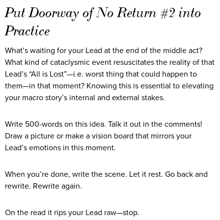
Put Doorway of No Return #2 into
Practice
What’s waiting for your Lead at the end of the middle act?
What kind of cataclysmic event resuscitates the reality of that
Lead’s “All is Lost”—i.e. worst thing that could happen to
them—in that moment? Knowing this is essential to elevating
your macro story’s internal and external stakes.
Write 500-words on this idea. Talk it out in the comments!
Draw a picture or make a vision board that mirrors your
Lead’s emotions in this moment.
When you’re done, write the scene. Let it rest. Go back and
rewrite. Rewrite again.
On the read it rips your Lead raw—stop.