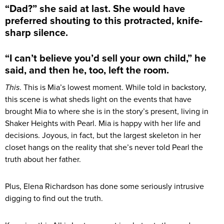
“Dad?” she said at last. She would have
preferred shouting to this protracted, knife-
sharp silence.
“I can’t believe you’d sell your own child,” he
said, and then he, too, left the room.
This
. This is Mia’s lowest moment. While told in backstory,
this scene is what sheds light on the events that have
brought Mia to where she is in the story’s present, living in
Shaker Heights with Pearl. Mia is happy with her life and
decisions. Joyous, in fact, but the largest skeleton in her
closet hangs on the reality that she’s never told Pearl the
truth about her father.
Plus, Elena Richardson has done some seriously intrusive
digging to find out the truth.