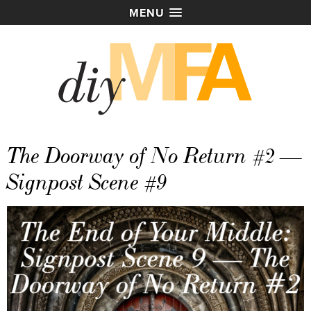
MENU
The Doorway of No Return #2 —
Signpost Scene #9