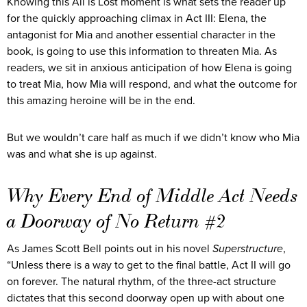
Knowing this All is Lost moment is what sets the reader up
for the quickly approaching climax in Act III: Elena, the
antagonist for Mia and another essential character in the
book, is going to use this information to threaten Mia. As
readers, we sit in anxious anticipation of how Elena is going
to treat Mia, how Mia will respond, and what the outcome for
this amazing heroine will be in the end.
But we wouldn’t care half as much if we didn’t know who Mia
was and what she is up against.
Why Every End of Middle Act Needs
a Doorway of No Return #2
As James Scott Bell points out in his novel
Superstructure
,
“Unless there is a way to get to the final battle, Act II will go
on forever. The natural rhythm, of the three-act structure
dictates that this second doorway open up with about one