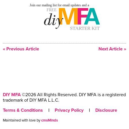
« Previous Article
Next Article »
DIY MFA
©2026 All Rights Reserved. DIY MFA is a registered
trademark of DIY MFA L.L.C.
Terms & Conditions
|
Privacy Policy
|
Disclosure
Maintained with love by
cmsMinds