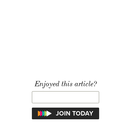
Enjoyed this article?