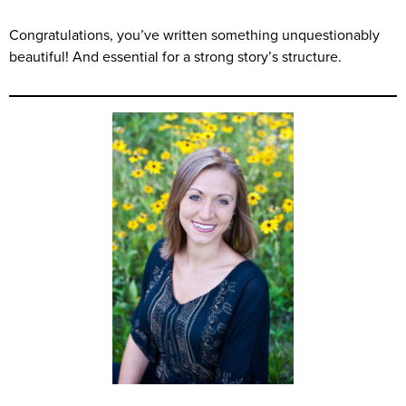
Congratulations, you’ve written something unquestionably
beautiful! And essential for a strong story’s structure.