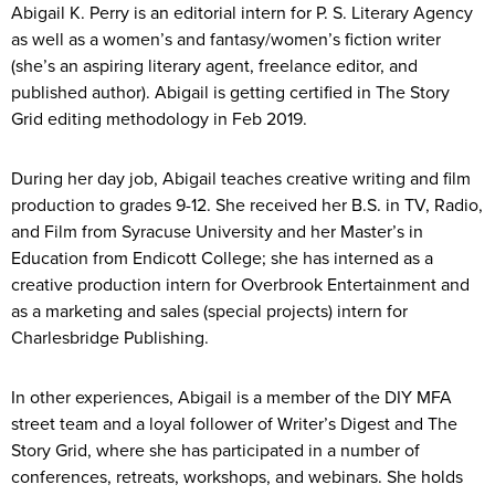
Abigail K. Perry is an editorial intern for P. S. Literary Agency
as well as a women’s and fantasy/women’s fiction writer
(she’s an aspiring literary agent, freelance editor, and
published author). Abigail is getting certified in The Story
Grid editing methodology in Feb 2019.
During her day job, Abigail teaches creative writing and film
production to grades 9-12. She received her B.S. in TV, Radio,
and Film from Syracuse University and her Master’s in
Education from Endicott College; she has interned as a
creative production intern for Overbrook Entertainment and
as a marketing and sales (special projects) intern for
Charlesbridge Publishing.
In other experiences, Abigail is a member of the DIY MFA
street team and a loyal follower of Writer’s Digest and The
Story Grid, where she has participated in a number of
conferences, retreats, workshops, and webinars. She holds