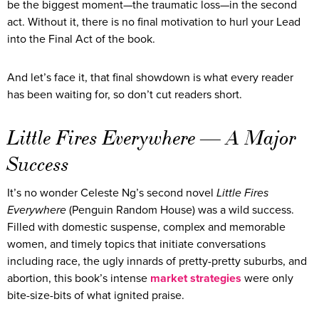
be the biggest moment—the traumatic loss—in the second
act. Without it, there is no final motivation to hurl your Lead
into the Final Act of the book.
And let’s face it, that final showdown is what every reader
has been waiting for, so don’t cut readers short.
Little Fires Everywhere — A Major
Success
It’s no wonder Celeste Ng’s second novel
Little Fires
Everywhere
(Penguin Random House) was a wild success.
Filled with domestic suspense, complex and memorable
women, and timely topics that initiate conversations
including race, the ugly innards of pretty-pretty suburbs, and
abortion, this book’s intense
market strategies
were only
bite-size-bits of what ignited praise.