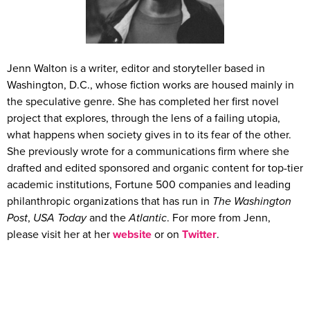
Jenn Walton is a writer, editor and storyteller based in
Washington, D.C., whose fiction works are housed mainly in
the speculative genre. She has completed her first novel
project that explores, through the lens of a failing utopia,
what happens when society gives in to its fear of the other.
She previously wrote for a communications firm where she
drafted and edited sponsored and organic content for top-tier
academic institutions, Fortune 500 companies and leading
philanthropic organizations that has run in
The Washington
Post
,
USA Today
and the
Atlantic
. For more from Jenn,
please visit her at her
website
or on
Twitter
.