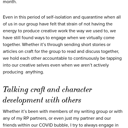
month.
Even in this period of self-isolation and quarantine when all
of us in our group have felt that strain of not having the
energy to produce creative work the way we used to, we
have still found ways to engage when we virtually come
together. Whether it’s through sending short stories or
articles on craft for the group to read and discuss together,
we hold each other accountable to continuously be tapping
into our creative selves even when we aren’t actively
producing anything.
Talking craft and character
development with others
Whether it’s been with members of my writing group or with
any of my RP partners, or even just my partner and our
friends within our COVID bubble, I try to always engage in