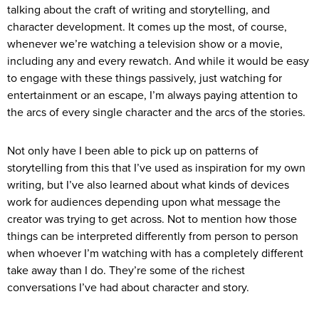
talking about the craft of writing and storytelling, and
character development. It comes up the most, of course,
whenever we’re watching a television show or a movie,
including any and every rewatch. And while it would be easy
to engage with these things passively, just watching for
entertainment or an escape, I’m always paying attention to
the arcs of every single character and the arcs of the stories.
Not only have I been able to pick up on patterns of
storytelling from this that I’ve used as inspiration for my own
writing, but I’ve also learned about what kinds of devices
work for audiences depending upon what message the
creator was trying to get across. Not to mention how those
things can be interpreted differently from person to person
when whoever I’m watching with has a completely different
take away than I do. They’re some of the richest
conversations I’ve had about character and story.