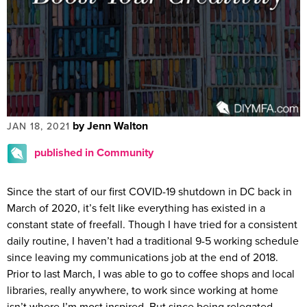
by Jenn Walton
JAN 18, 2021
published in Community
Since the start of our first COVID-19 shutdown in DC back in
March of 2020, it’s felt like everything has existed in a
constant state of freefall. Though I have tried for a consistent
daily routine, I haven’t had a traditional 9-5 working schedule
since leaving my communications job at the end of 2018.
Prior to last March, I was able to go to coffee shops and local
libraries, really anywhere, to work since working at home
isn’t where I’m most inspired. But since being relegated