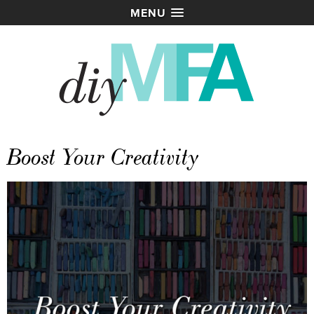
MENU
Boost Your Creativity