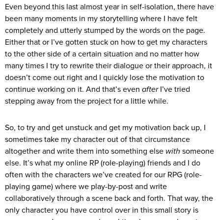
Even beyond this last almost year in self-isolation, there have
been many moments in my storytelling where I have felt
completely and utterly stumped by the words on the page.
Either that or I’ve gotten stuck on how to get my characters
to the other side of a certain situation and no matter how
many times I try to rewrite their dialogue or their approach, it
doesn’t come out right and I quickly lose the motivation to
continue working on it. And that’s even
after
I’ve tried
stepping away from the project for a little while.
So, to try and get unstuck and get my motivation back up, I
sometimes take my character out of that circumstance
altogether and write them into something else
with
someone
else. It’s what my online RP (role-playing) friends and I do
often with the characters we’ve created for our RPG (role-
playing game) where we play-by-post and write
collaboratively through a scene back and forth. That way, the
only character you have control over in this small story is