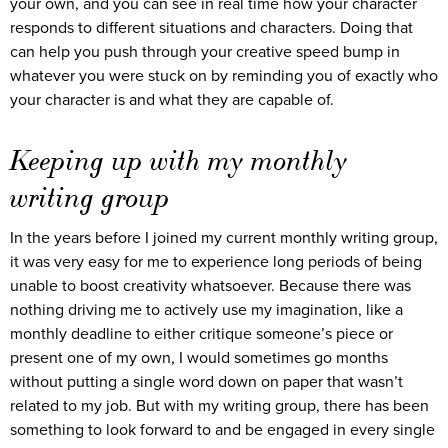
your own, and you can see in real time how your character
responds to different situations and characters. Doing that
can help you push through your creative speed bump in
whatever you were stuck on by reminding you of exactly who
your character is and what they are capable of.
Keeping up with my monthly
writing group
In the years before I joined my current monthly writing group,
it was very easy for me to experience long periods of being
unable to boost creativity whatsoever. Because there was
nothing driving me to actively use my imagination, like a
monthly deadline to either critique someone’s piece or
present one of my own, I would sometimes go months
without putting a single word down on paper that wasn’t
related to my job. But with my writing group, there has been
something to look forward to and be engaged in every single