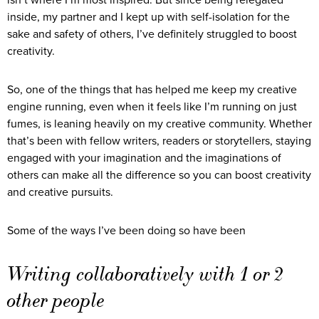
inside, my partner and I kept up with self-isolation for the
sake and safety of others, I’ve definitely struggled to boost
creativity.
So, one of the things that has helped me keep my creative
engine running, even when it feels like I’m running on just
fumes, is leaning heavily on my creative community. Whether
that’s been with fellow writers, readers or storytellers, staying
engaged with your imagination and the imaginations of
others can make all the difference so you can boost creativity
and creative pursuits.
Some of the ways I’ve been doing so have been
Writing collaboratively with 1 or 2
other people