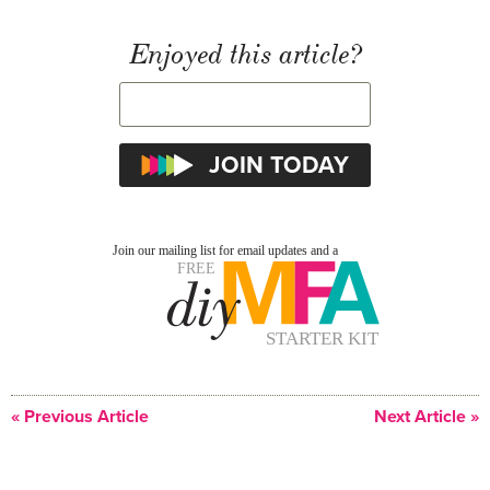
Enjoyed this article?
« Previous Article
Next Article »