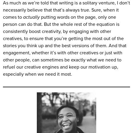
As much as we’re told that writing is a solitary venture, I don’t
necessarily believe that that’s always true. Sure, when it
comes to
actually
putting words on the page, only one
person can do that. But the whole rest of the equation is
consistently boost creativity, by engaging with other
creatives, to ensure that you’re getting the most out of the
stories you think up and the best versions of them. And that
engagement, whether it’s with other creatives or just with
other people, can sometimes be exactly what we need to
refuel our creative engines and keep our motivation up,
especially when we need it most.