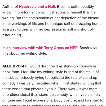
Author of
Hyperbole and a Half
, Brosh is quite possibly
known more for her comic illustrations of herself than her
writing. But the combination of her depiction of the bizarre
inner workings of life and her unique self-deprecating humor
as a way to deal with her depression is nothing short of
astounding.
In an interview with with Terry Gross on NPR
, Brosh says
this about her writing style:
ALLIE BROSH:
I would describe it as stand-up comedy in
book form. I feel like my writing style is sort of the result of
me subconsciously trying to replicate the feel of stand-up
comedy. I was very frustrated when I first started writing that
there wasn’t that physicality to it. There was – it was more
one-dimensional than stand-up comedy, which you can rely
on tone and facial expressions, body posture, and I wanted to
find some way to commit that to the page. And drawing fixed