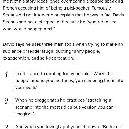
most of his story ideas, once overhearing a couple speaking
French accusing him of being a pickpocket. Famously,
Sedaris did not intervene or explain that he was in fact Davis
Sedaris and not a pickpocket because he “wanted to see
what would happen next.”
David says he uses three main tools when trying to make an
audience or reader laugh: quoting funny people,
exaggeration, and self-deprecation.
In reference to quoting funny people: “When the
people around you are funny, you can bring them into
your work.”
When he exaggerates he practices “stretching a
scenario into the most ridiculous version you can
imagine.”
And when you lovingly put yourself down: “Be harder