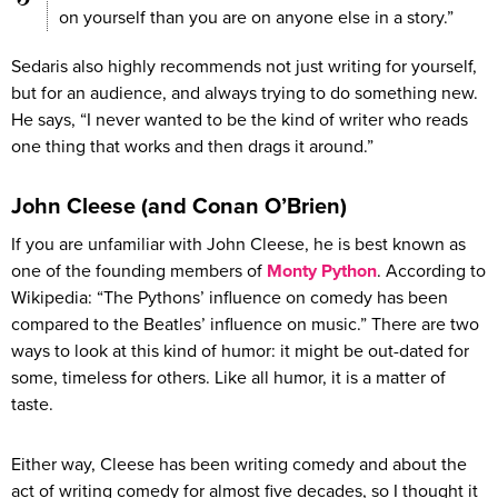
on yourself than you are on anyone else in a story.”
Sedaris also highly recommends not just writing for yourself,
but for an audience, and always trying to do something new.
He says, “I never wanted to be the kind of writer who reads
one thing that works and then drags it around.”
John Cleese (and Conan O’Brien)
If you are unfamiliar with John Cleese, he is best known as
one of the founding members of
Monty Python
. According to
Wikipedia: “The Pythons’ influence on comedy has been
compared to the Beatles’ influence on music.” There are two
ways to look at this kind of humor: it might be out-dated for
some, timeless for others. Like all humor, it is a matter of
taste.
Either way, Cleese has been writing comedy and about the
act of writing comedy for almost five decades, so I thought it