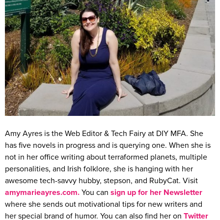
Amy Ayres is the Web Editor & Tech Fairy at DIY MFA. She
has five novels in progress and is querying one. When she is
not in her office writing about terraformed planets, multiple
personalities, and Irish folklore, she is hanging with her
awesome tech-savvy hubby, stepson, and RubyCat. Visit
amymarieayres.com
.
You can
sign up for her Newsletter
where she sends out motivational tips for new writers and
her special brand of humor. You can also find her on
Twitter