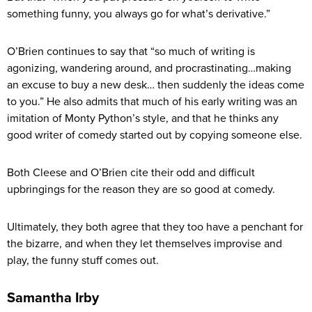
something funny, you always go for what’s derivative.”
O’Brien continues to say that “so much of writing is
agonizing, wandering around, and procrastinating…making
an excuse to buy a new desk… then suddenly the ideas come
to you.” He also admits that much of his early writing was an
imitation of Monty Python’s style, and that he thinks any
good writer of comedy started out by copying someone else.
Both Cleese and O’Brien cite their odd and difficult
upbringings for the reason they are so good at comedy.
Ultimately, they both agree that they too have a penchant for
the bizarre, and when they let themselves improvise and
play, the funny stuff comes out.
Samantha Irby