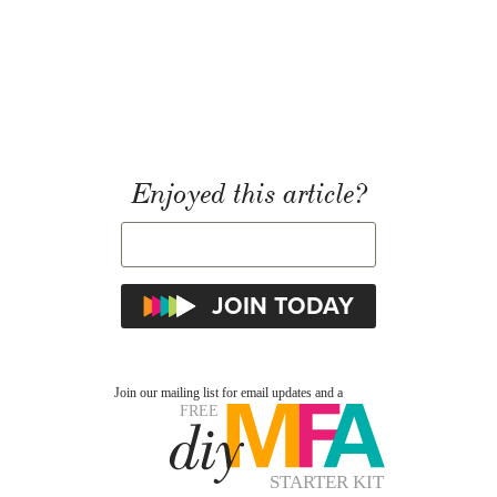
Enjoyed this article?