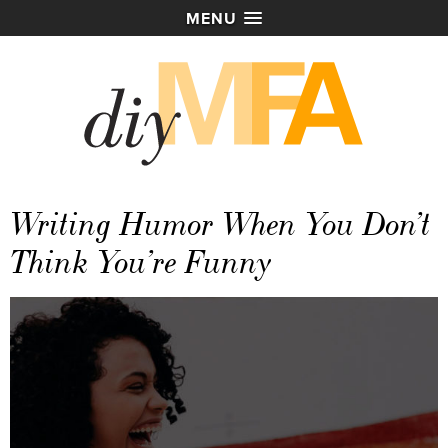
MENU
Writing Humor When You Don’t
Think You’re Funny