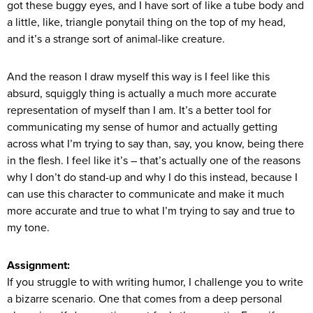
got these buggy eyes, and I have sort of like a tube body and
a little, like, triangle ponytail thing on the top of my head,
and it’s a strange sort of animal-like creature.
And the reason I draw myself this way is I feel like this
absurd, squiggly thing is actually a much more accurate
representation of myself than I am. It’s a better tool for
communicating my sense of humor and actually getting
across what I’m trying to say than, say, you know, being there
in the flesh. I feel like it’s – that’s actually one of the reasons
why I don’t do stand-up and why I do this instead, because I
can use this character to communicate and make it much
more accurate and true to what I’m trying to say and true to
my tone.
Assignment:
If you struggle to with writing humor, I challenge you to write
a bizarre scenario. One that comes from a deep personal