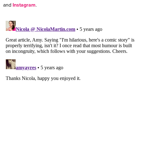
and
Instagram
.