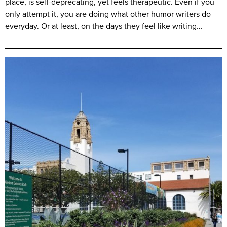
place, is self-deprecating, yet feels therapeutic. Even if you
only attempt it, you are doing what other humor writers do
everyday. Or at least, on the days they feel like writing…