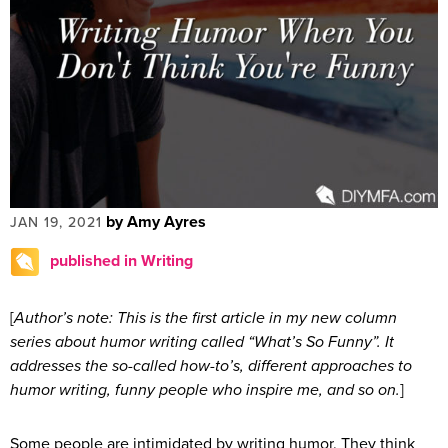
by Amy Ayres
JAN 19, 2021
published in Writing
[
Author’s note: This is the first article in my new column
series about humor writing called “What’s So Funny”. It
addresses the so-called how-to’s, different approaches to
humor writing, funny people who inspire me, and so on.
]
Some people are intimidated by writing humor. They think