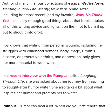
Author of many hilarious collections of essays:
We Are Never
Meeting in Real Life
;
Meaty
;
New Year, Same Trash
,
including her most recent (and my favorite)
Wow, No Thank
You
. I can’t say enough good things about that book. It takes
all of this writing advice and lights it on fire—not to burn it up,
but to shoot it into orbit.
Irby knows that writing from personal wounds, including her
struggles with childhood demons, body image, Crohn’s
disease, degenerative arthritis, and depression, only gives
her more material to work with.
In a recent interview with the Rumpus
, called
Laughing
Through Life
, she was asked about her journey from aspiring
to sought-after humor writer. She also talks a bit about what
inspires her humor and prompts her to write:
Rumpus:
Humor can heal a lot. When did you first realize that