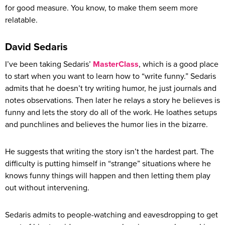
for good measure. You know, to make them seem more
relatable.
David Sedaris
I’ve been taking Sedaris’
MasterClass
, which is a good place
to start when you want to learn how to “write funny.” Sedaris
admits that he doesn’t try writing humor, he just journals and
notes observations. Then later he relays a story he believes is
funny and lets the story do all of the work. He loathes setups
and punchlines and believes the humor lies in the bizarre.
He suggests that writing the story isn’t the hardest part. The
difficulty is putting himself in “strange” situations where he
knows funny things will happen and then letting them play
out without intervening.
Sedaris admits to people-watching and eavesdropping to get