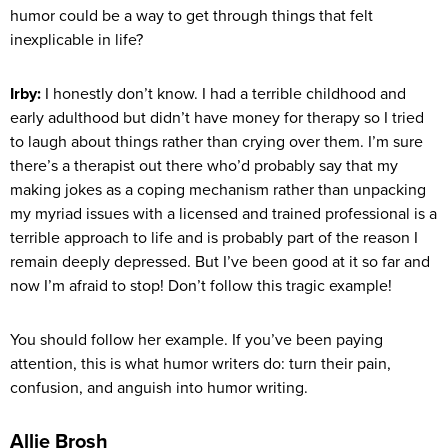
humor could be a way to get through things that felt
inexplicable in life?
Irby:
I honestly don’t know. I had a terrible childhood and
early adulthood but didn’t have money for therapy so I tried
to laugh about things rather than crying over them. I’m sure
there’s a therapist out there who’d probably say that my
making jokes as a coping mechanism rather than unpacking
my myriad issues with a licensed and trained professional is a
terrible approach to life and is probably part of the reason I
remain deeply depressed. But I’ve been good at it so far and
now I’m afraid to stop! Don’t follow this tragic example!
You should follow her example. If you’ve been paying
attention, this is what humor writers do: turn their pain,
confusion, and anguish into humor writing.
Allie Brosh