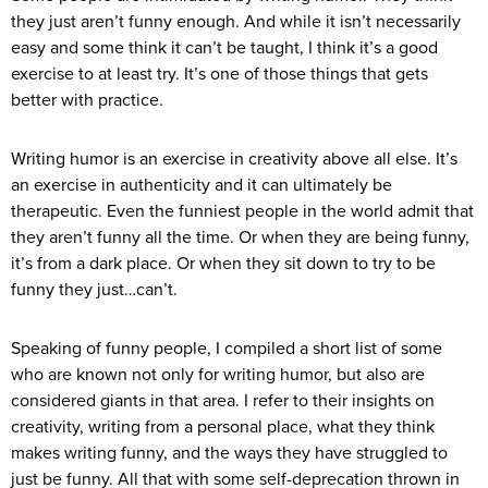
they just aren’t funny enough. And while it isn’t necessarily
easy and some think it can’t be taught, I think it’s a good
exercise to at least try. It’s one of those things that gets
better with practice.
Writing humor is an exercise in creativity above all else. It’s
an exercise in authenticity and it can ultimately be
therapeutic. Even the funniest people in the world admit that
they aren’t funny all the time. Or when they are being funny,
it’s from a dark place. Or when they sit down to try to be
funny they just…can’t.
Speaking of funny people, I compiled a short list of some
who are known not only for writing humor, but also are
considered giants in that area. I refer to their insights on
creativity, writing from a personal place, what they think
makes writing funny, and the ways they have struggled to
just be funny. All that with some self-deprecation thrown in