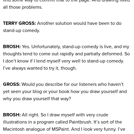
all those problems.
TERRY GROSS:
Another solution would have been to do
stand-up comedy.
BROSH:
Yes. Unfortunately, stand-up comedy is live, and my
thoughts tend to come out rapidly and partially deformed. So
I don’t know if I lend myself very well to stand-up comedy.
I’ve always wanted to try it, though.
GROSS:
Would you describe for our listeners who haven’t
yet seen your blog or your book how you draw yourself and
why you draw yourself that way?
BROSH:
All right. So I draw myself with very crude
illustrations in a program called Paintbrush. It’s sort of the
Macintosh analogue of MSPaint. And I look very funny. I’ve