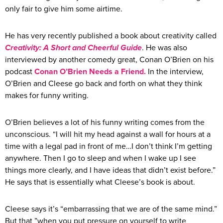
only fair to give him some airtime.
He has very recently published a book about creativity called
Creativity: A Short and Cheerful Guide
. He was also
interviewed by another comedy great, Conan O’Brien on his
podcast
Conan O’Brien Needs a Friend.
In the interview,
O’Brien and Cleese go back and forth on what they think
makes for funny writing.
O’Brien believes a lot of his funny writing comes from the
unconscious. “I will hit my head against a wall for hours at a
time with a legal pad in front of me…I don’t think I’m getting
anywhere. Then I go to sleep and when I wake up I see
things more clearly, and I have ideas that didn’t exist before.”
He says that is essentially what Cleese’s book is about.
Cleese says it’s “embarrassing that we are of the same mind.”
But that ”when you put pressure on yourself to write