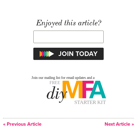
Enjoyed this article?
« Previous Article
Next Article »