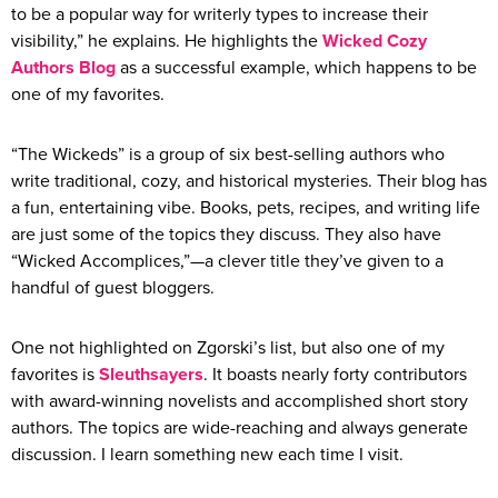
to be a popular way for writerly types to increase their
visibility,” he explains. He highlights the
Wicked Cozy
Authors Blog
as a successful example, which happens to be
one of my favorites.
“The Wickeds” is a group of six best-selling authors who
write traditional, cozy, and historical mysteries. Their blog has
a fun, entertaining vibe. Books, pets, recipes, and writing life
are just some of the topics they discuss. They also have
“Wicked Accomplices,”—a clever title they’ve given to a
handful of guest bloggers.
One not highlighted on Zgorski’s list, but also one of my
favorites is
Sleuthsayers
. It boasts nearly forty contributors
with award-winning novelists and accomplished short story
authors. The topics are wide-reaching and always generate
discussion. I learn something new each time I visit.