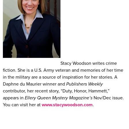
Stacy Woodson writes crime
fiction. She is a U.S. Army veteran and memories of her time
in the military are a source of inspiration for her stories. A
Daphne du Maurier winner and
Publishers Weekly
contributor, her recent story, “Duty, Honor, Hammett,”
appears in
Ellery Queen Mystery Magazine’s
Nov/Dec issue.
You can visit her at
www.stacywoodson.com
.