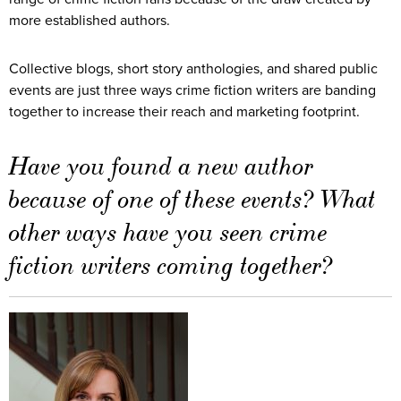
more established authors.
Collective blogs, short story anthologies, and shared public
events are just three ways crime fiction writers are banding
together to increase their reach and marketing footprint.
Have you found a new author
because of one of these events? What
other ways have you seen crime
fiction writers coming together?