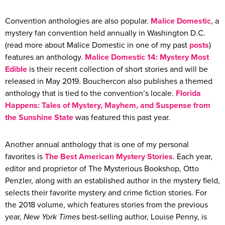
Convention anthologies are also popular.
Malice Domestic
, a
mystery fan convention held annually in Washington D.C.
(read more about Malice Domestic in one of my past
posts
)
features an anthology.
Malice Domestic 14: Mystery Most
Edible
is their recent collection of short stories and will be
released in May 2019. Bouchercon also publishes a themed
anthology that is tied to the convention’s locale.
Florida
Happens: Tales of Mystery, Mayhem, and Suspense from
the Sunshine State
was featured this past year.
Another annual anthology that is one of my personal
favorites is
The Best American Mystery Stories
. Each year,
editor and proprietor of The Mysterious Bookshop, Otto
Penzler, along with an established author in the mystery field,
selects their favorite mystery and crime fiction stories. For
the 2018 volume, which features stories from the previous
year,
New York Times
best-selling author, Louise Penny, is