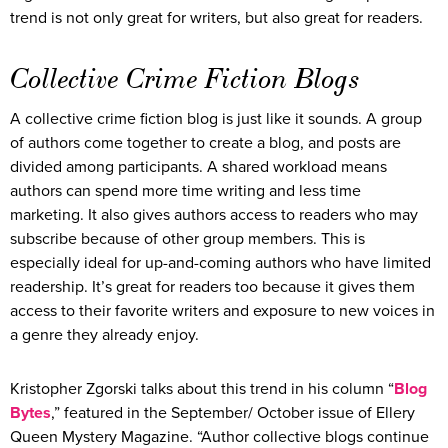
trend is not only great for writers, but also great for readers.
Collective Crime Fiction Blogs
A collective crime fiction blog is just like it sounds. A group
of authors come together to create a blog, and posts are
divided among participants. A shared workload means
authors can spend more time writing and less time
marketing. It also gives authors access to readers who may
subscribe because of other group members. This is
especially ideal for up-and-coming authors who have limited
readership. It’s great for readers too because it gives them
access to their favorite writers and exposure to new voices in
a genre they already enjoy.
Kristopher Zgorski talks about this trend in his column “
Blog
Bytes
,” featured in the September/ October issue of Ellery
Queen Mystery Magazine. “Author collective blogs continue