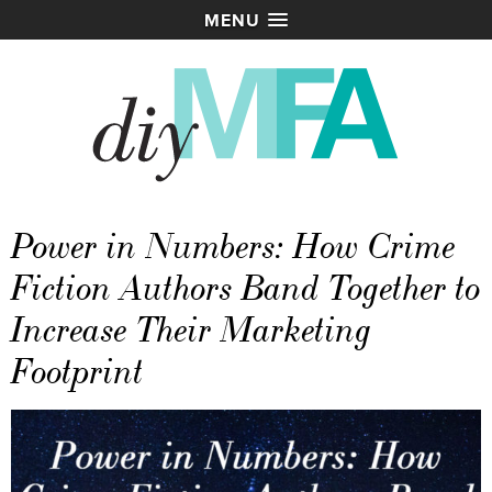
MENU
Power in Numbers: How Crime
Fiction Authors Band Together to
Increase Their Marketing
Footprint