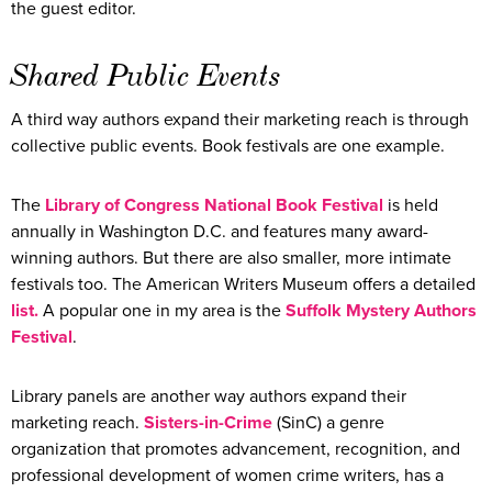
the guest editor.
Shared Public Events
A third way authors expand their marketing reach is through
collective public events. Book festivals are one example.
The
Library of Congress National Book Festival
is held
annually in Washington D.C. and features many award-
winning authors. But there are also smaller, more intimate
festivals too. The American Writers Museum offers a detailed
list.
A popular one in my area is the
Suffolk Mystery Authors
Festival
.
Library panels are another way authors expand their
marketing reach.
Sisters-in-Crime
(SinC) a genre
organization that promotes advancement, recognition, and
professional development of women crime writers, has a