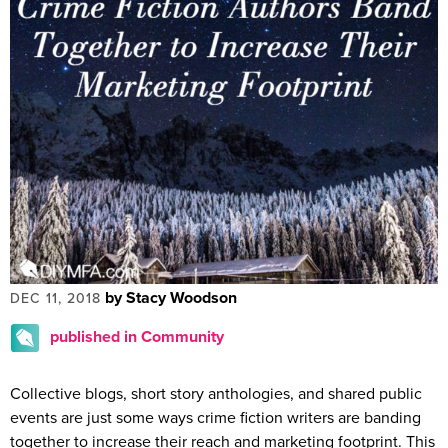
by Stacy Woodson
DEC 11, 2018
published in Community
Collective blogs, short story anthologies, and shared public
events are just some ways crime fiction writers are banding
together to increase their reach and marketing footprint. This