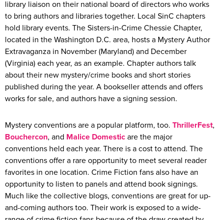
library liaison on their national board of directors who works
to bring authors and libraries together. Local SinC chapters
hold library events. The Sisters-in-Crime Chessie Chapter,
located in the Washington D.C. area, hosts a Mystery Author
Extravaganza in November (Maryland) and December
(Virginia) each year, as an example. Chapter authors talk
about their new mystery/crime books and short stories
published during the year. A bookseller attends and offers
works for sale, and authors have a signing session.
Mystery conventions are a popular platform, too.
ThrillerFest
,
Bouchercon
, and
Malice Domestic
are the major
conventions held each year. There is a cost to attend. The
conventions offer a rare opportunity to meet several reader
favorites in one location. Crime Fiction fans also have an
opportunity to listen to panels and attend book signings.
Much like the collective blogs, conventions are great for up-
and-coming authors too. Their work is exposed to a wide-
range of crime fiction fans because of the draw created by