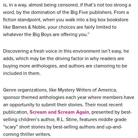
is, in a way, almost being censored, if that’s not too strong a
word, by the domination of the Big Five publishers. From a
fiction standpoint, when you walk into a big box bookstore
like Barnes & Noble, your choices are fairly limited to
whatever the Big Boys are offering you.”
Discovering a fresh voice in this environment isn’t easy, he
adds, which may be the driving factor in why readers are
buying more anthologies, and authors are clamoring to be
included in them.
Genre organizations, like Mystery Writers of America,
sponsor themed anthologies each year where members have
an opportunity to submit their stories. Their most recent
publication,
Scream and Scream Again
, presented by best-
selling children’s author, R.L. Stine, features middle grade
“scary” short stories by best-selling authors and up-and-
coming thriller writers.