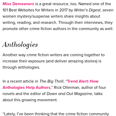
Miss Demeanors
is a great resource, too. Named one of the
101 Best Websites for Writers in 2017 by
Writer’s Digest
, seven
women mystery/suspense writers share insights about
writing, reading, and research. Through their interviews, they
promote other crime fiction authors in the community as well.
Anthologies
Another way crime fiction writers are coming together to
increase their exposure (and deliver amazing stories) is
through anthologies.
In a recent article in
The Big Thrill
, “
Trend Alert: How
Anthologies Help Authors
,” Rick Ollerman, author of four
novels and the editor of
Down and Out Magazine
, talks
about this growing movement.
“Lately, I’ve been thinking that the crime fiction community