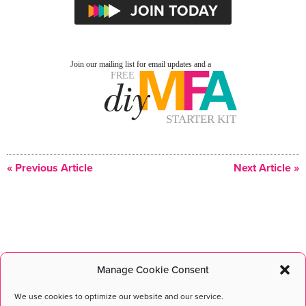
« Previous Article
Next Article »
Manage Cookie Consent
DIY MFA
©2026 All Rights Reserved. DIY MFA is a registered
trademark of DIY MFA L.L.C.
We use cookies to optimize our website and our service.