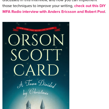
discussed in this interview, and how you can implement
those techniques to improve your writing,
check out this DIY
MFA Radio interview with Anders Ericsson and Robert Pool
.