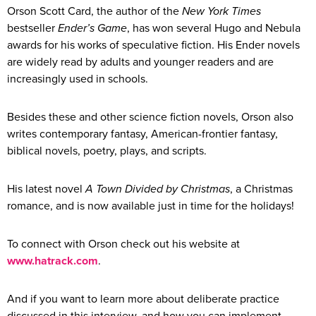
Orson Scott Card, the author of the
New York Times
bestseller
Ender’s Game
, has won several Hugo and Nebula
awards for his works of speculative fiction. His Ender novels
are widely read by adults and younger readers and are
increasingly used in schools.
Besides these and other science fiction novels, Orson also
writes contemporary fantasy, American-frontier fantasy,
biblical novels, poetry, plays, and scripts.
His latest novel
A Town Divided by Christmas
, a Christmas
romance, and is now available just in time for the holidays!
To connect with Orson check out his website at
www.hatrack.com
.
And if you want to learn more about deliberate practice