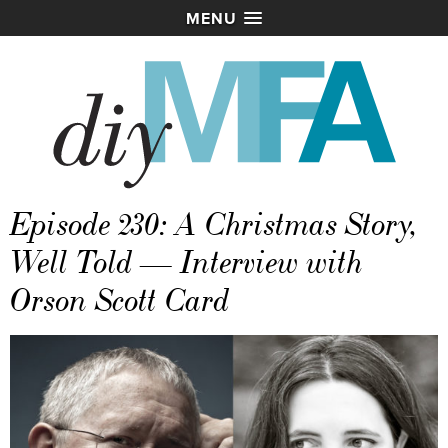
MENU
Episode 230: A Christmas Story,
Well Told — Interview with
Orson Scott Card