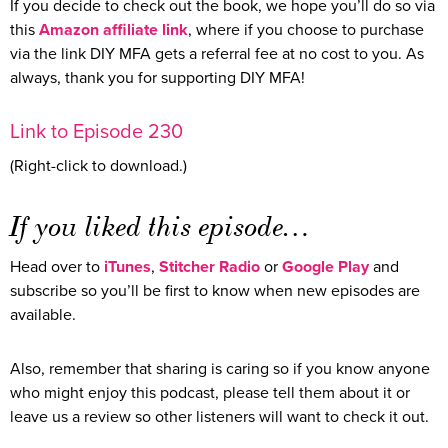
If you decide to check out the book, we hope you’ll do so via
this
Amazon affiliate link
, where if you choose to purchase
via the link DIY MFA gets a referral fee at no cost to you. As
always, thank you for supporting DIY MFA!
Link to Episode 230
(Right-click to download.)
If you liked this episode…
Head over to
iTunes
,
Stitcher Radio
or
Google Play
and
subscribe so you’ll be first to know when new episodes are
available.
Also, remember that sharing is caring so if you know anyone
who might enjoy this podcast, please tell them about it or
leave us a review so other listeners will want to check it out.