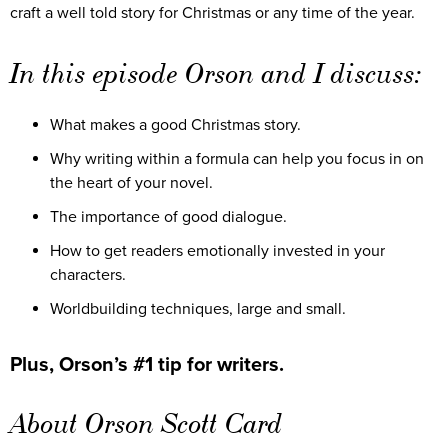
craft a well told story for Christmas or any time of the year.
In this episode Orson and I discuss:
What makes a good Christmas story.
Why writing within a formula can help you focus in on
the heart of your novel.
The importance of good dialogue.
How to get readers emotionally invested in your
characters.
Worldbuilding techniques, large and small.
Plus, Orson’s #1 tip for writers.
About Orson Scott Card