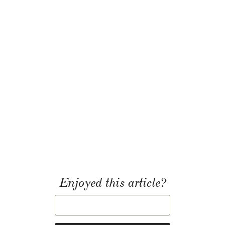
Enjoyed this article?