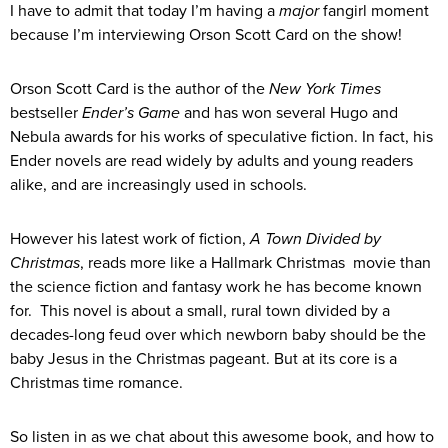
I have to admit that today I’m having a
major
fangirl moment
because I’m interviewing Orson Scott Card on the show!
Orson Scott Card is the author of the
New York Times
bestseller
Ender’s Game
and has won several Hugo and
Nebula awards for his works of speculative fiction. In fact, his
Ender novels are read widely by adults and young readers
alike, and are increasingly used in schools.
However his latest work of fiction,
A Town Divided by
Christmas
, reads more like a Hallmark Christmas movie than
the science fiction and fantasy work he has become known
for. This novel is about a small, rural town divided by a
decades-long feud over which newborn baby should be the
baby Jesus in the Christmas pageant. But at its core is a
Christmas time romance.
So listen in as we chat about this awesome book, and how to