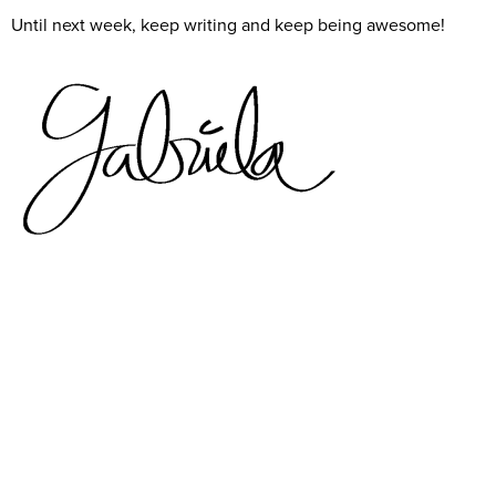
Until next week, keep writing and keep being awesome!