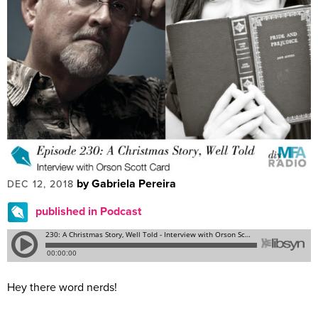
by Gabriela Pereira
DEC 12, 2018
published in Podcast
Hey there word nerds!