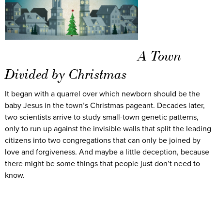
A Town
Divided by Christmas
It began with a quarrel over which newborn should be the
baby Jesus in the town’s Christmas pageant. Decades later,
two scientists arrive to study small-town genetic patterns,
only to run up against the invisible walls that split the leading
citizens into two congregations that can only be joined by
love and forgiveness. And maybe a little deception, because
there might be some things that people just don’t need to
know.