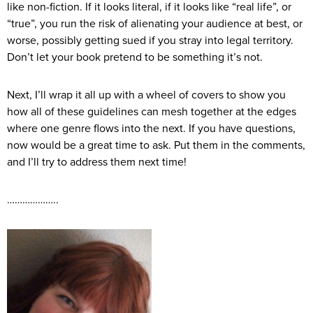
like non-fiction. If it looks literal, if it looks like “real life”, or
“true”, you run the risk of alienating your audience at best, or
worse, possibly getting sued if you stray into legal territory.
Don’t let your book pretend to be something it’s not.
Next, I’ll wrap it all up with a wheel of covers to show you
how all of these guidelines can mesh together at the edges
where one genre flows into the next. If you have questions,
now would be a great time to ask. Put them in the comments,
and I’ll try to address them next time!
………………..