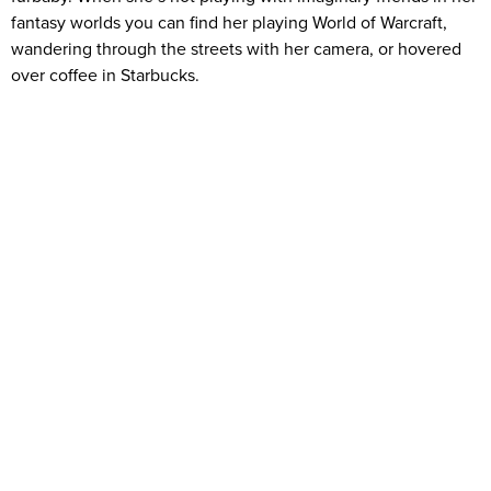
fantasy worlds you can find her playing World of Warcraft,
wandering through the streets with her camera, or hovered
over coffee in Starbucks.