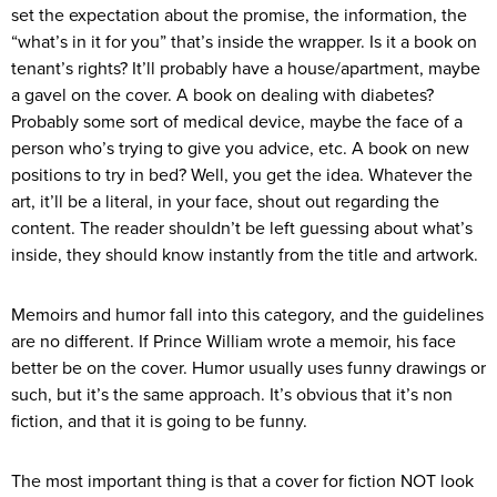
set the expectation about the promise, the information, the
“what’s in it for you” that’s inside the wrapper. Is it a book on
tenant’s rights? It’ll probably have a house/apartment, maybe
a gavel on the cover. A book on dealing with diabetes?
Probably some sort of medical device, maybe the face of a
person who’s trying to give you advice, etc. A book on new
positions to try in bed? Well, you get the idea. Whatever the
art, it’ll be a literal, in your face, shout out regarding the
content. The reader shouldn’t be left guessing about what’s
inside, they should know instantly from the title and artwork.
Memoirs and humor fall into this category, and the guidelines
are no different. If Prince William wrote a memoir, his face
better be on the cover. Humor usually uses funny drawings or
such, but it’s the same approach. It’s obvious that it’s non
fiction, and that it is going to be funny.
The most important thing is that a cover for fiction NOT look