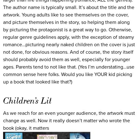
larger than life things happening (romance, ALL the genres).
The author name is typically small. It’s about the title and the
artwork. Young adults like to see themselves on the cover,
and picture themselves in the story, so helping them along
by picturing the protagonist is a great way to go. Otherwise,
regular genre guidelines apply, with the exception of steamy
romance…picturing nearly naked children on the cover is just
not done, for obvious reasons. And of course, the story itself
should probably avoid them as well, especially for younger
ages. Parents tend to not like that. (Yes I’m understating…use
common sense here folks. Would you like YOUR kid picking
up a book that looked like that?)
Children’s Lit
As we reach for an even younger audience, the artwork must
change as well. Now it really doesn’t matter who wrote the
book (okay, it matters