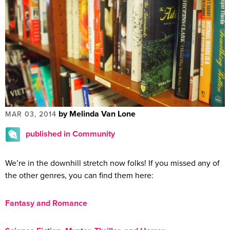
by Melinda Van Lone
MAR 03, 2014
published in Community
We’re in the downhill stretch now folks! If you missed any of
the other genres, you can find them here:
Fantasy and Romance