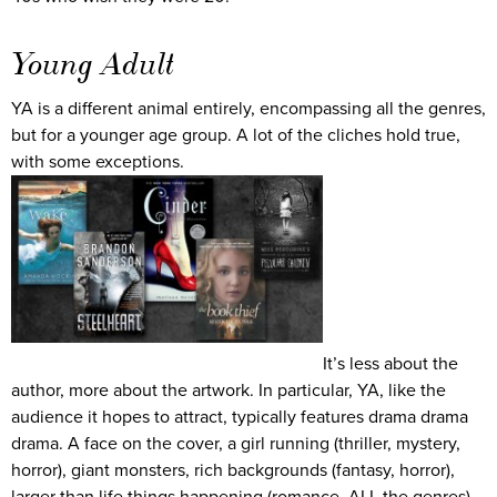
Young Adult
YA is a different animal entirely, encompassing all the genres,
but for a younger age group. A lot of the cliches hold true,
with some exceptions.
It’s less about the
author, more about the artwork. In particular, YA, like the
audience it hopes to attract, typically features drama drama
drama. A face on the cover, a girl running (thriller, mystery,
horror), giant monsters, rich backgrounds (fantasy, horror),