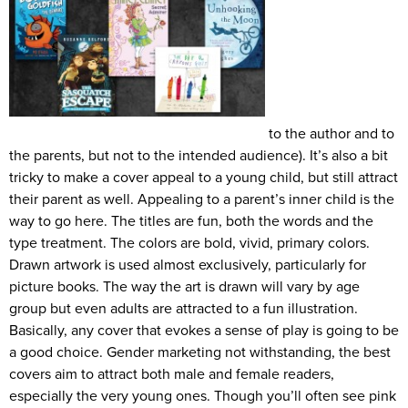
to the author and to
the parents, but not to the intended audience). It’s also a bit
tricky to make a cover appeal to a young child, but still attract
their parent as well. Appealing to a parent’s inner child is the
way to go here. The titles are fun, both the words and the
type treatment. The colors are bold, vivid, primary colors.
Drawn artwork is used almost exclusively, particularly for
picture books. The way the art is drawn will vary by age
group but even adults are attracted to a fun illustration.
Basically, any cover that evokes a sense of play is going to be
a good choice. Gender marketing not withstanding, the best
covers aim to attract both male and female readers,
especially the very young ones. Though you’ll often see pink