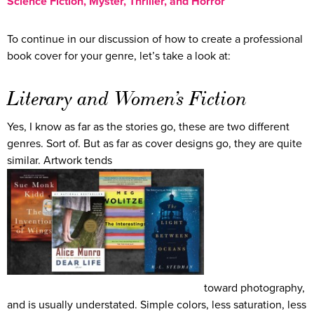
Science Fiction, Myster, Thriller, and Horror
To continue in our discussion of how to create a professional
book cover for your genre, let’s take a look at:
Literary and Women’s Fiction
Yes, I know as far as the stories go, these are two different
genres. Sort of. But as far as cover designs go, they are quite
similar. Artwork tends
toward photography,
and is usually understated. Simple colors, less saturation, less