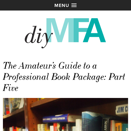
MENU
The Amateur’s Guide to a
Professional Book Package: Part
Five