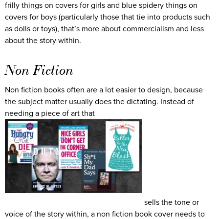
frilly things on covers for girls and blue spidery things on
covers for boys (particularly those that tie into products such
as dolls or toys), that’s more about commercialism and less
about the story within.
Non Fiction
Non fiction books often are a lot easier to design, because
the subject matter usually does the dictating. Instead of
needing a piece of art that
sells the tone or
voice of the story within, a non fiction book cover needs to