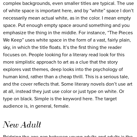
complex backgrounds, even smaller titles are typical. The use
of white space is important here, and by “white” space I don’t
necessarily mean actual white, as in the color. I mean empty
space. Put enough empty space around something and you
emphasize the thing in the middle. For instance, “The Pieces
We Keep” uses white space in the form of a vast, fairly plain,
sky, in which the title floats. It’s the first thing the reader
focuses on. People looking for a literary read look for this
more simplistic approach to art as a clue that the story
explores vast themes, deep looks into the psychology of
human kind, rather than a cheap thrill. This is a serious tale,
and the cover reflects that. Some literary novels don’t use art
at all, instead they just use color or just type on white. Or
type on black. Simple is the keyword here. The target
audience is, in general, female.
New Adult
Bridging the age gap between young adults and adults is the