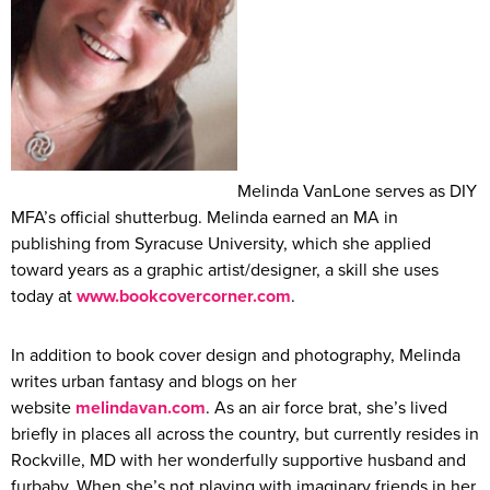
Melinda VanLone serves as DIY
MFA’s official shutterbug. Melinda earned an MA in
publishing from Syracuse University, which she applied
toward years as a graphic artist/designer, a skill she uses
today at
www.bookcovercorner.com
.
In addition to book cover design and photography, Melinda
writes urban fantasy and blogs on her
website
melindavan.com
. As an air force brat, she’s lived
briefly in places all across the country, but currently resides in
Rockville, MD with her wonderfully supportive husband and
furbaby. When she’s not playing with imaginary friends in her