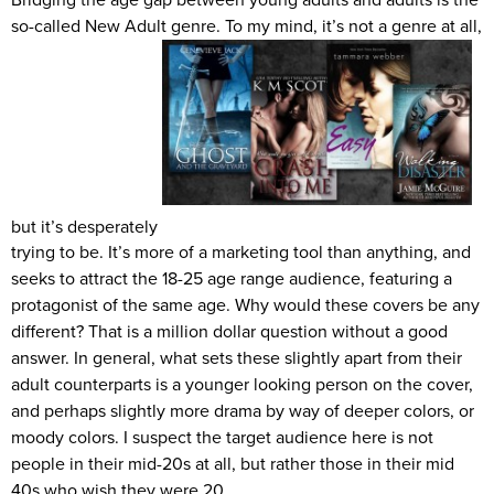
so-called New Adult genre. To my mind, it’s not a genre at all,
but it’s desperately
trying to be. It’s more of a marketing tool than anything, and
seeks to attract the 18-25 age range audience, featuring a
protagonist of the same age. Why would these covers be any
different? That is a million dollar question without a good
answer. In general, what sets these slightly apart from their
adult counterparts is a younger looking person on the cover,
and perhaps slightly more drama by way of deeper colors, or
moody colors. I suspect the target audience here is not
people in their mid-20s at all, but rather those in their mid
40s who wish they were 20.