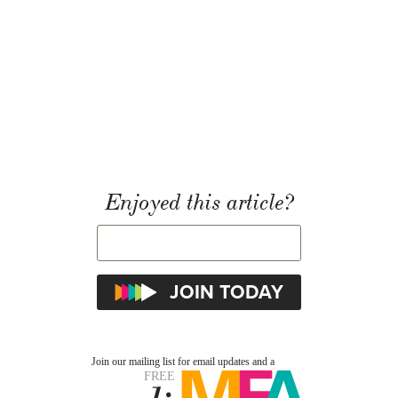
Enjoyed this article?