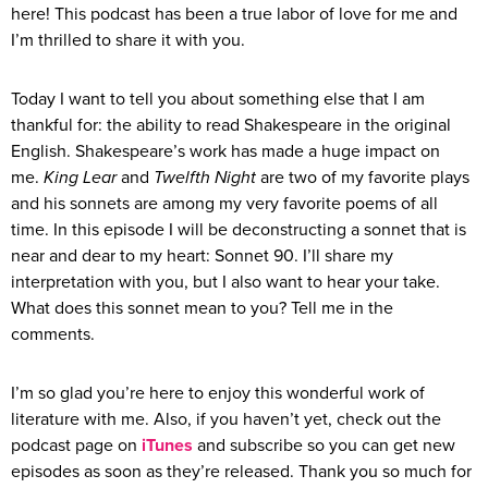
here! This podcast has been a true labor of love for me and
I’m thrilled to share it with you.
Today I want to tell you about something else that I am
thankful for: the ability to read Shakespeare in the original
English. Shakespeare’s work has made a huge impact on
me.
King Lear
and
Twelfth Night
are two of my favorite plays
and his sonnets are among my very favorite poems of all
time. In this episode I will be deconstructing a sonnet that is
near and dear to my heart: Sonnet 90. I’ll share my
interpretation with you, but I also want to hear your take.
What does this sonnet mean to you? Tell me in the
comments.
I’m so glad you’re here to enjoy this wonderful work of
literature with me. Also, if you haven’t yet, check out the
podcast page on
iTunes
and subscribe so you can get new
episodes as soon as they’re released. Thank you so much for