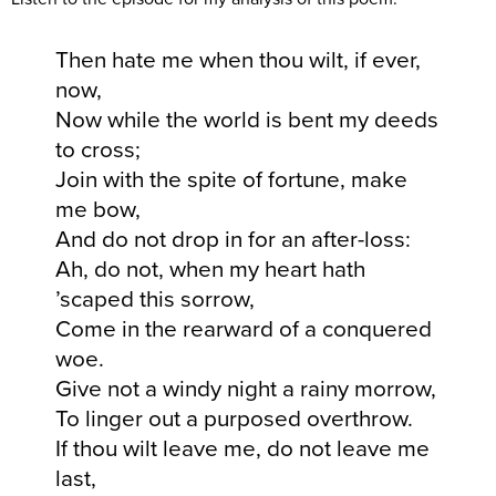
Then hate me when thou wilt, if ever,
now,
Now while the world is bent my deeds
to cross;
Join with the spite of fortune, make
me bow,
And do not drop in for an after-loss:
Ah, do not, when my heart hath
’scaped this sorrow,
Come in the rearward of a conquered
woe.
Give not a windy night a rainy morrow,
To linger out a purposed overthrow.
If thou wilt leave me, do not leave me
last,