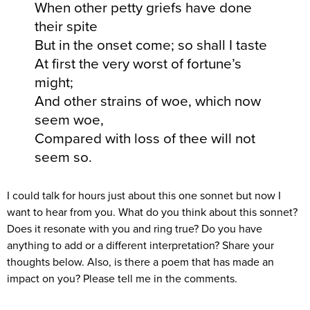
When other petty griefs have done
their spite
But in the onset come; so shall I taste
At first the very worst of fortune’s
might;
And other strains of woe, which now
seem woe,
Compared with loss of thee will not
seem so.
I could talk for hours just about this one sonnet but now I
want to hear from you. What do you think about this sonnet?
Does it resonate with you and ring true? Do you have
anything to add or a different interpretation? Share your
thoughts below. Also, is there a poem that has made an
impact on you? Please tell me in the comments.