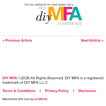
« Previous Article
Next Article »
DIY MFA
©2026 All Rights Reserved. DIY MFA is a registered
trademark of DIY MFA L.L.C.
Terms & Conditions
|
Privacy Policy
|
Disclosure
Maintained with love by
cmsMinds