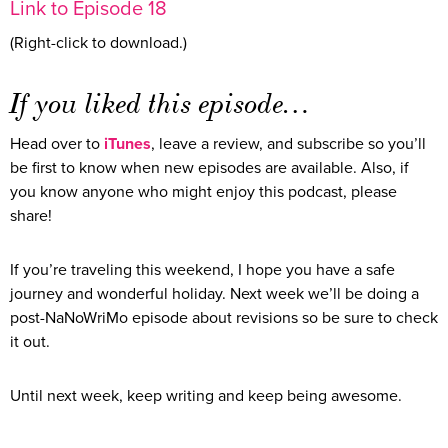
Link to Episode 18
(Right-click to download.)
If you liked this episode…
Head over to
iTunes
, leave a review, and subscribe so you’ll
be first to know when new episodes are available. Also, if
you know anyone who might enjoy this podcast, please
share!
If you’re traveling this weekend, I hope you have a safe
journey and wonderful holiday. Next week we’ll be doing a
post-NaNoWriMo episode about revisions so be sure to check
it out.
Until next week, keep writing and keep being awesome.