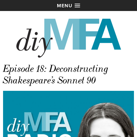
MENU
Episode 18: Deconstructing
Shakespeare’s Sonnet 90