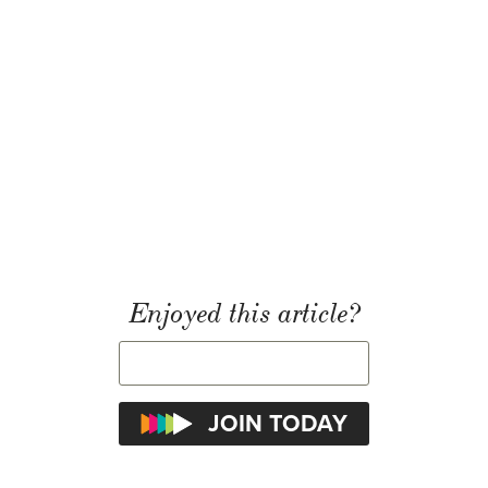
Enjoyed this article?