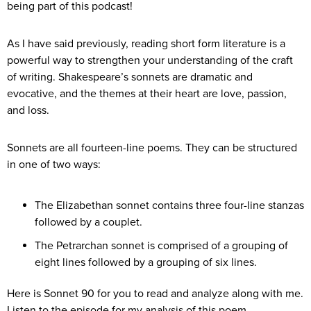
being part of this podcast!
As I have said previously, reading short form literature is a
powerful way to strengthen your understanding of the craft
of writing. Shakespeare’s sonnets are dramatic and
evocative, and the themes at their heart are love, passion,
and loss.
Sonnets are all fourteen-line poems. They can be structured
in one of two ways:
The Elizabethan sonnet contains three four-line stanzas
followed by a couplet.
The Petrarchan sonnet is comprised of a grouping of
eight lines followed by a grouping of six lines.
Here is Sonnet 90 for you to read and analyze along with me.
Listen to the episode for my analysis of this poem.