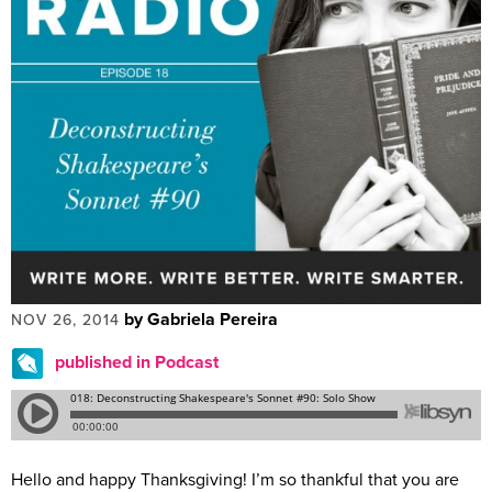
by Gabriela Pereira
NOV 26, 2014
published in Podcast
Hello and happy Thanksgiving! I’m so thankful that you are