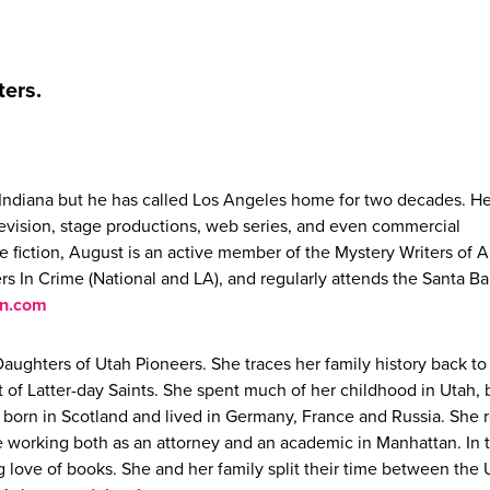
ters.
al Indiana but he has called Los Angeles home for two decades. H
levision, stage productions, web series, and even commercial
e fiction, August is an active member of the Mystery Writers of 
ters In Crime (National and LA), and regularly attends the Santa B
an.com
Daughters of Utah Pioneers. She traces her family history back to
t of Latter-day Saints. She spent much of her childhood in Utah, 
 born in Scotland and lived in Germany, France and Russia. She 
ore working both as an attorney and an academic in Manhattan. In 
g love of books. She and her family split their time between the