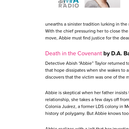
unearths a sinister tradition lurking in the
With the chief pressuring her to close t
move, Abbie must find justice for the de
Death in the Covenant
by D.A. Ba
Detective Abish “Abbie” Taylor returned to
that hope dissipates when she wakes to an 
discovers that the victim was one of the 
Abbie is skeptical when her father insists
relationship, she takes a few days off fro
Colonia Juárez, a former LDS colony in M
history of polygamy. But Abbie knows too 
Abbie realizes with a jolt that her investi