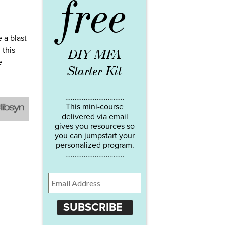
free
 a blast
 this
DIY MFA
e
Starter Kit
…………………………..
This mini-course
delivered via email
gives you resources so
you can jumpstart your
personalized program.
…………………………..
SUBSCRIBE