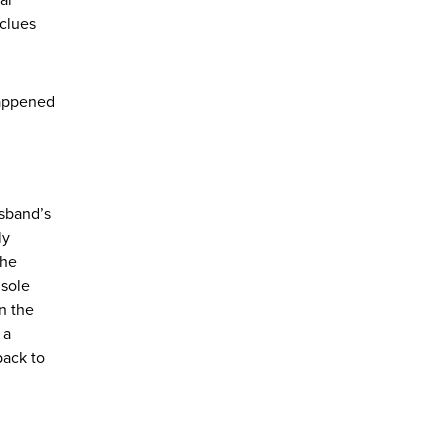
 clues
happened
usband’s
ly
the
 sole
n the
 a
back to