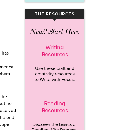
THE RESOURCES
▾
New? Start Here
Writing
e has
Resources
America,
Use these craft and
arbara
creativity resources
to Write with Focus.
…………………………..
 the
Reading
but her
Resources
received
the end,
 Upper
Discover the basics of
Reading With Purpose.