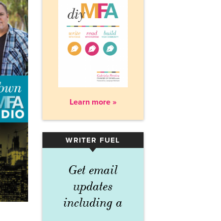
Learn more »
WRITER FUEL
▾
Get email
updates
including a