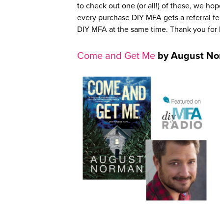
to check out one (or all!) of these, we hop
every purchase DIY MFA gets a referral fee
DIY MFA at the same time. Thank you fo
Come and Get Me
by August N