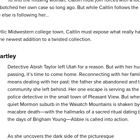
botched her own case so long ago. But while Caitlin follows the
else is following her…
llic Midwestern college town, Caitlin must expose what really 
 newest addition to a twisted collection.
artley
Detective Abish Taylor left Utah for a reason. But with her h
passing, it’s time to come home. Reconnecting with her fami
means dealing with her past: the father she abandoned and 
community she left behind. Her one escape is serving as the
police detective in the small town of Pleasant View. But whe
quiet Mormon suburb in the Wasatch Mountains is shaken by
macabre death―with the hallmarks of a sacred ritual dating 
the days of Brigham Young―Abbie is called into action.
As she uncovers the dark side of the picturesque