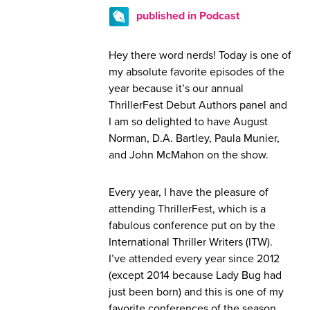
published in Podcast
Hey there word nerds! Today is one of
my absolute favorite episodes of the
year because it’s our annual
ThrillerFest Debut Authors panel and
I am so delighted to have August
Norman, D.A. Bartley, Paula Munier,
and John McMahon on the show.
Every year, I have the pleasure of
attending ThrillerFest, which is a
fabulous conference put on by the
International Thriller Writers (ITW).
I’ve attended every year since 2012
(except 2014 because Lady Bug had
just been born) and this is one of my
favorite conferences of the season.