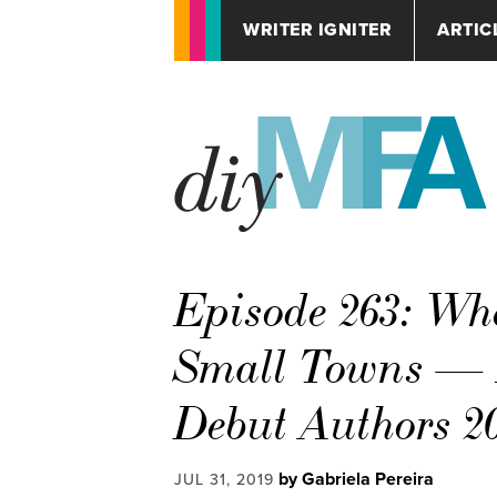
WRITER IGNITER
ARTIC
Episode 263: Wh
Small Towns — In
Debut Authors 2
by Gabriela Pereira
JUL 31, 2019