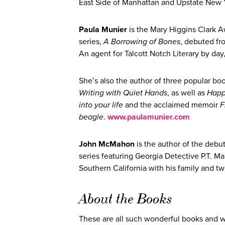
East Side of Manhattan and Upstate New
Paula Munier
is the Mary Higgins Clark A
series,
A Borrowing of Bones
, debuted f
An agent for Talcott Notch Literary by da
She’s also the author of three popular bo
Writing with Quiet Hands
, as well as
Happ
into your life
and the acclaimed memoir
F
beagle
.
www.paulamunier.com
John McMahon
is the author of the debu
series featuring Georgia Detective P.T. M
Southern California with his family an
About the Books
These are all such wonderful books and w