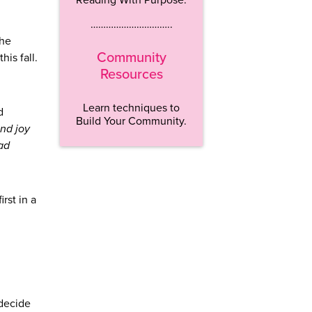
…………………………..
the
Community
this fall.
Resources
Learn techniques to
d
Build Your Community.
nd joy
bad
rst in a
 decide