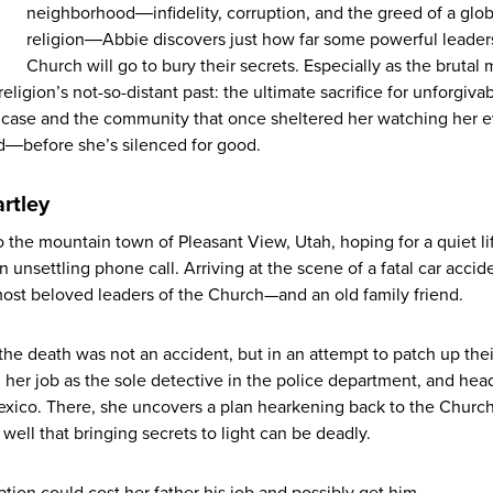
neighborhood―infidelity, corruption, and the greed of a glob
religion―Abbie discovers just how far some powerful leaders
Church will go to bury their secrets. Especially as the brutal
 religion’s not-so-distant past: the ultimate sacrifice for unforgivab
he case and the community that once sheltered her watching her 
ad―before she’s silenced for good.
rtley
 the mountain town of Pleasant View, Utah, hoping for a quiet li
unsettling phone call. Arriving at the scene of a fatal car accid
most beloved leaders of the Church—and an old family friend.
 the death was not an accident, but in an attempt to patch up thei
m her job as the sole detective in the police department, and hea
exico. There, she uncovers a plan hearkening back to the Church
well that bringing secrets to light can be deadly.
gation could cost her father his job and possibly get him