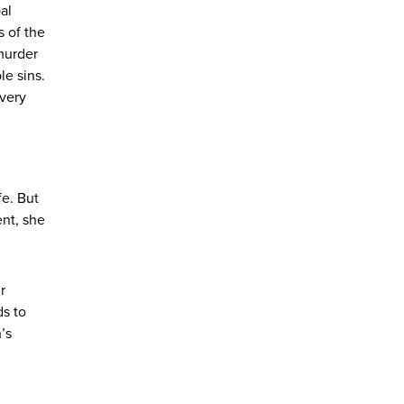
al
 of the
 murder
le sins.
every
fe. But
ent, she
r
ds to
’s