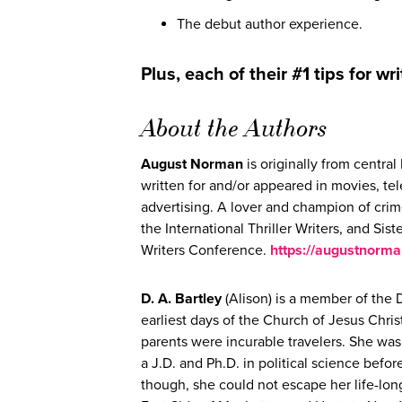
The debut author experience.
Plus, each of their #1 tips for wri
About the Authors
August Norman
is originally from centr
written for and/or appeared in movies, te
advertising. A lover and champion of crim
the International Thriller Writers, and Sis
Writers Conference.
https://augustnorm
D. A. Bartley
(Alison) is a member of the 
earliest days of the Church of Jesus Chris
parents were incurable travelers. She was
a J.D. and Ph.D. in political science bef
though, she could not escape her life-lon