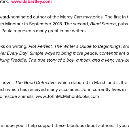
 York.
www.dabartley.com
ward-nominated author of the Mercy Carr mysteries. The first in 
rom Minotaur in September 2018. The second,
Blind Search
, pubs 
y, Paula represents many great crime writers.
oks on writing,
Plot Perfect, The Writer’s Guide to Beginnings
, an
ier Every Day
:
Simple ways to bring more peace, contentment a
ixing Freddie: The true story of a boy, a mom, and a very, very 
t novel,
The Good Detective
, which debuted in March and is the fi
arsh which has received many accolades. John currently lives in
d two rescue animals. www.JohnMcMahonBooks.com
e hope you’ll help support these fabulous debut authors. If you