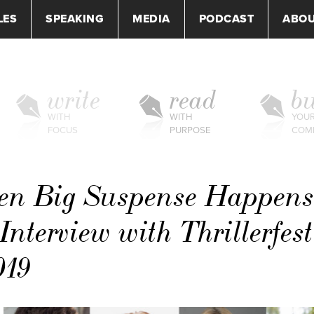
LES
SPEAKING
MEDIA
PODCAST
ABO
write
read
bu
WITH
WITH
YOU
FOCUS
PURPOSE
COM
en Big Suspense Happens
terview with Thrillerfest
019