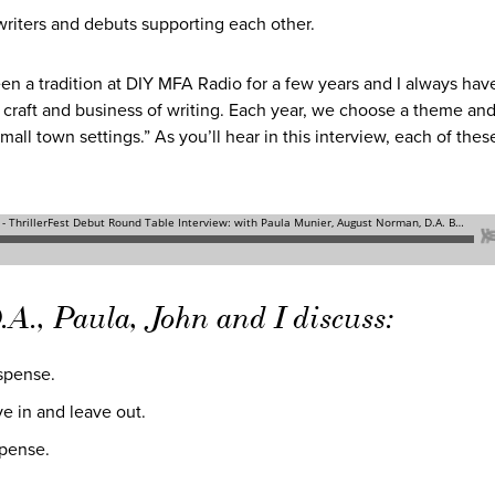
 writers and debuts supporting each other.
en a tradition at DIY MFA Radio for a few years and I always have
 craft and business of writing. Each year, we choose a theme and
all town settings.” As you’ll hear in this interview, each of thes
.A., Paula, John and I discuss:
uspense.
ve in and leave out.
spense.