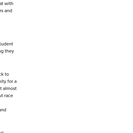
at with
rs and
student
ng they
ck to
ty for a
t almost
ut race
and
al