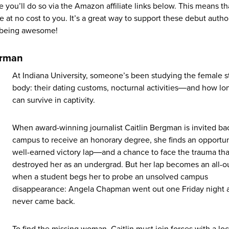
e you’ll do so via the Amazon affiliate links below. This means th
 at no cost to you. It’s a great way to support these debut autho
r being awesome!
orman
At Indiana University, someone’s been studying the female 
body: their dating customs, nocturnal activities―and how lo
can survive in captivity.
When award-winning journalist Caitlin Bergman is invited ba
campus to receive an honorary degree, she finds an opportuni
well-earned victory lap―and a chance to face the trauma tha
destroyed her as an undergrad. But her lap becomes an all-o
when a student begs her to probe an unsolved campus
disappearance: Angela Chapman went out one Friday night 
never came back.
To find the missing woman, Caitlin must join forces with a loc