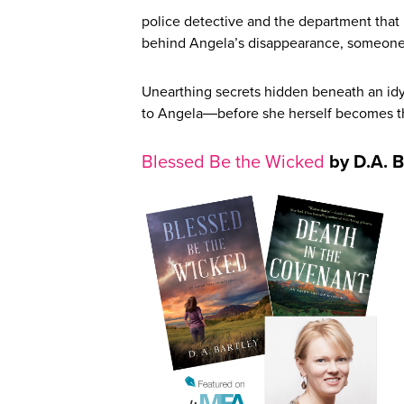
police detective and the department that 
behind Angela’s disappearance, someone 
Unearthing secrets hidden beneath an idy
to Angela―before she herself becomes the
Blessed Be the Wicked
by D.A. B