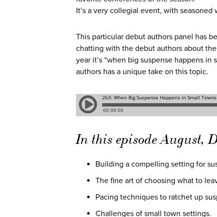
It’s a very collegial event, with seasoned
This particular debut authors panel has be
chatting with the debut authors about the
year it’s “when big suspense happens in sm
authors has a unique take on this topic.
In this episode August, D
Building a compelling setting for s
The fine art of choosing what to lea
Pacing techniques to ratchet up su
Challenges of small town settings.