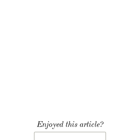
Enjoyed this article?