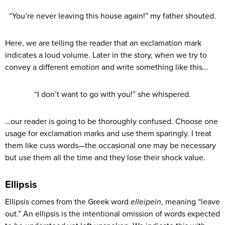
“You’re never leaving this house again!” my father shouted.
Here, we are telling the reader that an exclamation mark
indicates a loud volume. Later in the story, when we try to
convey a different emotion and write something like this…
“I don’t want to go with you!” she whispered.
…our reader is going to be thoroughly confused. Choose one
usage for exclamation marks and use them sparingly. I treat
them like cuss words—the occasional one may be necessary
but use them all the time and they lose their shock value.
Ellipsis
Ellipsis comes from the Greek word
elleipein
, meaning “leave
out.” An ellipsis is the intentional omission of words expected