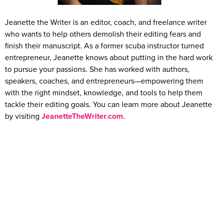
Jeanette the Writer is an editor, coach, and freelance writer
who wants to help others demolish their editing fears and
finish their manuscript. As a former scuba instructor turned
entrepreneur, Jeanette knows about putting in the hard work
to pursue your passions. She has worked with authors,
speakers, coaches, and entrepreneurs—empowering them
with the right mindset, knowledge, and tools to help them
tackle their editing goals. You can learn more about Jeanette
by visiting
JeanetteTheWriter.com
.