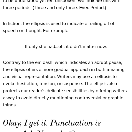
to be understood yet left unspoken. We indicate this with
three periods. (Three and only three. Ever. Period.)
In fiction, the ellipsis is used to indicate a trailing off of
speech or thought. For example:
If only she had…oh, it didn’t matter now.
Contrary to the em dash, which indicates an abrupt pause,
the ellipsis offers a more gradual approach in both meaning
and visual representation. Writers may use an ellipsis to
evoke hesitation, tension, or suspense. The ellipsis also
protects our reader’s delicate sensibilities by offering writers
a way to avoid directly mentioning controversial or graphic
things.
Okay, I get it. Punctuation is