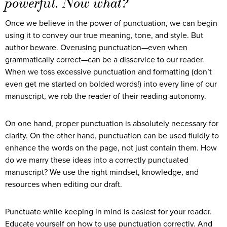
powerful. Now what?
Once we believe in the power of punctuation, we can begin
using it to convey our true meaning, tone, and style. But
author beware. Overusing punctuation—even when
grammatically correct—can be a disservice to our reader.
When we toss excessive punctuation and formatting (don’t
even get me started on bolded words!) into every line of our
manuscript, we rob the reader of their reading autonomy.
On one hand, proper punctuation is absolutely necessary for
clarity. On the other hand, punctuation can be used fluidly to
enhance the words on the page, not just contain them. How
do we marry these ideas into a correctly punctuated
manuscript? We use the right mindset, knowledge, and
resources when editing our draft.
Punctuate while keeping in mind is easiest for your reader.
Educate yourself on how to use punctuation correctly. And