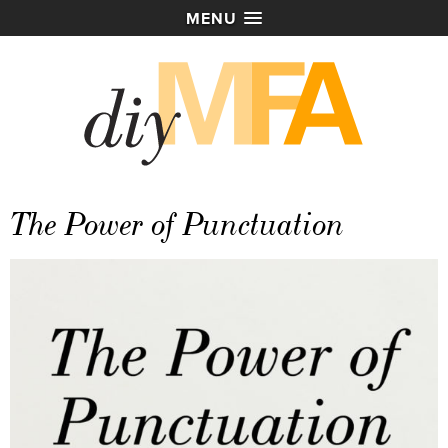
MENU
The Power of Punctuation