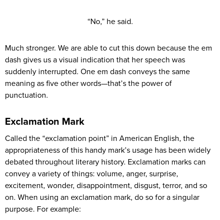
“No,” he said.
Much stronger. We are able to cut this down because the em
dash gives us a visual indication that her speech was
suddenly interrupted. One em dash conveys the same
meaning as five other words—that’s the power of
punctuation.
Exclamation Mark
Called the “exclamation point” in American English, the
appropriateness of this handy mark’s usage has been widely
debated throughout literary history. Exclamation marks can
convey a variety of things: volume, anger, surprise,
excitement, wonder, disappointment, disgust, terror, and so
on. When using an exclamation mark, do so for a singular
purpose. For example: