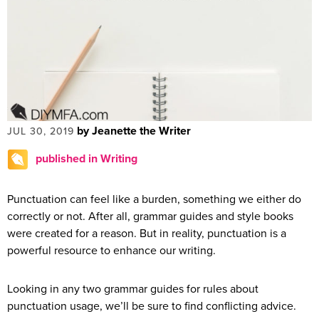
by Jeanette the Writer
JUL 30, 2019
published in Writing
Punctuation can feel like a burden, something we either do
correctly or not. After all, grammar guides and style books
were created for a reason. But in reality, punctuation is a
powerful resource to enhance our writing.
Looking in any two grammar guides for rules about
punctuation usage, we’ll be sure to find conflicting advice.