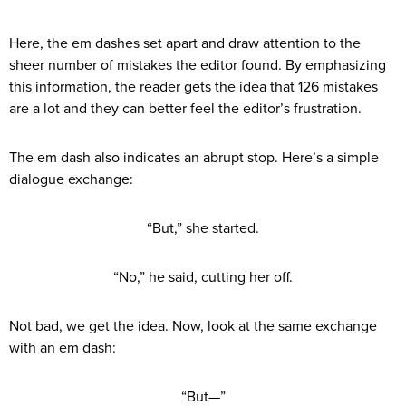
Here, the em dashes set apart and draw attention to the
sheer number of mistakes the editor found. By emphasizing
this information, the reader gets the idea that 126 mistakes
are a lot and they can better feel the editor’s frustration.
The em dash also indicates an abrupt stop. Here’s a simple
dialogue exchange:
“But,” she started.
“No,” he said, cutting her off.
Not bad, we get the idea. Now, look at the same exchange
with an em dash:
“But—”