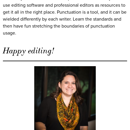
use editing software and professional editors as resources to
get it all in the right place. Punctuation is a tool, and it can be
wielded differently by each writer. Learn the standards and
then have fun stretching the boundaries of punctuation
usage.
Happy editing!