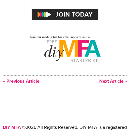
« Previous Article
Next Article »
DIY MFA
©2026 All Rights Reserved. DIY MFA is a registered