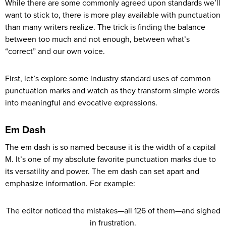
While there are some commonly agreed upon standards we’ll
want to stick to, there is more play available with punctuation
than many writers realize. The trick is finding the balance
between too much and not enough, between what’s
“correct” and our own voice.
First, let’s explore some industry standard uses of common
punctuation marks and watch as they transform simple words
into meaningful and evocative expressions.
Em Dash
The em dash is so named because it is the width of a capital
M. It’s one of my absolute favorite punctuation marks due to
its versatility and power. The em dash can set apart and
emphasize information. For example:
The editor noticed the mistakes—all 126 of them—and sighed
in frustration.