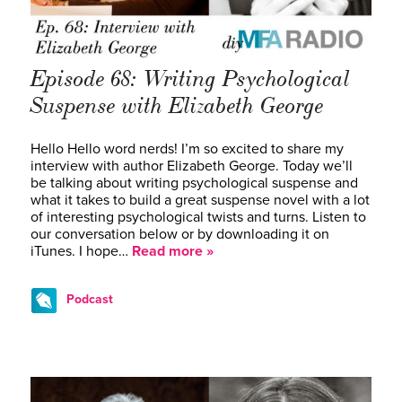
Episode 68: Writing Psychological
Suspense with Elizabeth George
Hello Hello word nerds! I’m so excited to share my
interview with author Elizabeth George. Today we’ll
be talking about writing psychological suspense and
what it takes to build a great suspense novel with a lot
of interesting psychological twists and turns. Listen to
our conversation below or by downloading it on
iTunes. I hope…
Read more »
Podcast