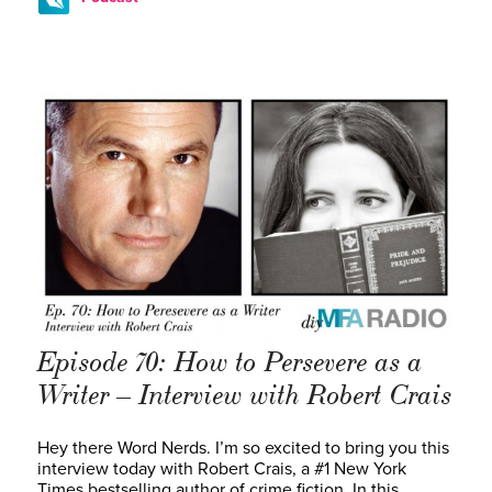
Episode 70: How to Persevere as a
Writer – Interview with Robert Crais
Hey there Word Nerds. I’m so excited to bring you this
interview today with Robert Crais, a #1 New York
Times bestselling author of crime fiction. In this