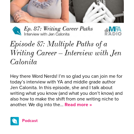
Episode 87: Multiple Paths of a
Writing Career – Interview with Jen
Calonita
Hey there Word Nerds! I’m so glad you can join me for
today’s interview with YA and middle grade author
Jen Calonita. In this episode, she and I talk about
writing what you know (and what you don’t know) and
also how to make the shift from one writing niche to
another. We dig into the…
Read more »
Podcast