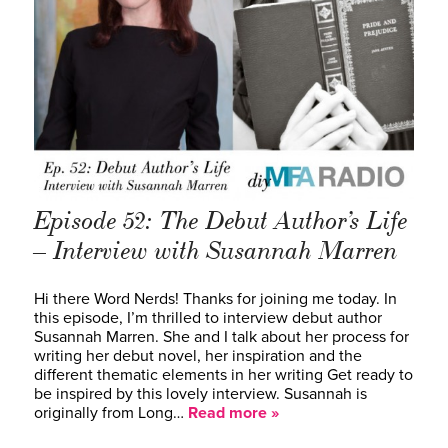
Episode 52: The Debut Author’s Life
– Interview with Susannah Marren
Hi there Word Nerds! Thanks for joining me today. In
this episode, I’m thrilled to interview debut author
Susannah Marren. She and I talk about her process for
writing her debut novel, her inspiration and the
different thematic elements in her writing Get ready to
be inspired by this lovely interview. Susannah is
originally from Long…
Read more »