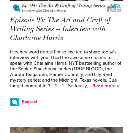
Episode 94: The Art and Craft of
Writing Series – Interview with
Charlaine Harris
Hey hey word nerds! I’m so excited to share today’s
interview with you. I had the awesome chance to
speak with Charlaine Harris, NYT bestselling author of
the Sookie Stackhouse series (TRUE BLOOD), the
Aurora Teagarden, Harper Connelly, and Lily Bard
mystery series; and the Midnight, Texas novels. Cue
fangirl moment in 3… 2… 1… Seriously,…
Read more »
Podcast