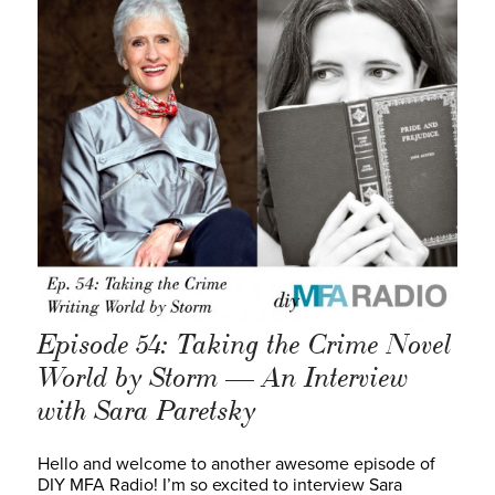
Episode 54: Taking the Crime Novel
World by Storm — An Interview
with Sara Paretsky
Hello and welcome to another awesome episode of
DIY MFA Radio! I’m so excited to interview Sara