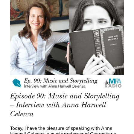
Episode 90: Music and Storytelling
– Interview with Anna Harwell
Celenza
Today, I have the pleasure of speaking with Anna