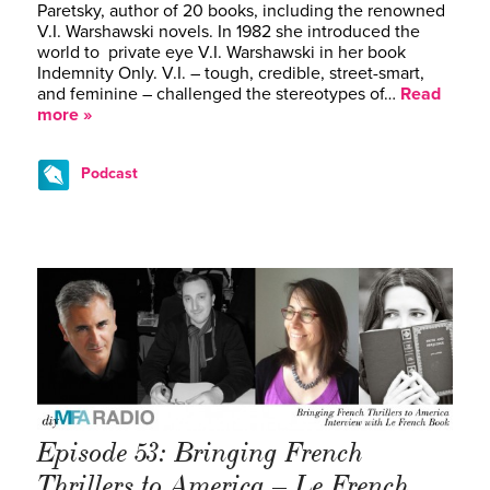
Paretsky, author of 20 books, including the renowned
V.I. Warshawski novels. In 1982 she introduced the
world to private eye V.I. Warshawski in her book
Indemnity Only. V.I. – tough, credible, street-smart,
and feminine – challenged the stereotypes of…
Read
more »
Podcast
Episode 53: Bringing French
Thrillers to America – Le French