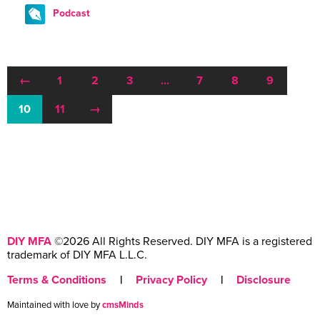
Podcast
←
1
2
3
…
7
8
9
10
11
→
DIY MFA
©2026 All Rights Reserved. DIY MFA is a registered
trademark of DIY MFA L.L.C.
Terms & Conditions
|
Privacy Policy
|
Disclosure
Maintained with love by
cmsMinds