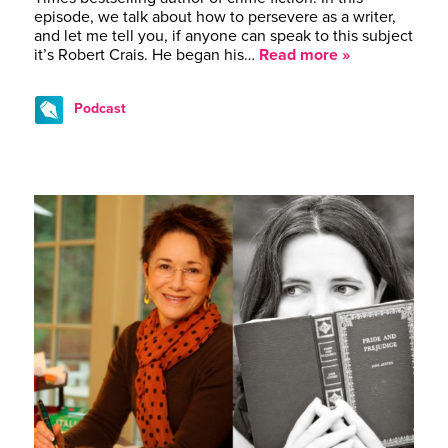
episode, we talk about how to persevere as a writer,
and let me tell you, if anyone can speak to this subject
it’s Robert Crais. He began his…
Read more »
Podcast