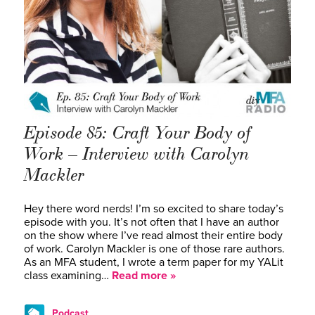
Episode 85: Craft Your Body of
Work – Interview with Carolyn
Mackler
Hey there word nerds! I’m so excited to share today’s
episode with you. It’s not often that I have an author
on the show where I’ve read almost their entire body
of work. Carolyn Mackler is one of those rare authors.
As an MFA student, I wrote a term paper for my YALit
class examining…
Read more »
Podcast