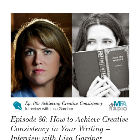
Episode 86: How to Achieve Creative
Consistency in Your Writing –
Interview with Lisa Gardner