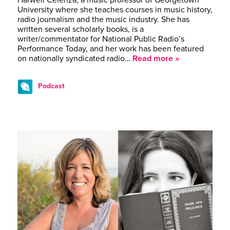
Harwell Celenza, a music professor of Georgetown
University where she teaches courses in music history,
radio journalism and the music industry. She has
written several scholarly books, is a
writer/commentator for National Public Radio’s
Performance Today, and her work has been featured
on nationally syndicated radio…
Read more »
Podcast