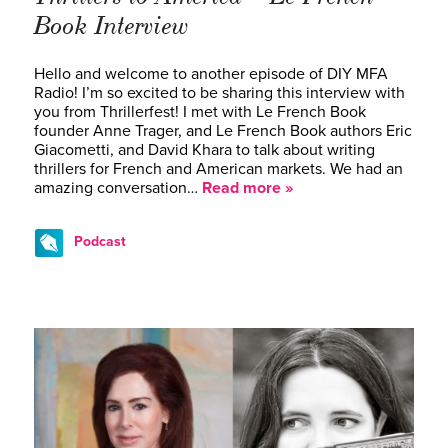
Book Interview
Hello and welcome to another episode of DIY MFA
Radio! I’m so excited to be sharing this interview with
you from Thrillerfest! I met with Le French Book
founder Anne Trager, and Le French Book authors Eric
Giacometti, and David Khara to talk about writing
thrillers for French and American markets. We had an
amazing conversation…
Read more »
Podcast