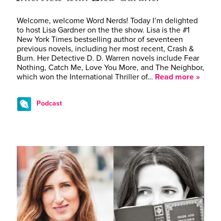
Welcome, welcome Word Nerds! Today I’m delighted
to host Lisa Gardner on the the show. Lisa is the #1
New York Times bestselling author of seventeen
previous novels, including her most recent, Crash &
Burn. Her Detective D. D. Warren novels include Fear
Nothing, Catch Me, Love You More, and The Neighbor,
which won the International Thriller of…
Read more »
Podcast