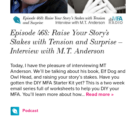
Episode 468: Raise Your Story’s
Stakes with Tension and Surprise –
Interview with M.T. Anderson
Today, I have the pleasure of interviewing MT
Anderson. We’ll be talking about his book, Elf Dog and
Owl Head, and raising your story’s stakes. Have you
gotten the DIY MFA Starter Kit yet? This is a two week
email series full of worksheets to help you DIY your
MFA. You’ll learn more about how…
Read more »
Podcast