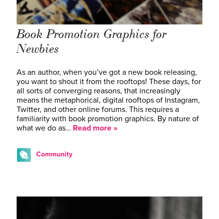
Book Promotion Graphics for
Newbies
As an author, when you’ve got a new book releasing,
you want to shout it from the rooftops! These days, for
all sorts of converging reasons, that increasingly
means the metaphorical, digital rooftops of Instagram,
Twitter, and other online forums. This requires a
familiarity with book promotion graphics. By nature of
what we do as…
Read more »
Community