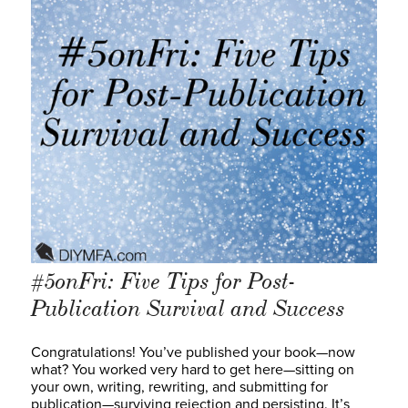
#5onFri: Five Tips for Post-
Publication Survival and Success
Congratulations! You’ve published your book—now
what? You worked very hard to get here—sitting on
your own, writing, rewriting, and submitting for
publication—surviving rejection and persisting. It’s