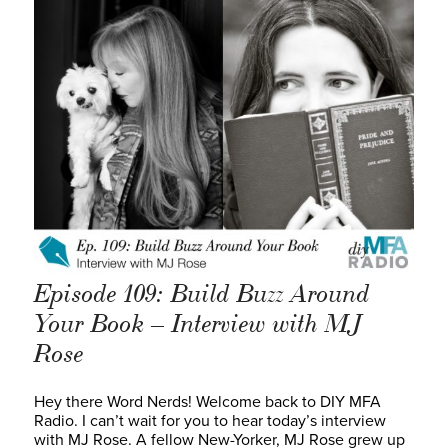
Episode 109: Build Buzz Around
Your Book – Interview with MJ
Rose
Hey there Word Nerds! Welcome back to DIY MFA
Radio. I can’t wait for you to hear today’s interview
with MJ Rose. A fellow New-Yorker, MJ Rose grew up