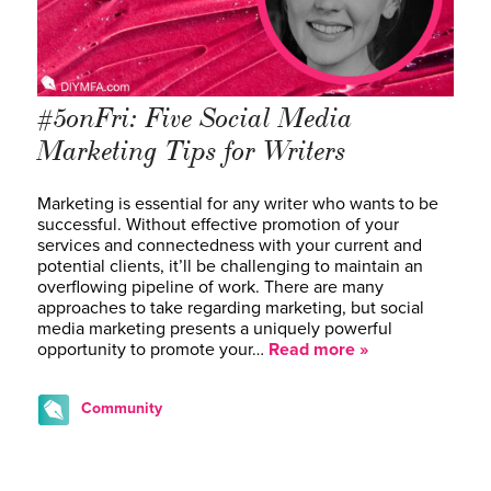
#5onFri: Five Social Media
Marketing Tips for Writers
Marketing is essential for any writer who wants to be
successful. Without effective promotion of your
services and connectedness with your current and
potential clients, it’ll be challenging to maintain an
overflowing pipeline of work. There are many
approaches to take regarding marketing, but social
media marketing presents a uniquely powerful
opportunity to promote your…
Read more »
Community