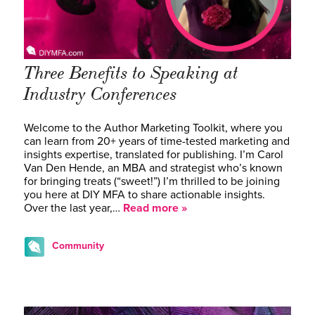
Three Benefits to Speaking at
Industry Conferences
Welcome to the Author Marketing Toolkit, where you
can learn from 20+ years of time-tested marketing and
insights expertise, translated for publishing. I’m Carol
Van Den Hende, an MBA and strategist who’s known
for bringing treats (“sweet!”) I’m thrilled to be joining
you here at DIY MFA to share actionable insights.
Over the last year,…
Read more »
Community