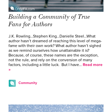
Building a Community of True
Fans for Authors
J.K. Rowling…Stephen King…Danielle Steel…What
author hasn’t dreamed of reaching this level of mega-
fame with their own work? What author hasn’t sighed
as we remind ourselves how unattainable it is?
Because, of course, these names are the exception,
not the rule, and rely on the conversion of many
factors, including a little luck. But I have…
Read more
»
Community