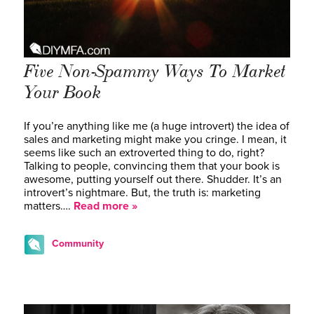
Five Non-Spammy Ways To Market
Your Book
If you’re anything like me (a huge introvert) the idea of
sales and marketing might make you cringe. I mean, it
seems like such an extroverted thing to do, right?
Talking to people, convincing them that your book is
awesome, putting yourself out there. Shudder. It’s an
introvert’s nightmare. But, the truth is: marketing
matters….
Read more »
Community