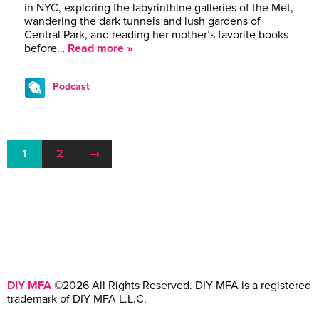
in NYC, exploring the labyrinthine galleries of the Met,
wandering the dark tunnels and lush gardens of
Central Park, and reading her mother’s favorite books
before…
Read more »
Podcast
1
2
→
DIY MFA
©2026 All Rights Reserved. DIY MFA is a registered
trademark of DIY MFA L.L.C.