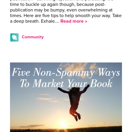
time to buckle up again though, because post-
publication may be bumpy, even overwhelming at
times. Here are five tips to help smooth your way. Take
a deep breath. Exhale….
Read more »
Community