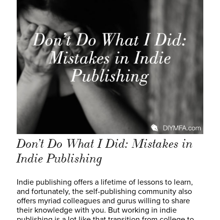
Don’t Do What I Did: Mistakes in
Indie Publishing
Indie publishing offers a lifetime of lessons to learn,
and fortunately, the self-publishing community also
offers myriad colleagues and gurus willing to share
their knowledge with you. But working in indie
publishing is a lot like that transition from college to