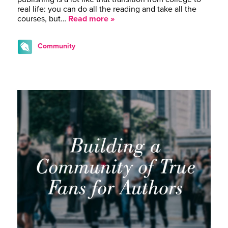
real life: you can do all the reading and take all the
courses, but…
Read more »
Community