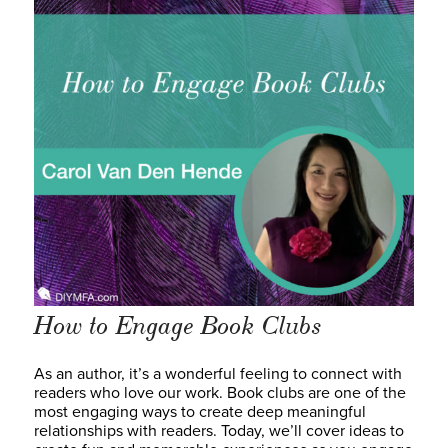
How to Engage Book Clubs
As an author, it’s a wonderful feeling to connect with
readers who love our work. Book clubs are one of the
most engaging ways to create deep meaningful
relationships with readers. Today, we’ll cover ideas to