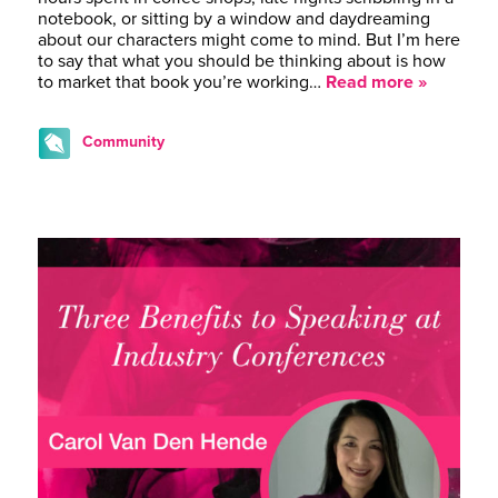
notebook, or sitting by a window and daydreaming
about our characters might come to mind. But I’m here
to say that what you should be thinking about is how
to market that book you’re working…
Read more »
Community