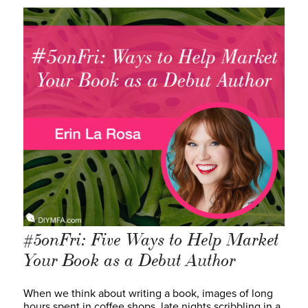
#5onFri: Five Ways to Help Market
Your Book as a Debut Author
When we think about writing a book, images of long
hours spent in coffee shops, late nights scribbling in a