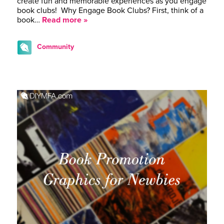
create fun and memorable experiences as you engage
book clubs! Why Engage Book Clubs? First, think of a
book…
Read more »
Community