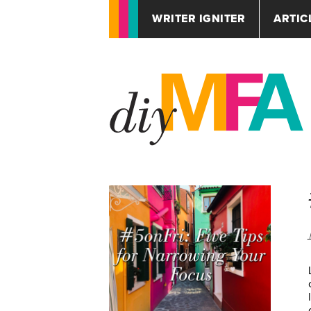
WRITER IGNITER
ARTIC