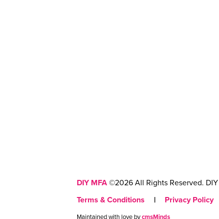
DIY MFA
©2026 All Rights Reserved. DIY 
Terms & Conditions
|
Privacy Policy
Maintained with love by
cmsMinds