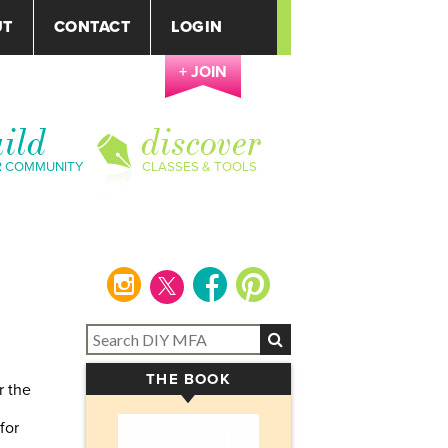
UT
CONTACT
LOGIN
+ JOIN
ild
discover
R COMMUNITY
CLASSES & TOOLS
instagram
facebook
pinterest
THE BOOK
▾
r the
for