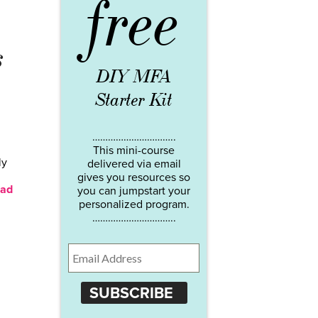
free
s
DIY MFA
Starter Kit
…………………………..
This mini-course
ly
delivered via email
gives you resources so
ad
you can jumpstart your
personalized program.
…………………………..
SUBSCRIBE