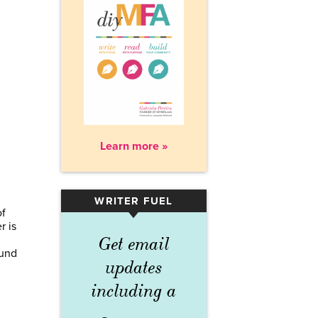
Learn more »
WRITER FUEL
▾
of
r is
Get email
ound
updates
including a