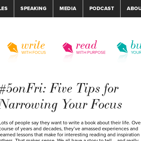
LES
SPEAKING
MEDIA
PODCAST
ABO
write
read
bu
WITH FOCUS
WITH PURPOSE
YOU
#5onFri: Five Tips for
Narrowing Your Focus
Lots of people say they want to write a book about their life. Ove
course of years and decades, they’ve amassed experiences and
learned lessons that make for interesting reading and inspiration 
others. That makes sense. We all have a story to tell – and really,