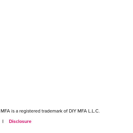
MFA is a registered trademark of DIY MFA L.L.C.
|
Disclosure