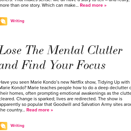
more than one story. Which can make…
Read more »
Writing
Lose The Mental Clutter
and Find Your Focus
Have you seen Marie Kondo’s new Netflix show, Tidying Up with
Marie Kondo? Marie teaches people how to do a deep declutter 
their homes, often prompting emotional awakenings as the clutte
cleared. Change is sparked; lives are redirected. The show is
apparently so popular that Goodwill and Salvation Army sites ar
the country…
Read more »
Writing