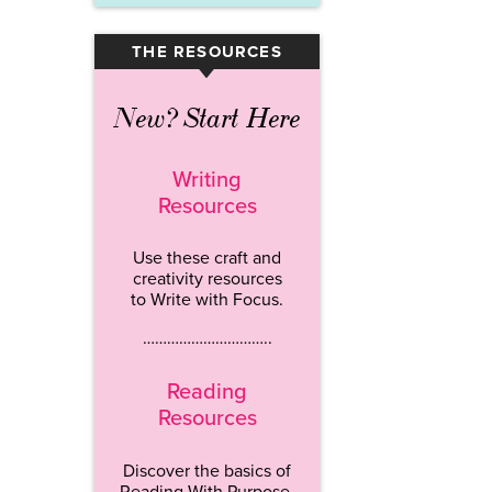
THE RESOURCES
▾
New? Start Here
Writing
Resources
Use these craft and
creativity resources
to Write with Focus.
…………………………..
Reading
Resources
Discover the basics of
Reading With Purpose.