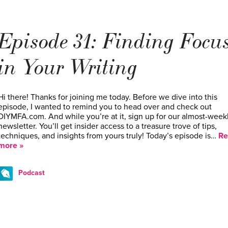
Episode 31: Finding Focu
in Your Writing
Hi there! Thanks for joining me today. Before we dive into this
episode, I wanted to remind you to head over and check out
DIYMFA.com. And while you’re at it, sign up for our almost-week
newsletter. You’ll get insider access to a treasure trove of tips,
techniques, and insights from yours truly! Today’s episode is…
Re
more »
Podcast