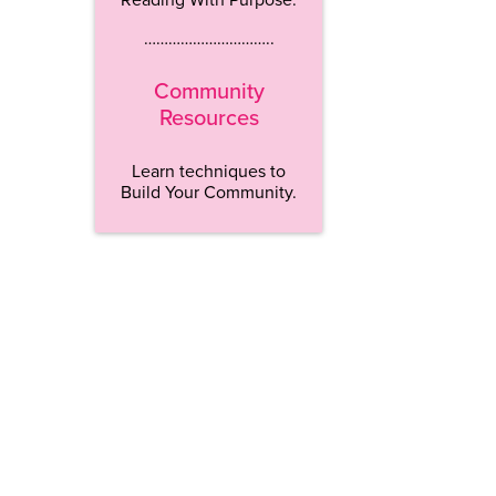
…………………………..
Community
Resources
Learn techniques to
Build Your Community.