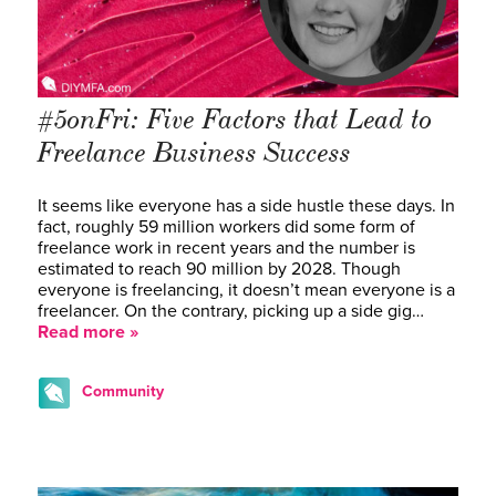
#5onFri: Five Factors that Lead to
Freelance Business Success
It seems like everyone has a side hustle these days. In
fact, roughly 59 million workers did some form of
freelance work in recent years and the number is
estimated to reach 90 million by 2028. Though
everyone is freelancing, it doesn’t mean everyone is a
freelancer. On the contrary, picking up a side gig…
Read more »
Community