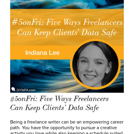
#5onFri: Five Ways Freelancers
Can Keep Clients’ Data Safe
Being a freelance writer can be an empowering career
path. You have the opportunity to pursue a creative
activity you love while also keeping a schedule suited