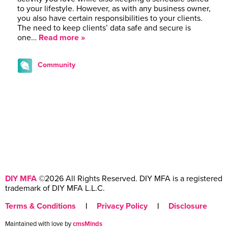
to your lifestyle. However, as with any business owner,
you also have certain responsibilities to your clients.
The need to keep clients’ data safe and secure is
one…
Read more »
Community
DIY MFA
©2026 All Rights Reserved. DIY MFA is a registered
trademark of DIY MFA L.L.C.
Terms & Conditions
|
Privacy Policy
|
Disclosure
Maintained with love by
cmsMinds