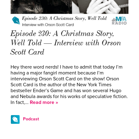
Episode 230: A Christmas Story,
Well Told — Interview with Orson
Scott Card
Hey there word nerds! I have to admit that today I’m
having a major fangirl moment because I’m
interviewing Orson Scott Card on the show! Orson
Scott Card is the author of the New York Times
bestseller Ender’s Game and has won several Hugo
and Nebula awards for his works of speculative fiction.
In fact,…
Read more »
Podcast