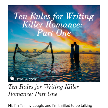
Ten Rules for Writing Killer
Romance: Part One
Hi, I’m Tammy Lough, and I’m thrilled to be talking