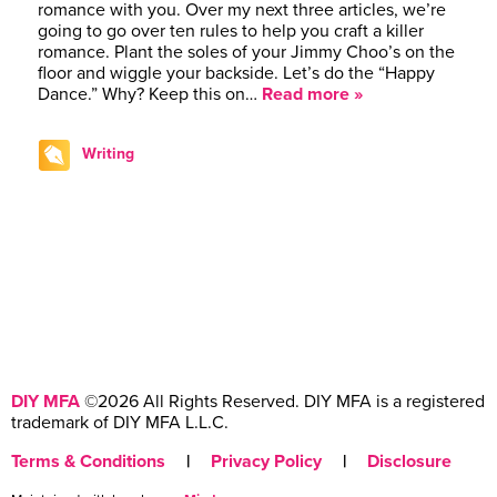
romance with you. Over my next three articles, we’re
going to go over ten rules to help you craft a killer
romance. Plant the soles of your Jimmy Choo’s on the
floor and wiggle your backside. Let’s do the “Happy
Dance.” Why? Keep this on…
Read more »
Writing
DIY MFA
©2026 All Rights Reserved. DIY MFA is a registered
trademark of DIY MFA L.L.C.
Terms & Conditions
|
Privacy Policy
|
Disclosure