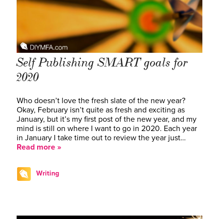
Self Publishing SMART goals for
2020
Who doesn’t love the fresh slate of the new year?
Okay, February isn’t quite as fresh and exciting as
January, but it’s my first post of the new year, and my
mind is still on where I want to go in 2020. Each year
in January I take time out to review the year just…
Read more »
Writing