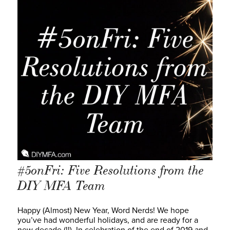
#5onFri: Five Resolutions from the
DIY MFA Team
Happy (Almost) New Year, Word Nerds! We hope
you’ve had wonderful holidays, and are ready for a
new decade (!!). In celebration of the end of 2019 and