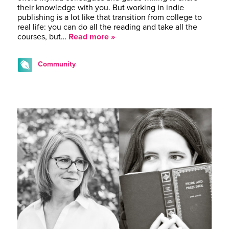
their knowledge with you. But working in indie
publishing is a lot like that transition from college to
real life: you can do all the reading and take all the
courses, but…
Read more »
Community