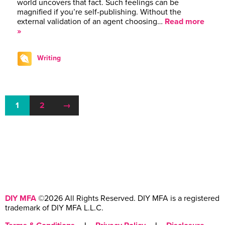
world uncovers that fact. Such feelings can be
magnified if you’re self-publishing. Without the
external validation of an agent choosing…
Read more
»
Writing
1
2
→
DIY MFA
©2026 All Rights Reserved. DIY MFA is a registered
trademark of DIY MFA L.L.C.