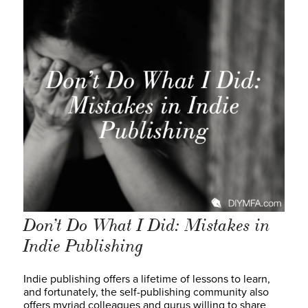
Don’t Do What I Did: Mistakes in
Indie Publishing
Indie publishing offers a lifetime of lessons to learn,
and fortunately, the self-publishing community also
offers myriad colleagues and gurus willing to share