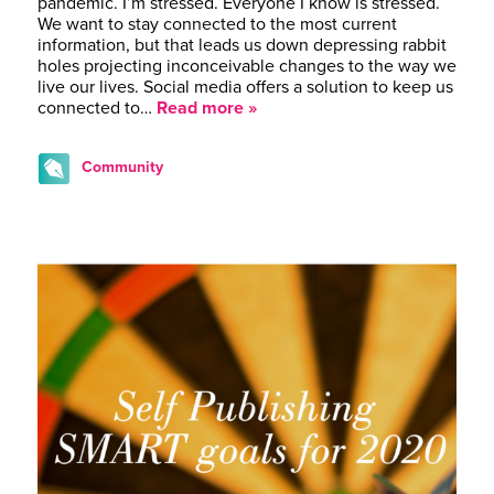
pandemic. I’m stressed. Everyone I know is stressed.
We want to stay connected to the most current
information, but that leads us down depressing rabbit
holes projecting inconceivable changes to the way we
live our lives. Social media offers a solution to keep us
connected to…
Read more »
Community