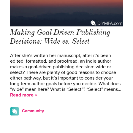
Making Goal-Driven Publishing
Decisions: Wide vs. Select
After she’s written her manuscript, after it’s been
edited, formatted, and proofread, an indie author
makes a goal-driven publishing decision: wide or
select? There are plenty of good reasons to choose
either pathway, but it’s important to consider your
long-term author goals before you decide. What does
“wide” mean here? What is “Select”? “Select” means…
Read more »
Community