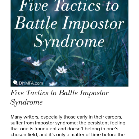
Five Tactics to Battle Impostor
Syndrome
Many writers, especially those early in their careers,
suffer from impostor syndrome: the persistent feeling
that one is fraudulent and doesn’t belong in one’s
chosen field, and it’s only a matter of time before the