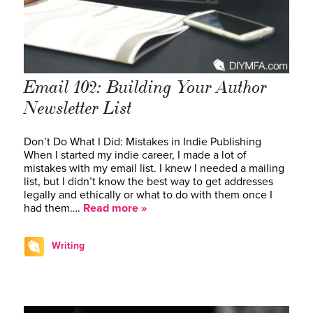
Email 102: Building Your Author
Newsletter List
Don’t Do What I Did: Mistakes in Indie Publishing
When I started my indie career, I made a lot of
mistakes with my email list. I knew I needed a mailing
list, but I didn’t know the best way to get addresses
legally and ethically or what to do with them once I
had them….
Read more »
Writing