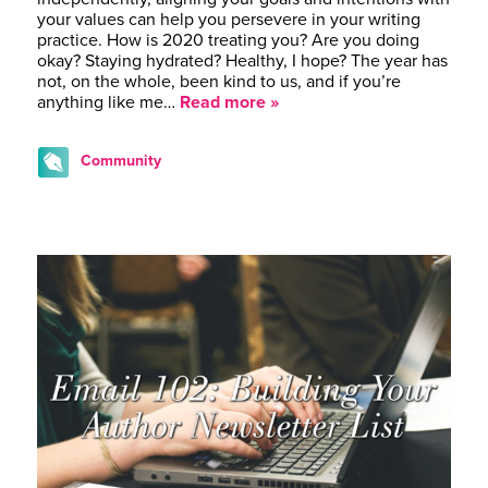
your values can help you persevere in your writing
practice. How is 2020 treating you? Are you doing
okay? Staying hydrated? Healthy, I hope? The year has
not, on the whole, been kind to us, and if you’re
anything like me…
Read more »
Community