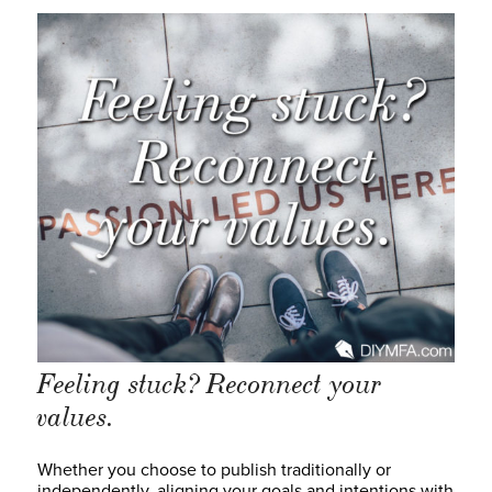
Feeling stuck? Reconnect your
values.
Whether you choose to publish traditionally or
independently, aligning your goals and intentions with