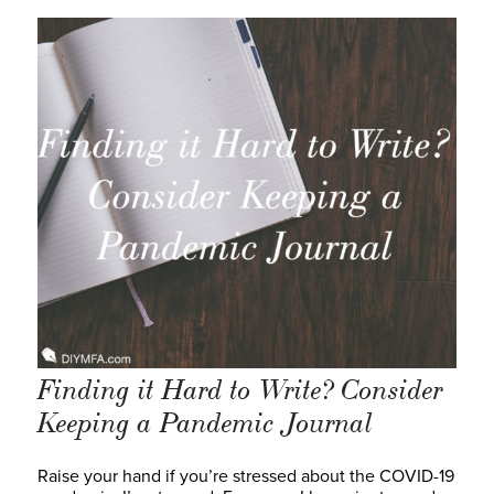
Finding it Hard to Write? Consider
Keeping a Pandemic Journal
Raise your hand if you’re stressed about the COVID-19