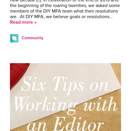
the beginning of the roaring twenties, we asked some
members of the DIY MFA team what their resolutions
are. At DIY MFA, we believe goals or resolutions…
Read more »
Community