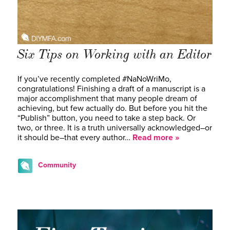
Six Tips on Working with an Editor
If you’ve recently completed #NaNoWriMo,
congratulations! Finishing a draft of a manuscript is a
major accomplishment that many people dream of
achieving, but few actually do. But before you hit the
“Publish” button, you need to take a step back. Or
two, or three. It is a truth universally acknowledged–or
it should be–that every author…
Read more »
Community