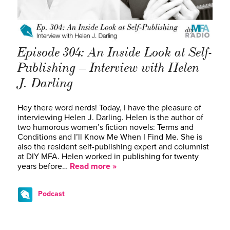
Episode 304: An Inside Look at Self-
Publishing – Interview with Helen
J. Darling
Hey there word nerds! Today, I have the pleasure of
interviewing Helen J. Darling. Helen is the author of
two humorous women’s fiction novels: Terms and
Conditions and I’ll Know Me When I Find Me. She is
also the resident self-publishing expert and columnist
at DIY MFA. Helen worked in publishing for twenty
years before…
Read more »
Podcast