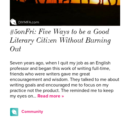
#5onFri: Five Ways to be a Good
Literary Citizen Without Burning
Out
Seven years ago, when I quit my job as an English
professor and began this work of writing full-time,
friends who were writers gave me great
encouragement and wisdom. They talked to me about
writing goals and encouraged me to focus on my
practice not the product. The reminded me to keep
my eyes on…
Read more »
Community