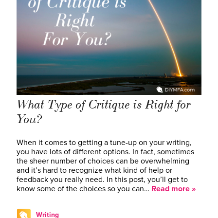
What Type of Critique is Right for
You?
When it comes to getting a tune-up on your writing,
you have lots of different options. In fact, sometimes
the sheer number of choices can be overwhelming
and it’s hard to recognize what kind of help or
feedback you really need. In this post, you’ll get to
know some of the choices so you can…
Read more »
Writing