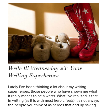
Write It! Wednesday #3: Your
Writing Superheroes
Lately I’ve been thinking a lot about my writing
superheroes, those people who have shown me what
it really means to be a writer. What I’ve realized is that
in writing (as it is with most heroic feats) it’s not always
the people you think of as heroes that end up saving