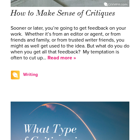
How to Make Sense of Critiques
Sooner or later, you’re going to get feedback on your
work. Whether it’s from an editor or agent, or from
friends and family, or from trusted writer friends, you
might as well get used to the idea. But what do you do
when you get all that feedback? My temptation is
often to cut up…
Read more »
Writing