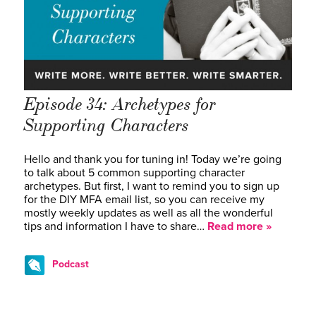
Episode 34: Archetypes for
Supporting Characters
Hello and thank you for tuning in! Today we’re going
to talk about 5 common supporting character
archetypes. But first, I want to remind you to sign up
for the DIY MFA email list, so you can receive my
mostly weekly updates as well as all the wonderful
tips and information I have to share…
Read more »
Podcast