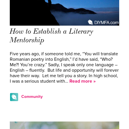
How to Establish a Literary
Mentorship
Five years ago, if someone told me, “You will translate
Romanian poetry into English,” I’d have said, “Who?
Me?! You’re crazy.” Sadly, I speak only one language –
English – fluently. But life and opportunity will forever
have their way. Let me tell you a story. In high school,
I was a serious student with…
Read more »
Community