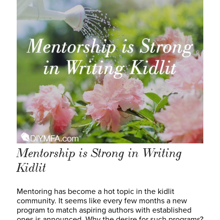
Mentorship is Strong in Writing
Kidlit
Mentoring has become a hot topic in the kidlit
community. It seems like every few months a new
program to match aspiring authors with established
ones is announced. Why the desire for such programs?