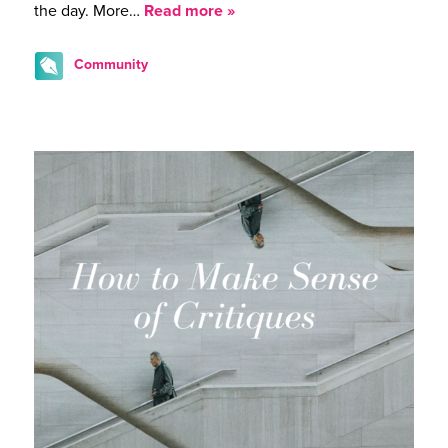
the day. More…
Read more »
Community