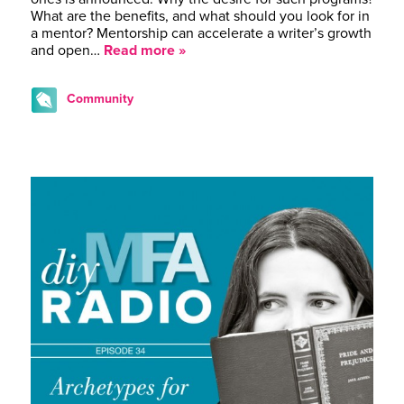
What are the benefits, and what should you look for in
a mentor? Mentorship can accelerate a writer’s growth
and open…
Read more »
Community