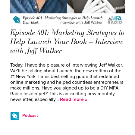
Episode 401: Marketing Strategies to
Help Launch Your Book – Interview
with Jeff Walker
Today, I have the pleasure of interviewing Jeff Walker.
We’ll be talking about Launch, the new edition of the
#1 New York Times best-selling guide that redefined
online marketing and helped countless entrepreneurs
make millions. Have you signed up to be a DIY MFA
Radio Insider yet? This is an exciting new monthly
newsletter, especially…
Read more »
Podcast