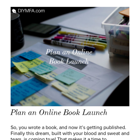
Plan an Online Book Launch
So, you wrote a book, and now it’s getting published.
Finally this dream, built with your blood and sweat and
tears, is coming true! That makes it a time to