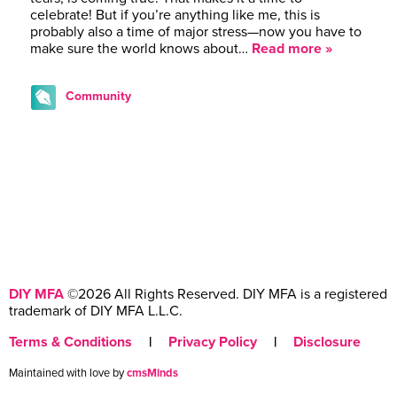
celebrate! But if you’re anything like me, this is
probably also a time of major stress—now you have to
make sure the world knows about…
Read more »
Community
DIY MFA
©2026 All Rights Reserved. DIY MFA is a registered
trademark of DIY MFA L.L.C.
Terms & Conditions
|
Privacy Policy
|
Disclosure
Maintained with love by
cmsMinds