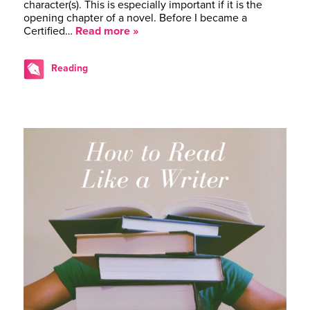
character(s). This is especially important if it is the
opening chapter of a novel. Before I became a
Certified…
Read more »
Reading