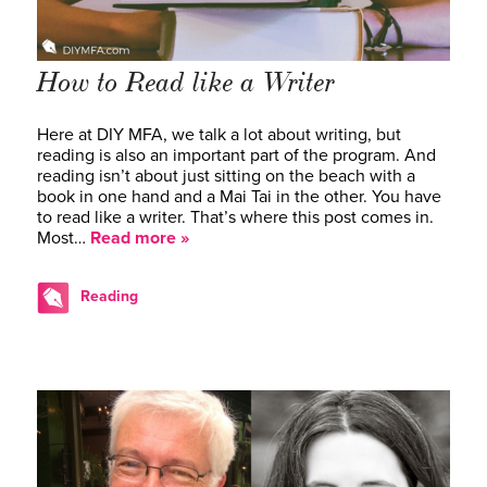
How to Read like a Writer
Here at DIY MFA, we talk a lot about writing, but
reading is also an important part of the program. And
reading isn’t about just sitting on the beach with a
book in one hand and a Mai Tai in the other. You have
to read like a writer. That’s where this post comes in.
Most…
Read more »
Reading