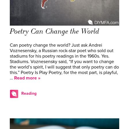
Poetry Can Change the World
Can poetry change the world? Just ask Andrei
Voznesensky, a Russian rock-star poet who sold out
stadiums for his poetry readings in the 1960s. Yes.
Stadiums. Voznesensky said, “If you want to change
the world’s spirit, I will suggest that only poetry can do
this.” Poetry Is Play Poetry, for the most part, is playful,
…
Read more »
Reading