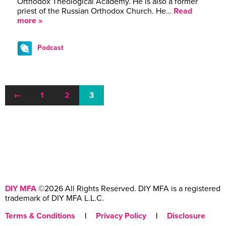
Orthodox Theological Academy. He is also a former
priest of the Russian Orthodox Church. He…
Read
more »
Podcast
←
1
2
3
DIY MFA
©2026 All Rights Reserved. DIY MFA is a registered
trademark of DIY MFA L.L.C.
Terms & Conditions
|
Privacy Policy
|
Disclosure