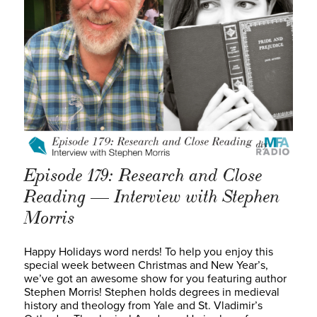
Episode 179: Research and Close
Reading — Interview with Stephen
Morris
Happy Holidays word nerds! To help you enjoy this
special week between Christmas and New Year’s,
we’ve got an awesome show for you featuring author
Stephen Morris! Stephen holds degrees in medieval
history and theology from Yale and St. Vladimir’s