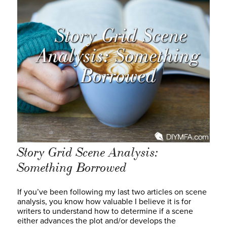
Story Grid Scene Analysis:
Something Borrowed
If you’ve been following my last two articles on scene
analysis, you know how valuable I believe it is for
writers to understand how to determine if a scene
either advances the plot and/or develops the