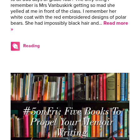
remember is Mrs Vanbuskirk getting so mad she
yelled at me in front of the class. I remember her
white coat with the red embroidered designs of polar
bears. She had impossibly black hair and…
Read more
»
Reading