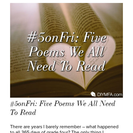
#5onFri: Five Poems We All Need
To Read
There are years I barely remember – what happened
to all 365 days of grade four? The only thing I