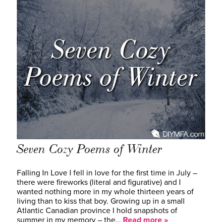
Seven Cozy Poems of Winter
Falling In Love I fell in love for the first time in July –
there were fireworks (literal and figurative) and I
wanted nothing more in my whole thirteen years of
living than to kiss that boy. Growing up in a small
Atlantic Canadian province I hold snapshots of
summer in my memory – the…
Read more »