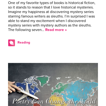
One of my favorite types of books is historical fiction,
so it stands to reason that I love historical mysteries.
Imagine my happiness at discovering mystery series
starring famous writers as sleuths. I’m surprised I was
able to stand my excitement when I discovered
mystery series with mystery authors as the sleuths.
The following seven…
Read more »
Reading