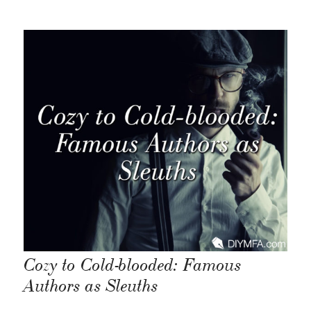
Cozy to Cold-blooded: Famous
Authors as Sleuths