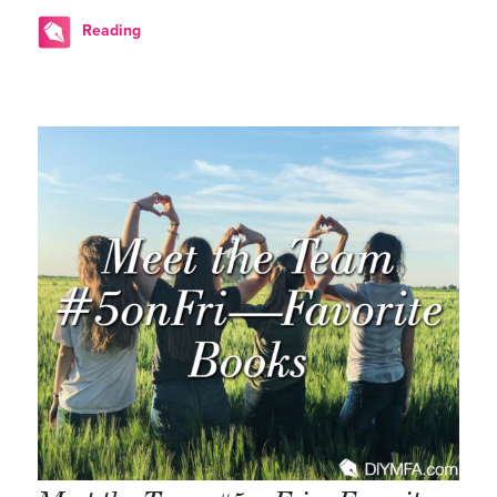
Reading