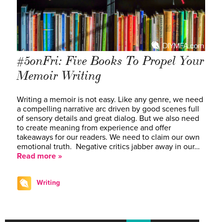
#5onFri: Five Books To Propel Your
Memoir Writing
Writing a memoir is not easy. Like any genre, we need
a compelling narrative arc driven by good scenes full
of sensory details and great dialog. But we also need
to create meaning from experience and offer
takeaways for our readers. We need to claim our own
emotional truth. Negative critics jabber away in our…
Read more »
Writing