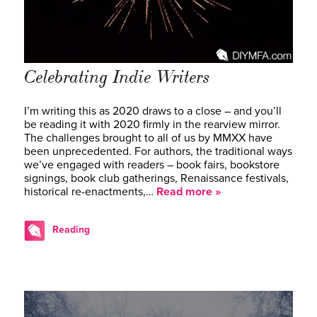
Celebrating Indie Writers
I’m writing this as 2020 draws to a close – and you’ll
be reading it with 2020 firmly in the rearview mirror.
The challenges brought to all of us by MMXX have
been unprecedented. For authors, the traditional ways
we’ve engaged with readers – book fairs, bookstore
signings, book club gatherings, Renaissance festivals,
historical re-enactments,…
Read more »
Reading