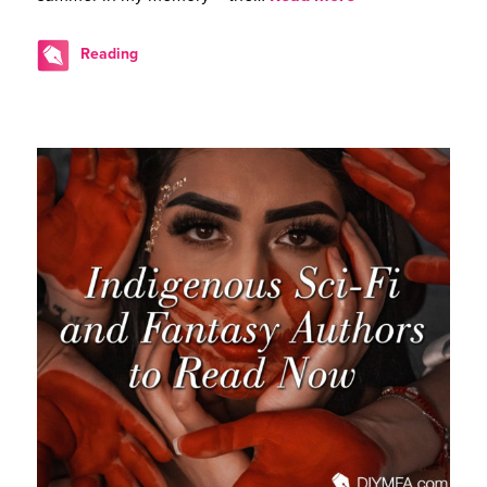
Reading