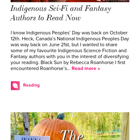
Indigenous Sci-Fi and Fantasy
Authors to Read Now
I know Indigenous Peoples’ Day was back on October
12th. Heck, Canada’s National Indigenous Peoples Day
was way back on June 21st, but I wanted to share
some of my favourite Indigenous Science Fiction and
Fantasy authors with you in the interest of diversifying
your reading. Black Sun by Rebecca Roanhorse I first
encountered Roanhorse’s…
Read more »
Reading