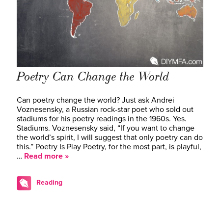
Poetry Can Change the World
Can poetry change the world? Just ask Andrei
Voznesensky, a Russian rock-star poet who sold out
stadiums for his poetry readings in the 1960s. Yes.
Stadiums. Voznesensky said, “If you want to change
the world’s spirit, I will suggest that only poetry can do
this.” Poetry Is Play Poetry, for the most part, is playful,
…
Read more »
Reading