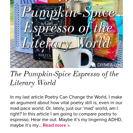
The Pumpkin-Spice Espresso of the
Literary World
In my last article Poetry Can Change the World, I make
an argument about how vital poetry still is, even in our
mad-pace world. Or, lately, just our ‘mad’ world, am I
right? In this article I am going to compare poetry to
espresso. Hear me out. Maybe it’s my lingering ADHD,
maybe it’s my…
Read more »