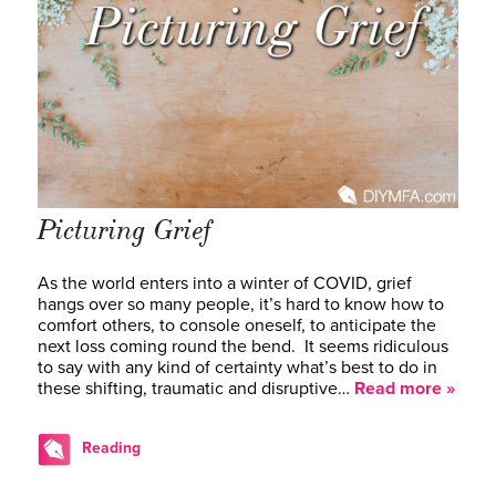
Picturing Grief
As the world enters into a winter of COVID, grief
hangs over so many people, it’s hard to know how to
comfort others, to console oneself, to anticipate the
next loss coming round the bend. It seems ridiculous
to say with any kind of certainty what’s best to do in
these shifting, traumatic and disruptive…
Read more »
Reading