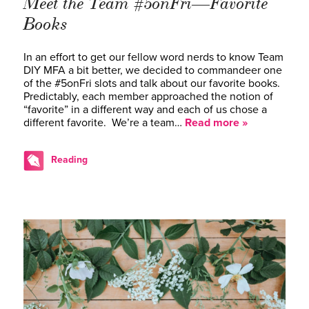
Meet the Team #5onFri—Favorite
Books
In an effort to get our fellow word nerds to know Team
DIY MFA a bit better, we decided to commandeer one
of the #5onFri slots and talk about our favorite books.
Predictably, each member approached the notion of
“favorite” in a different way and each of us chose a
different favorite. We’re a team…
Read more »
Reading