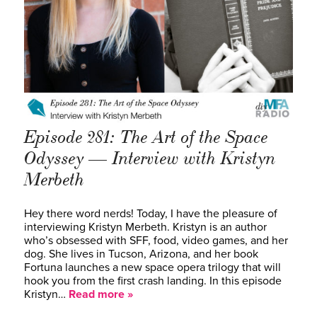
Episode 281: The Art of the Space
Odyssey — Interview with Kristyn
Merbeth
Hey there word nerds! Today, I have the pleasure of
interviewing Kristyn Merbeth. Kristyn is an author
who’s obsessed with SFF, food, video games, and her
dog. She lives in Tucson, Arizona, and her book
Fortuna launches a new space opera trilogy that will
hook you from the first crash landing. In this episode
Kristyn…
Read more »