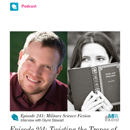
Podcast
Episode 241: Twisting the Tropes of