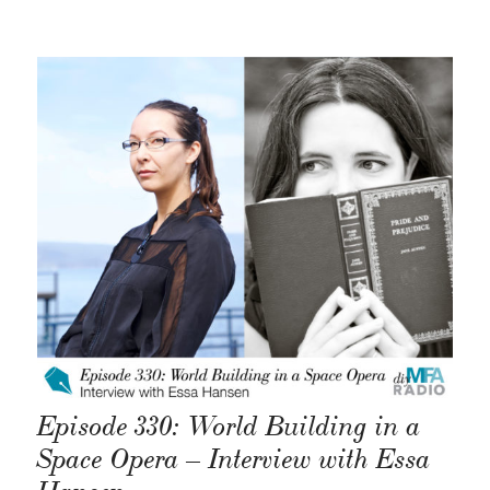
Episode 330: World Building in a
Space Opera – Interview with Essa