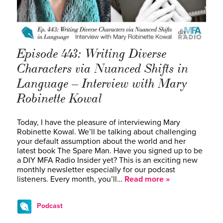
Episode 443: Writing Diverse
Characters via Nuanced Shifts in
Language – Interview with Mary
Robinette Kowal
Today, I have the pleasure of interviewing Mary
Robinette Kowal. We’ll be talking about challenging
your default assumption about the world and her
latest book The Spare Man. Have you signed up to be
a DIY MFA Radio Insider yet? This is an exciting new
monthly newsletter especially for our podcast
listeners. Every month, you’ll…
Read more »
Podcast