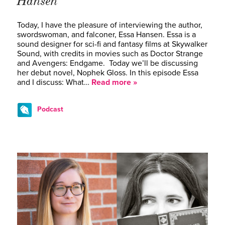
Hansen
Today, I have the pleasure of interviewing the author,
swordswoman, and falconer, Essa Hansen. Essa is a
sound designer for sci-fi and fantasy films at Skywalker
Sound, with credits in movies such as Doctor Strange
and Avengers: Endgame. Today we’ll be discussing
her debut novel, Nophek Gloss. In this episode Essa
and I discuss: What…
Read more »
Podcast