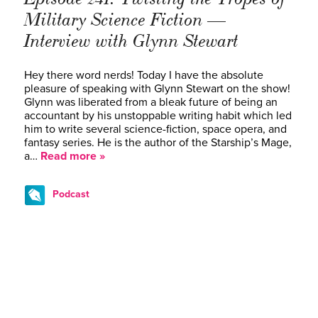
Military Science Fiction —
Interview with Glynn Stewart
Hey there word nerds! Today I have the absolute
pleasure of speaking with Glynn Stewart on the show!
Glynn was liberated from a bleak future of being an
accountant by his unstoppable writing habit which led
him to write several science-fiction, space opera, and
fantasy series. He is the author of the Starship’s Mage,
a…
Read more »
Podcast