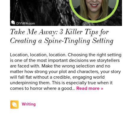
Take Me Away: 3 Killer Tips for
Creating a Spine-Tingling Setting
Location, location, location. Choosing the right setting
is one of the most important decisions we storytellers
are faced with. Make the wrong selection and no
matter how strong your plot and characters, your story
will fall flat without a credible, engaging world
underpinning them. This is especially true when it
comes to horror where a good…
Read more »
Writing