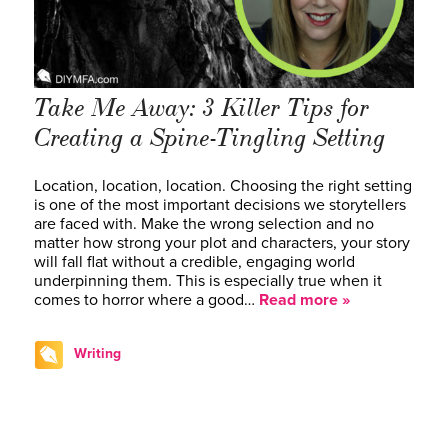
Take Me Away: 3 Killer Tips for
Creating a Spine-Tingling Setting
Location, location, location. Choosing the right setting
is one of the most important decisions we storytellers
are faced with. Make the wrong selection and no
matter how strong your plot and characters, your story
will fall flat without a credible, engaging world
underpinning them. This is especially true when it
comes to horror where a good…
Read more »
Writing