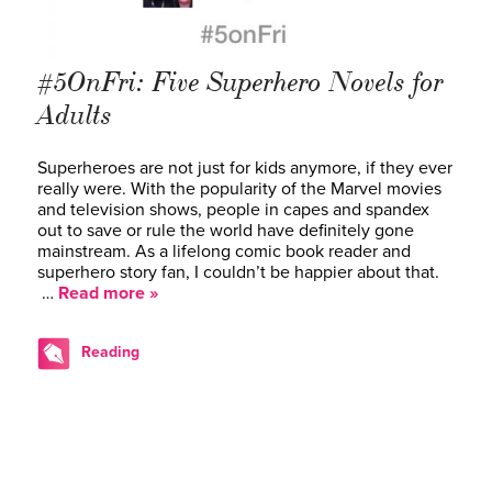
#5OnFri: Five Superhero Novels for
Adults
Superheroes are not just for kids anymore, if they ever
really were. With the popularity of the Marvel movies
and television shows, people in capes and spandex
out to save or rule the world have definitely gone
mainstream. As a lifelong comic book reader and
superhero story fan, I couldn’t be happier about that.
…
Read more »
Reading