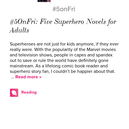
#5OnFri: Five Superhero Novels for
Adults
Superheroes are not just for kids anymore, if they ever
really were. With the popularity of the Marvel movies
and television shows, people in capes and spandex
out to save or rule the world have definitely gone
mainstream. As a lifelong comic book reader and
superhero story fan, I couldn’t be happier about that.
…
Read more »
Reading