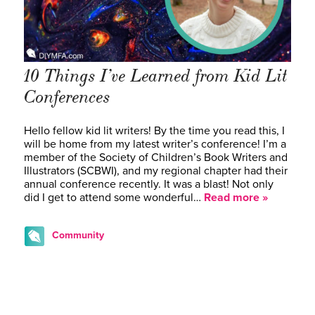
10 Things I’ve Learned from Kid Lit
Conferences
Hello fellow kid lit writers! By the time you read this, I
will be home from my latest writer’s conference! I’m a
member of the Society of Children’s Book Writers and
Illustrators (SCBWI), and my regional chapter had their
annual conference recently. It was a blast! Not only
did I get to attend some wonderful…
Read more »
Community