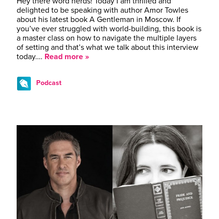
Hey there word nerds! Today I am thrilled and
delighted to be speaking with author Amor Towles
about his latest book A Gentleman in Moscow. If
you’ve ever struggled with world-building, this book is
a master class on how to navigate the multiple layers
of setting and that’s what we talk about this interview
today….
Read more »
Podcast