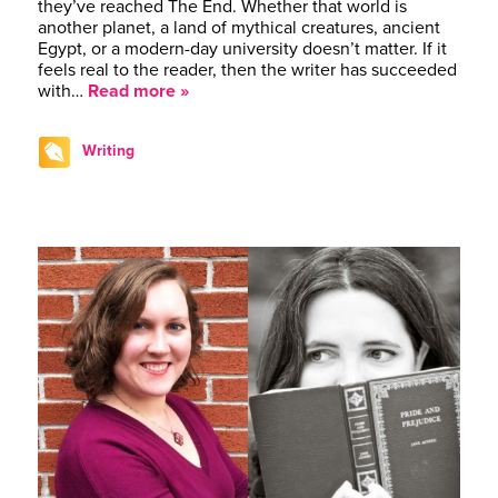
they’ve reached The End. Whether that world is
another planet, a land of mythical creatures, ancient
Egypt, or a modern-day university doesn’t matter. If it
feels real to the reader, then the writer has succeeded
with…
Read more »
Writing