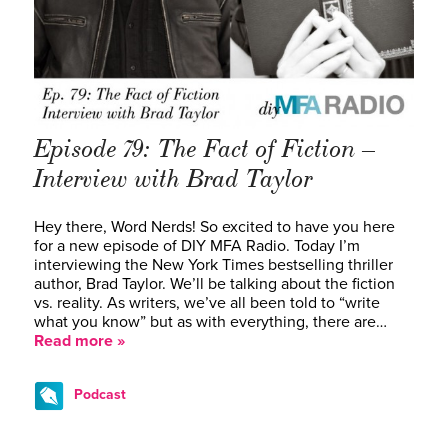
Episode 79: The Fact of Fiction –
Interview with Brad Taylor
Hey there, Word Nerds! So excited to have you here
for a new episode of DIY MFA Radio. Today I’m
interviewing the New York Times bestselling thriller
author, Brad Taylor. We’ll be talking about the fiction
vs. reality. As writers, we’ve all been told to “write
what you know” but as with everything, there are…
Read more »
Podcast