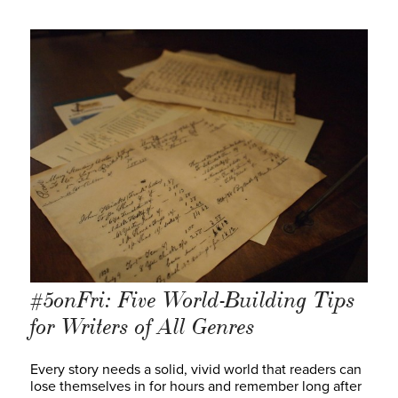
#5onFri: Five World-Building Tips
for Writers of All Genres
Every story needs a solid, vivid world that readers can
lose themselves in for hours and remember long after