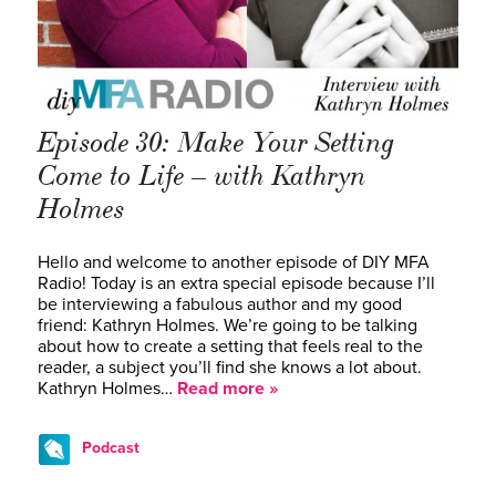
Episode 30: Make Your Setting
Come to Life – with Kathryn
Holmes
Hello and welcome to another episode of DIY MFA
Radio! Today is an extra special episode because I’ll
be interviewing a fabulous author and my good
friend: Kathryn Holmes. We’re going to be talking
about how to create a setting that feels real to the
reader, a subject you’ll find she knows a lot about.
Kathryn Holmes…
Read more »
Podcast