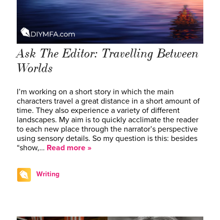
Ask The Editor: Travelling Between
Worlds
I’m working on a short story in which the main
characters travel a great distance in a short amount of
time. They also experience a variety of different
landscapes. My aim is to quickly acclimate the reader
to each new place through the narrator’s perspective
using sensory details. So my question is this: besides
“show,…
Read more »
Writing