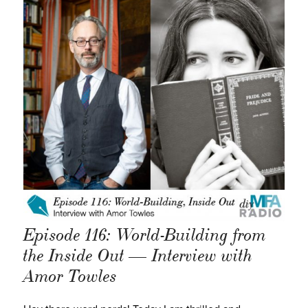
Episode 116: World-Building from
the Inside Out — Interview with
Amor Towles