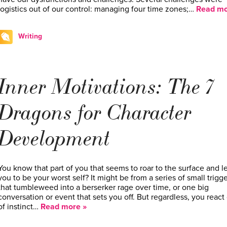
logistics out of our control: managing four time zones;…
Read mo
Writing
Inner Motivations: The 7
Dragons for Character
Development
You know that part of you that seems to roar to the surface and l
you to be your worst self? It might be from a series of small trigg
that tumbleweed into a berserker rage over time, or one big
conversation or event that sets you off. But regardless, you react
of instinct…
Read more »