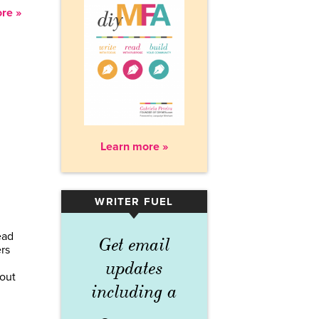
re »
Learn more »
WRITER FUEL
▾
ead
Get email
ers
updates
 out
including a