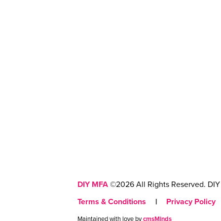
DIY MFA
©2026 All Rights Reserved. DIY 
Terms & Conditions
|
Privacy Policy
Maintained with love by
cmsMinds