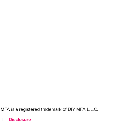
MFA is a registered trademark of DIY MFA L.L.C.
|
Disclosure