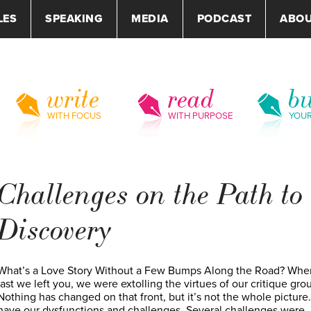
LES
SPEAKING
MEDIA
PODCAST
ABO
write
read
bu
WITH FOCUS
WITH PURPOSE
YOU
Challenges on the Path to
Discovery
What’s a Love Story Without a Few Bumps Along the Road? Whe
last we left you, we were extolling the virtues of our critique gro
Nothing has changed on that front, but it’s not the whole picture
have our dysfunctions and challenges. Several challenges were