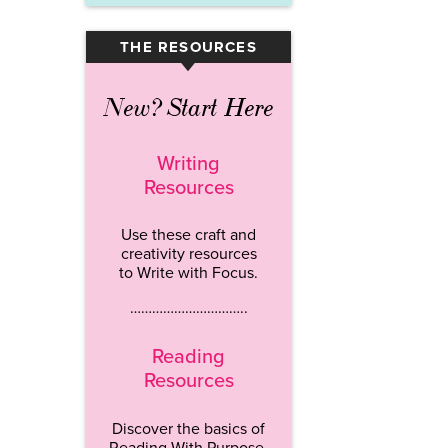
THE RESOURCES
▾
New? Start Here
Writing
Resources
Use these craft and
creativity resources
to Write with Focus.
…………………………..
Reading
Resources
Discover the basics of
Reading With Purpose.