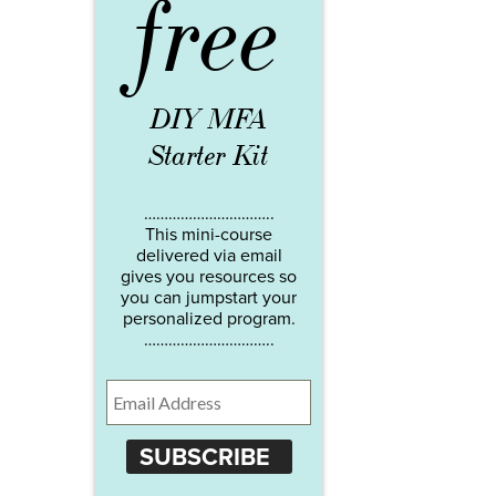
free
DIY MFA
Starter Kit
…………………………..
This mini-course
delivered via email
gives you resources so
you can jumpstart your
personalized program.
…………………………..
SUBSCRIBE