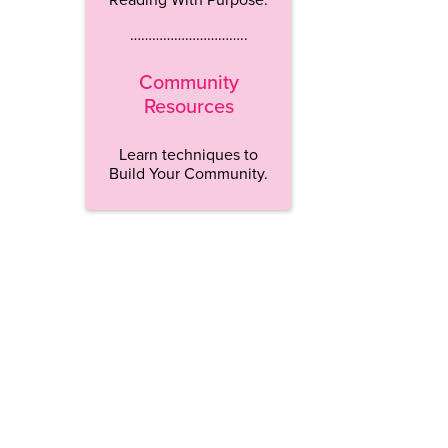
…………………………..
Community
Resources
Learn techniques to
Build Your Community.