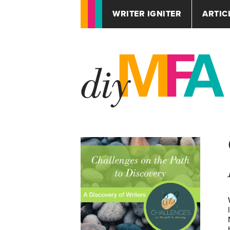
WRITER IGNITER
ARTIC