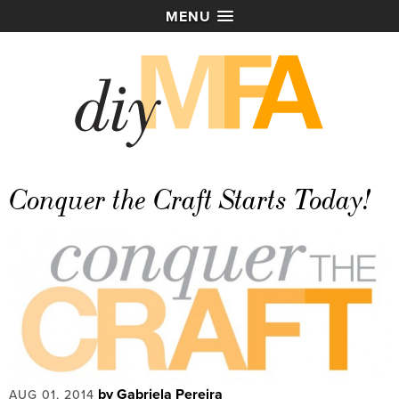
MENU
Conquer the Craft Starts Today!
by Gabriela Pereira
AUG 01, 2014