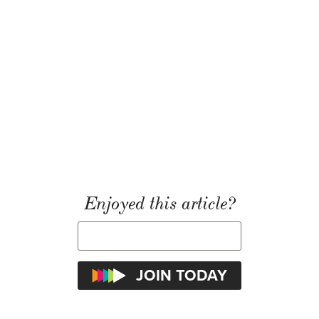
Enjoyed this article?