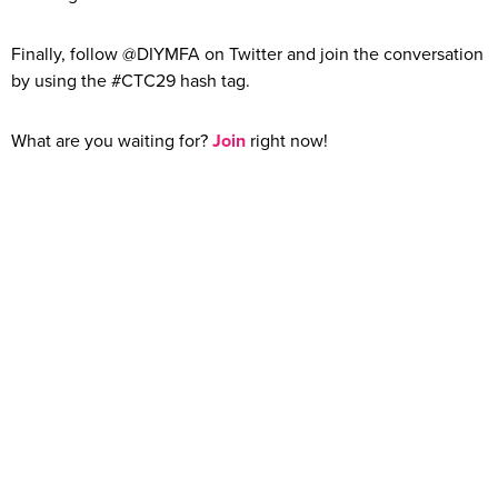
Finally, follow @DIYMFA on Twitter and join the conversation
by using the #CTC29 hash tag.
What are you waiting for?
Join
right now!