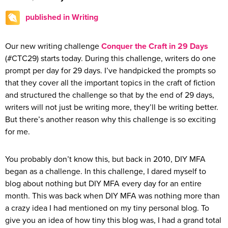
published in Writing
Our new writing challenge
Conquer the Craft in 29 Days
(#CTC29) starts today. During this challenge, writers do one
prompt per day for 29 days. I’ve handpicked the prompts so
that they cover all the important topics in the craft of fiction
and structured the challenge so that by the end of 29 days,
writers will not just be writing more, they’ll be writing better.
But there’s another reason why this challenge is so exciting
for me.
You probably don’t know this, but back in 2010, DIY MFA
began as a challenge. In this challenge, I dared myself to
blog about nothing but DIY MFA every day for an entire
month. This was back when DIY MFA was nothing more than
a crazy idea I had mentioned on my tiny personal blog. To
give you an idea of how tiny this blog was, I had a grand total