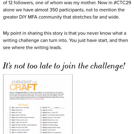
of 12 followers, one of whom was my mother. Now in #CTC29
alone we have almost 350 participants, not to mention the
greater DIY MFA community that stretches far and wide.
My point in sharing this story is that you never know what a
writing challenge can turn into. You just have start, and then
see where the writing leads.
It’s not too late to join the challenge!