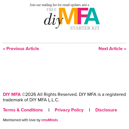
« Previous Article
Next Article »
DIY MFA
©2026 All Rights Reserved. DIY MFA is a registered
trademark of DIY MFA L.L.C.
Terms & Conditions
|
Privacy Policy
|
Disclosure
Maintained with love by
cmsMinds