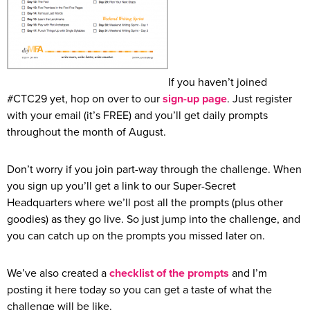
If you haven’t joined
#CTC29 yet, hop on over to our
sign-up page
. Just register
with your email (it’s FREE) and you’ll get daily prompts
throughout the month of August.
Don’t worry if you join part-way through the challenge. When
you sign up you’ll get a link to our Super-Secret
Headquarters where we’ll post all the prompts (plus other
goodies) as they go live. So just jump into the challenge, and
you can catch up on the prompts you missed later on.
We’ve also created a
checklist of the prompts
and I’m
posting it here today so you can get a taste of what the
challenge will be like.