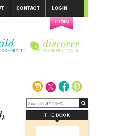
UT
CONTACT
LOGIN
+ JOIN
ild
discover
R COMMUNITY
CLASSES & TOOLS
instagram
facebook
pinterest
h
THE BOOK
▾