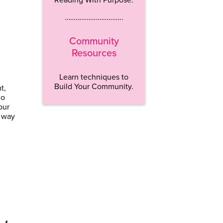
…………………………..
Community
Resources
Learn techniques to
Build Your Community.
t,
go
our
a way