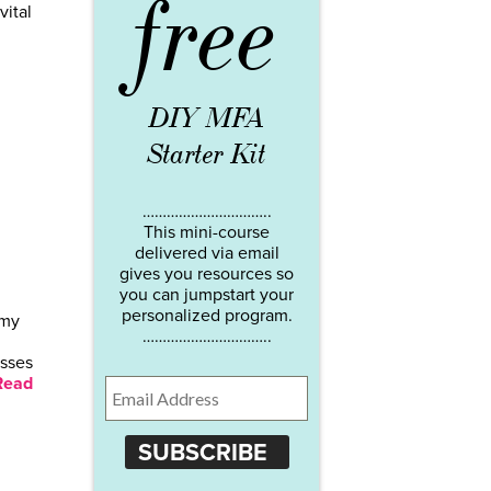
free
vital
DIY MFA
Starter Kit
…………………………..
This mini-course
delivered via email
gives you resources so
you can jumpstart your
personalized program.
 my
…………………………..
esses
Read
SUBSCRIBE