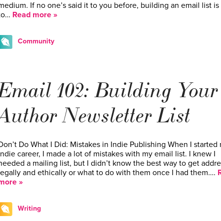
medium. If no one’s said it to you before, building an email list is 
to…
Read more »
Community
Email 102: Building Your
Author Newsletter List
Don’t Do What I Did: Mistakes in Indie Publishing When I started
indie career, I made a lot of mistakes with my email list. I knew I
needed a mailing list, but I didn’t know the best way to get addr
legally and ethically or what to do with them once I had them….
more »
Writing