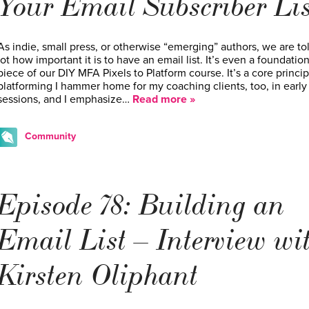
Your Email Subscriber Lis
As indie, small press, or otherwise “emerging” authors, we are to
lot how important it is to have an email list. It’s even a foundation
piece of our DIY MFA Pixels to Platform course. It’s a core princip
platforming I hammer home for my coaching clients, too, in early
sessions, and I emphasize…
Read more »
Community
Episode 78: Building an
Email List – Interview wi
Kirsten Oliphant