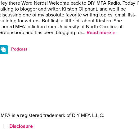
Hey there Word Nerds! Welcome back to DIY MFA Radio. Today I
talking to blogger and writer, Kirsten Oliphant, and we’ll be
discussing one of my absolute favorite writing topics: email list-
building for writers! But first, a little bit about Kirsten. She
earned MFA in fiction from University of North Carolina at
Greensboro and has been blogging for…
Read more »
Podcast
MFA is a registered trademark of DIY MFA L.L.C.
|
Disclosure