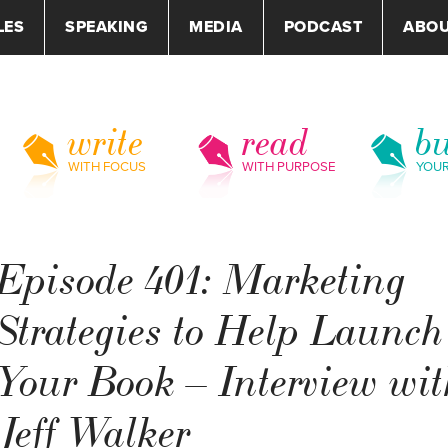
LES
SPEAKING
MEDIA
PODCAST
ABO
write
read
bu
WITH FOCUS
WITH PURPOSE
YOU
Episode 401: Marketing
Strategies to Help Launch
Your Book – Interview wit
Jeff Walker