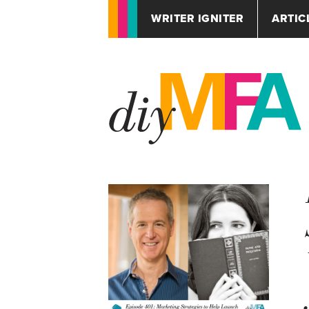
WRITER IGNITER
ARTIC