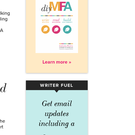
lking
ling
FA
Learn more »
nd
WRITER FUEL
▾
Get email
updates
the
including a
rt