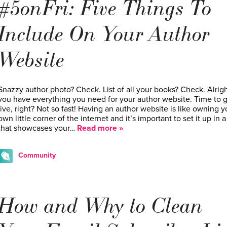
#5onFri: Five Things To
Include On Your Author
Website
Snazzy author photo? Check. List of all your books? Check. Alrigh
you have everything you need for your author website. Time to 
live, right? Not so fast! Having an author website is like owning y
own little corner of the internet and it’s important to set it up in 
that showcases your…
Read more »
Community
How and Why to Clean