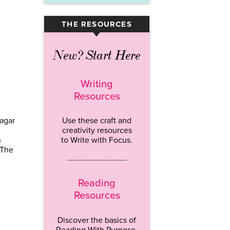
THE RESOURCES
▾
New? Start Here
Writing
Resources
agar
Use these craft and
creativity resources
n
to Write with Focus.
 The
…………………………..
Reading
Resources
Discover the basics of
Reading With Purpose.