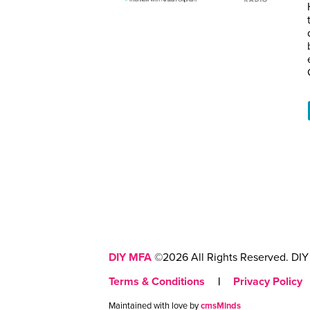
DIY MFA
©2026 All Rights Reserved. DIY 
Terms & Conditions
|
Privacy Policy
Maintained with love by
cmsMinds