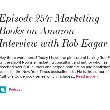
Episode 254: Marketing
Books on Amazon —
Interview with Rob Eagar
Hey there word nerds! Today I have the pleasure of having Rob E
on the show! Rob is a marketing consultant and author who has
coached over 600 authors and helped both fiction and nonfictio
books hit the New York Times bestseller lists. He is the author of
Author’s Guide book series which includes…
Read more »
Podcast