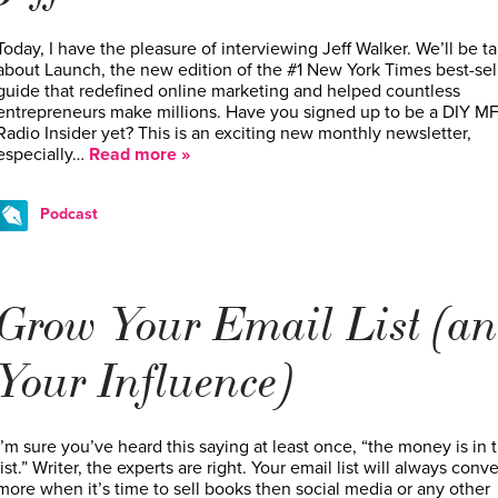
Today, I have the pleasure of interviewing Jeff Walker. We’ll be ta
about Launch, the new edition of the #1 New York Times best-sel
guide that redefined online marketing and helped countless
entrepreneurs make millions. Have you signed up to be a DIY M
Radio Insider yet? This is an exciting new monthly newsletter,
especially…
Read more »
Podcast
Grow Your Email List (a
Your Influence)
I’m sure you’ve heard this saying at least once, “the money is in 
list.” Writer, the experts are right. Your email list will always conve
more when it’s time to sell books then social media or any other