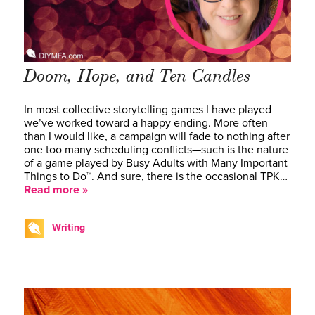
Doom, Hope, and Ten Candles
In most collective storytelling games I have played
we’ve worked toward a happy ending. More often
than I would like, a campaign will fade to nothing after
one too many scheduling conflicts—such is the nature
of a game played by Busy Adults with Many Important
Things to Do™. And sure, there is the occasional TPK…
Read more »
Writing