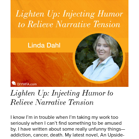
Lighten Up: Injecting Humor to
Relieve Narrative Tension
I know I’m in trouble when I’m taking my work too
seriously when I can’t find something to be amused
by. I have written about some really unfunny things—
addiction, cancer, death. My latest novel, An Upside-