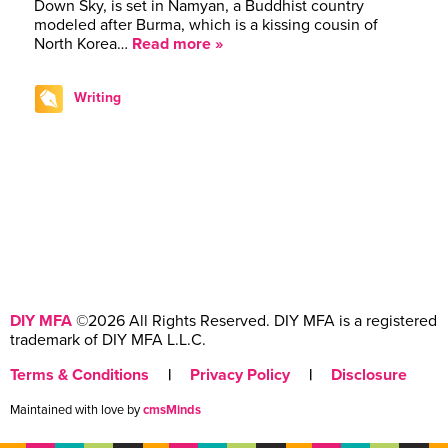
Down Sky, is set in Namyan, a Buddhist country
modeled after Burma, which is a kissing cousin of
North Korea…
Read more »
Writing
DIY MFA
©2026 All Rights Reserved. DIY MFA is a registered
trademark of DIY MFA L.L.C.
Terms & Conditions
|
Privacy Policy
|
Disclosure
Maintained with love by
cmsMinds