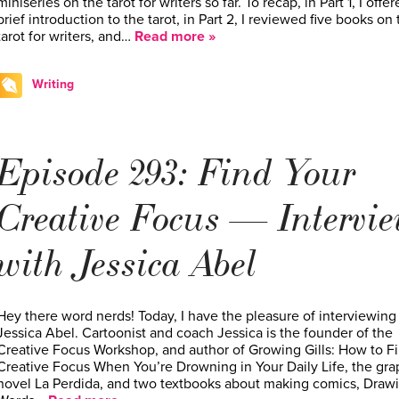
miniseries on the tarot for writers so far. To recap, in Part 1, I offer
brief introduction to the tarot, in Part 2, I reviewed five books on 
tarot for writers, and…
Read more »
Writing
Episode 293: Find Your
Creative Focus — Intervi
with Jessica Abel
Hey there word nerds! Today, I have the pleasure of interviewing
Jessica Abel. Cartoonist and coach Jessica is the founder of the
Creative Focus Workshop, and author of Growing Gills: How to F
Creative Focus When You’re Drowning in Your Daily Life, the gra
novel La Perdida, and two textbooks about making comics, Draw