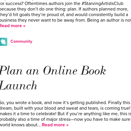
for success? Oftentimes authors join the #StarvingArtistsClub
because they don’t do one thing: plan. If authors planned more,
they’d hit goals they’re proud of, and would consistently build a
business they never want to be away from. Being an author is no
Read more »
Community
Plan an Online Book
Launch
So, you wrote a book, and now it’s getting published. Finally this
dream, built with your blood and sweat and tears, is coming true!
makes it a time to celebrate! But if you’re anything like me, this i
probably also a time of major stress—now you have to make sure
world knows about…
Read more »