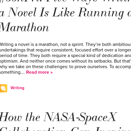
a Novel Is Like Running 
Marathon
Writing a novel is a marathon, not a sprint. They’re both ambitiou
undertakings that require consistent, focused effort over a longe
period of time. They both require a special kind of dedication an
optimism. And neither once comes without its setbacks. But that
why we take on these challenges: to prove ourselves. To accomp
something….
Read more »
Writing
How the NASA-SpaceX