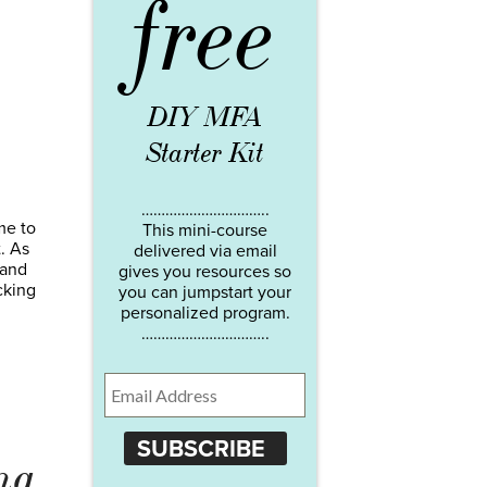
free
DIY MFA
Starter Kit
…………………………..
me to
This mini-course
. As
delivered via email
 and
gives you resources so
cking
you can jumpstart your
personalized program.
…………………………..
SUBSCRIBE
ng