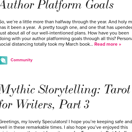
Author Platform Goals
So, we’re a little more than halfway through the year. And holy m
has it been a year. A pretty tough one, and one that has upende
just about all of our well-intentioned plans. How have you been
doing with your author platforming goals through all this? Persona
social distancing totally took my March book…
Read more »
Community
Mythic Storytelling: Tarot
for Writers, Part 3
Greetings, my lovely Speculators! I hope you’re keeping safe an
well in these remarkable times. I also hope you’ve enjoyed this