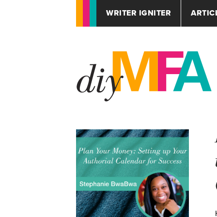
WRITER IGNITER
ARTIC