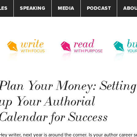
LES
SPEAKING
MEDIA
PODCAST
ABO
write
read
bu
WITH FOCUS
WITH PURPOSE
YOU
Plan Your Money: Setting
up Your Authorial
Calendar for Success
Hey writer, next year is around the corner. Is your author career s