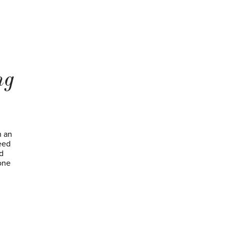
ng
h an
need
d
 one