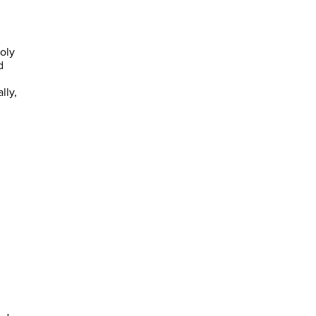
oly
d
lly,
d