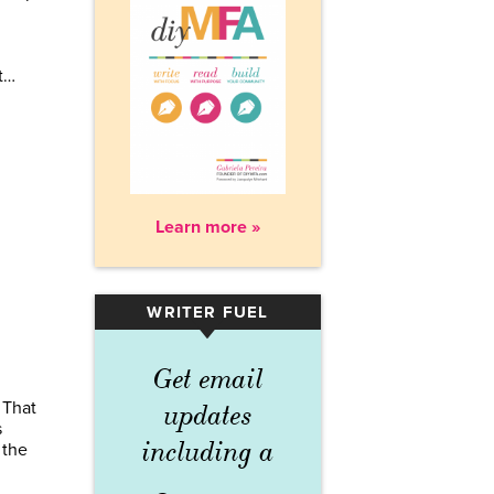
t…
Learn more »
WRITER FUEL
▾
Get email
 That
updates
s
including a
 the