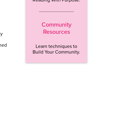
…………………………..
Community
Resources
ey
rned
Learn techniques to
Build Your Community.