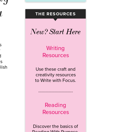
a
THE RESOURCES
▾
New? Start Here
s
Writing
r
Resources
d
’s
lish
Use these craft and
creativity resources
to Write with Focus.
…………………………..
Reading
Resources
Discover the basics of
Reading With Purpose.