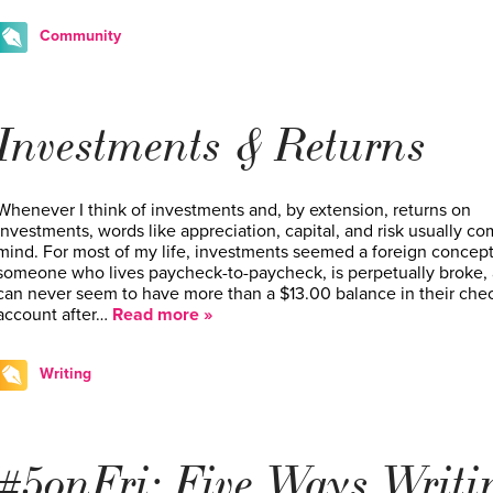
Community
Investments & Returns
Whenever I think of investments and, by extension, returns on
investments, words like appreciation, capital, and risk usually co
mind. For most of my life, investments seemed a foreign concept
someone who lives paycheck-to-paycheck, is perpetually broke,
can never seem to have more than a $13.00 balance in their che
account after…
Read more »
Writing
#5onFri: Five Ways Writi