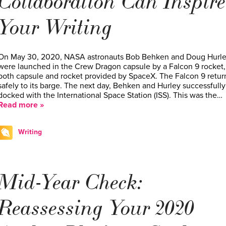
Collaboration Can Inspire
Your Writing
On May 30, 2020, NASA astronauts Bob Behken and Doug Hurl
were launched in the Crew Dragon capsule by a Falcon 9 rocket,
both capsule and rocket provided by SpaceX. The Falcon 9 retu
safely to its barge. The next day, Behken and Hurley successfully
docked with the International Space Station (ISS). This was the…
Read more »
Writing
Mid-Year Check:
Reassessing Your 2020