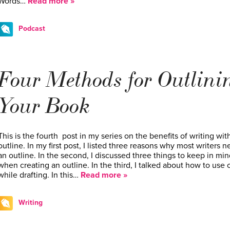
Words…
Read more »
Podcast
Four Methods for Outlini
Your Book
This is the fourth post in my series on the benefits of writing wit
outline. In my first post, I listed three reasons why most writers 
an outline. In the second, I discussed three things to keep in min
when creating an outline. In the third, I talked about how to use
while drafting. In this…
Read more »
Writing