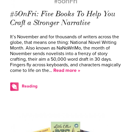
#5OnFri: Five Books To Help You
Craft a Stronger Narrative
It’s November and for thousands of writers across the
globe, that means one thing: National Novel Writing
Month. Also known as NaNoWriMo, the month of
November sends novelists into a frenzy of story
crafting, their aim a 50,000 word draft in 30 days.
Fingers fly across keyboards, and characters magically
come to life on the…
Read more »
Reading