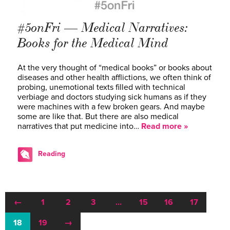
#5onFri — Medical Narratives:
Books for the Medical Mind
At the very thought of “medical books” or books about
diseases and other health afflictions, we often think of
probing, unemotional texts filled with technical
verbiage and doctors studying sick humans as if they
were machines with a few broken gears. And maybe
some are like that. But there are also medical
narratives that put medicine into…
Read more »
Reading
←
1
2
3
…
15
16
17
18
19
→