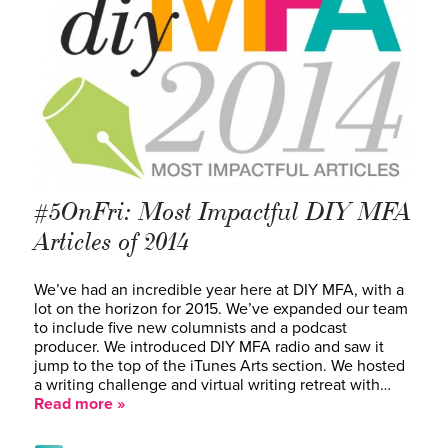
#5OnFri: Most Impactful DIY MFA
Articles of 2014
We’ve had an incredible year here at DIY MFA, with a
lot on the horizon for 2015. We’ve expanded our team
to include five new columnists and a podcast
producer. We introduced DIY MFA radio and saw it
jump to the top of the iTunes Arts section. We hosted
a writing challenge and virtual writing retreat with…
Read more »