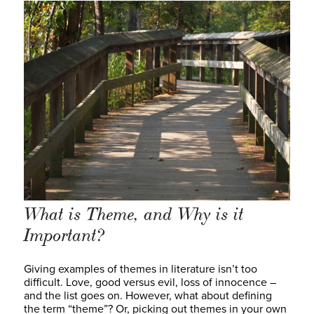
What is Theme, and Why is it
Important?
Giving examples of themes in literature isn’t too
difficult. Love, good versus evil, loss of innocence –
and the list goes on. However, what about defining
the term “theme”? Or, picking out themes in your own