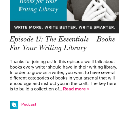
Episode 17: The Essentials – Books
For Your Writing Library
Thanks for joining us! In this episode we’ll talk about
books every writer should have in their writing library.
In order to grow as a writer, you want to have several
different categories of books in your arsenal that will
encourage and instruct you in the craft. The key here
is to build a collection of…
Read more »
Podcast