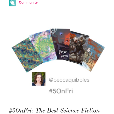
Community
#5OnFri: The Best Science Fiction