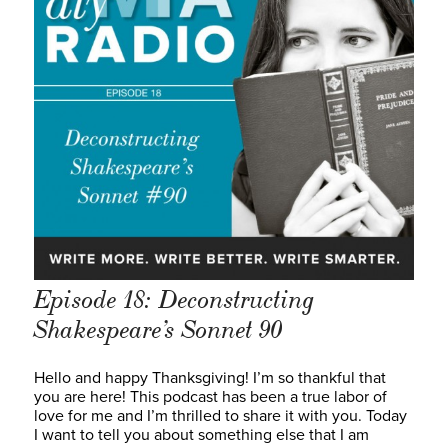
Episode 18: Deconstructing
Shakespeare’s Sonnet 90
Hello and happy Thanksgiving! I’m so thankful that
you are here! This podcast has been a true labor of
love for me and I’m thrilled to share it with you. Today
I want to tell you about something else that I am