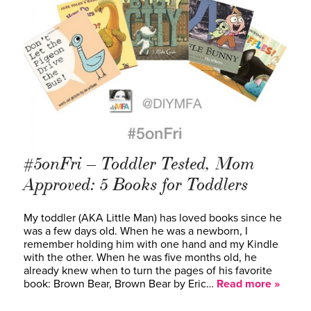
#5onFri – Toddler Tested, Mom
Approved: 5 Books for Toddlers
My toddler (AKA Little Man) has loved books since he
was a few days old. When he was a newborn, I
remember holding him with one hand and my Kindle
with the other. When he was five months old, he
already knew when to turn the pages of his favorite
book: Brown Bear, Brown Bear by Eric…
Read more »