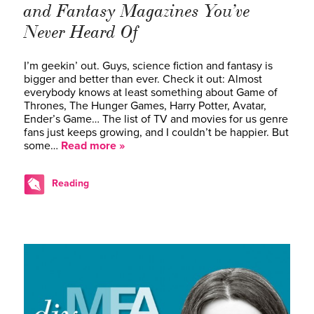
and Fantasy Magazines You’ve
Never Heard Of
I’m geekin’ out. Guys, science fiction and fantasy is
bigger and better than ever. Check it out: Almost
everybody knows at least something about Game of
Thrones, The Hunger Games, Harry Potter, Avatar,
Ender’s Game… The list of TV and movies for us genre
fans just keeps growing, and I couldn’t be happier. But
some…
Read more »
Reading