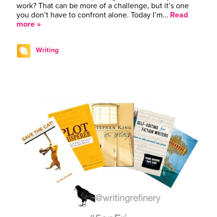
work? That can be more of a challenge, but it’s one
you don’t have to confront alone. Today I’m…
Read
more »
Writing