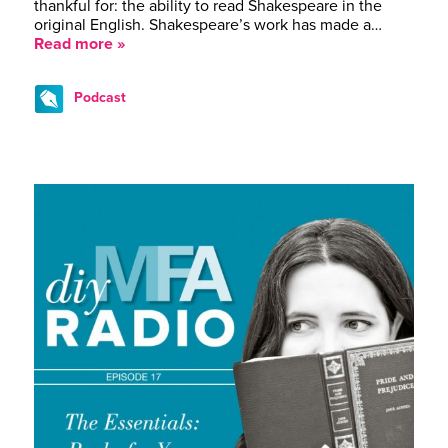
thankful for: the ability to read Shakespeare in the
original English. Shakespeare’s work has made a…
Read more »
Podcast