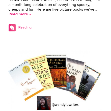
a month-long celebration of everything spooky,
creepy and fun. Here are five picture books we’ve…
Read more »
Reading