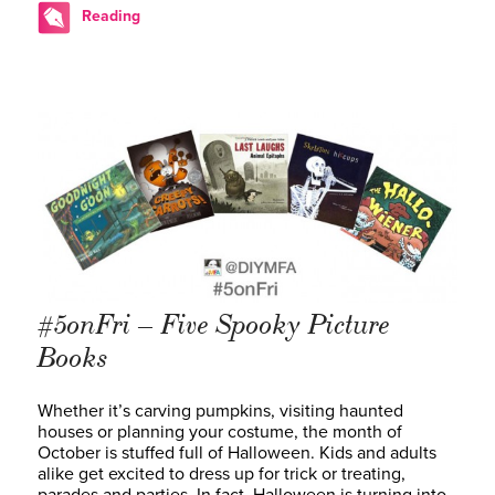
Reading
#5onFri – Five Spooky Picture
Books
Whether it’s carving pumpkins, visiting haunted
houses or planning your costume, the month of
October is stuffed full of Halloween. Kids and adults
alike get excited to dress up for trick or treating,
parades and parties. In fact, Halloween is turning into