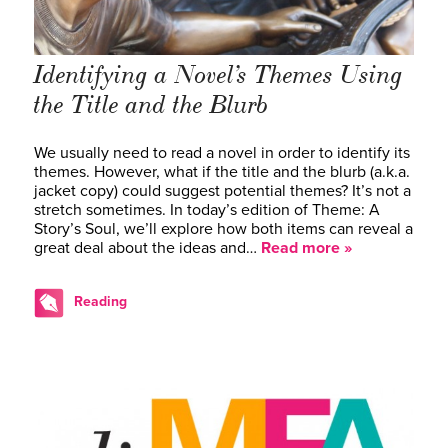
Identifying a Novel’s Themes Using
the Title and the Blurb
We usually need to read a novel in order to identify its
themes. However, what if the title and the blurb (a.k.a.
jacket copy) could suggest potential themes? It’s not a
stretch sometimes. In today’s edition of Theme: A
Story’s Soul, we’ll explore how both items can reveal a
great deal about the ideas and…
Read more »
Reading