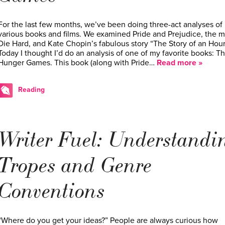
For the last few months, we’ve been doing three-act analyses of
various books and films. We examined Pride and Prejudice, the 
Die Hard, and Kate Chopin’s fabulous story “The Story of an Hour
Today I thought I’d do an analysis of one of my favorite books: T
Hunger Games. This book (along with Pride…
Read more »
Reading
Writer Fuel: Understandi
Tropes and Genre
Conventions
“Where do you get your ideas?” People are always curious how