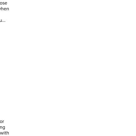
hose
 when
ou…
or
ing
 with