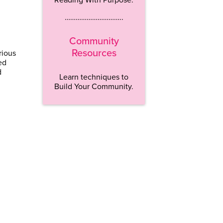
…………………………..
Community
Resources
rious
ed
d
Learn techniques to
Build Your Community.