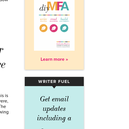
r
Learn more »
re
WRITER FUEL
▾
is is
Get email
vere,
 The
updates
owing
including a