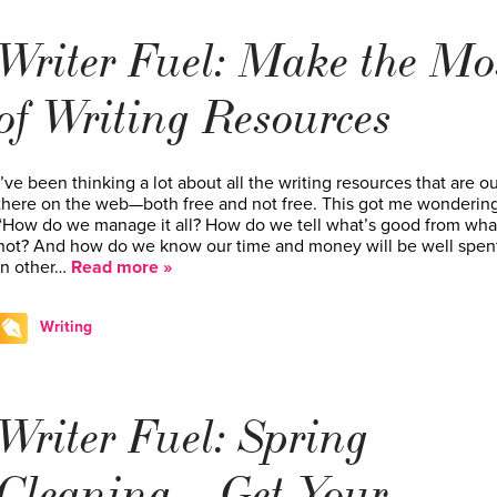
Writer Fuel: Make the Mo
of Writing Resources
I’ve been thinking a lot about all the writing resources that are ou
there on the web—both free and not free. This got me wondering
“How do we manage it all? How do we tell what’s good from wha
not? And how do we know our time and money will be well spen
In other…
Read more »
Writing
Writer Fuel: Spring
Cleaning – Get Your