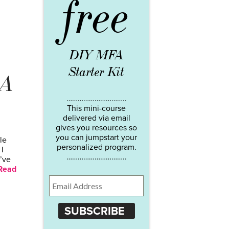
free
DIY MFA
Starter Kit
 A
…………………………..
This mini-course
delivered via email
gives you resources so
you can jumpstart your
le
personalized program.
I
…………………………..
’ve
Read
SUBSCRIBE