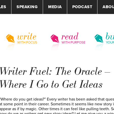
LES
SPEAKING
MEDIA
PODCAST
ABO
write
read
bu
WITH FOCUS
WITH PURPOSE
YOU
Writer Fuel: The Oracle –
Where I Go to Get Ideas
“Where do you get ideas?” Every writer has been asked that ques
at some point in their career. Sometimes it seems like new story 
appear as if by magic. Other times it can feel like pulling teeth. S
how do we as writers get new story ideas? Let me give you a wi