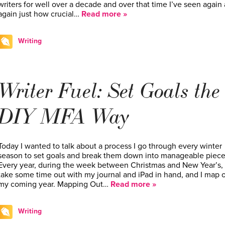
writers for well over a decade and over that time I’ve seen again
again just how crucial…
Read more »
Writing
Writer Fuel: Set Goals the
DIY MFA Way
Today I wanted to talk about a process I go through every winter
season to set goals and break them down into manageable piece
Every year, during the week between Christmas and New Year’s, 
take some time out with my journal and iPad in hand, and I map 
my coming year. Mapping Out…
Read more »
Writing