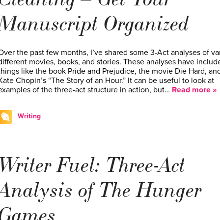
Manuscript Organized
Over the past few months, I’ve shared some 3-Act analyses of va
different movies, books, and stories. These analyses have includ
things like the book Pride and Prejudice, the movie Die Hard, an
Kate Chopin’s “The Story of an Hour.” It can be useful to look at
examples of the three-act structure in action, but…
Read more »
Writing
Writer Fuel: Three-Act
Analysis of The Hunger
Games