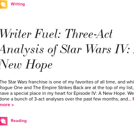
Writing
Writer Fuel: Three-Act
Analysis of Star Wars IV:
New Hope
The Star Wars franchise is one of my favorites of all time, and whi
Rogue One and The Empire Strikes Back are at the top of my list, 
have a special place in my heart for Episode IV: A New Hope. We
done a bunch of 3-act analyses over the past few months, and…
more »
Reading