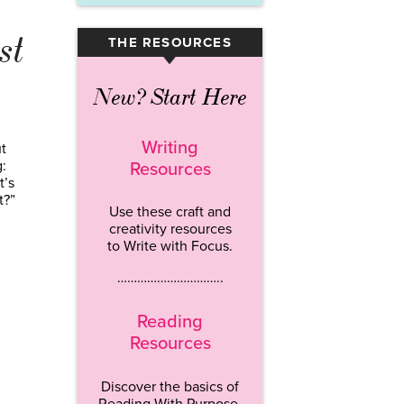
st
THE RESOURCES
▾
New? Start Here
Writing
t
:
Resources
t’s
t?”
Use these craft and
creativity resources
to Write with Focus.
…………………………..
Reading
Resources
Discover the basics of
Reading With Purpose.