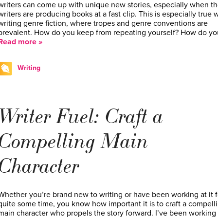
writers can come up with unique new stories, especially when t
writers are producing books at a fast clip. This is especially true
writing genre fiction, where tropes and genre conventions are
prevalent. How do you keep from repeating yourself? How do y
Read more »
Writing
Writer Fuel: Craft a
Compelling Main
Character
Whether you’re brand new to writing or have been working at it f
quite some time, you know how important it is to craft a compell
main character who propels the story forward. I’ve been working