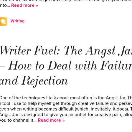
into…
Read more »
Writing
Writer Fuel: The Angst Ja
– How to Deal with Failu
and Rejection
One of the techniques I talk about most often is the Angst Jar. Th
a tool I use to help myself get through creative failure and perse
even when writing becomes difficult (which, inevitably, it does).
Angst Jar is designed to give you an outlet for creative pain, all
you to channel it…
Read more »