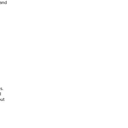
 and
s.
I
out