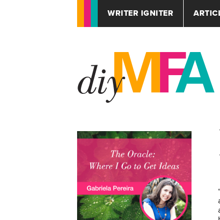
WRITER IGNITER
ARTIC