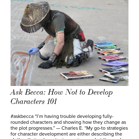
Ask Becca: How Not to Develop
Characters 101
#askbecca “I’m having trouble developing fully-
rounded characters and showing how they change as
the plot progresses.” — Charles E. “My go-to strategies
for character development are either describing the