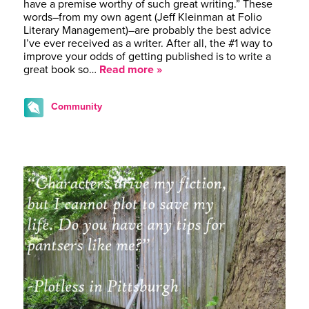
have a premise worthy of such great writing.” These
words–from my own agent (Jeff Kleinman at Folio
Literary Management)–are probably the best advice
I’ve ever received as a writer. After all, the #1 way to
improve your odds of getting published is to write a
great book so…
Read more »
Community