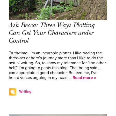
Ask Becca: Three Ways Plotting
Can Get Your Characters under
Control
Truth-time: I’m an incurable plotter. I like tracing the
three-act or hero’s journey more than I like to do the
actual writing. So, to show my tolerance for “the other
half,” I’m going to pants this blog. That being said, I
can appreciate a good character. Believe me, I’ve
heard voices arguing in my head,…
Read more »
Writing