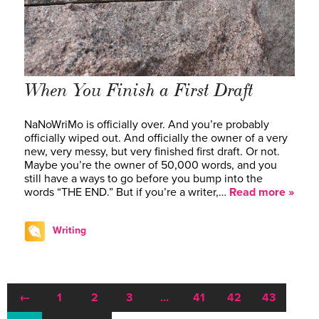
When You Finish a First Draft
NaNoWriMo is officially over. And you’re probably
officially wiped out. And officially the owner of a very
new, very messy, but very finished first draft. Or not.
Maybe you’re the owner of 50,000 words, and you
still have a ways to go before you bump into the
words “THE END.” But if you’re a writer,…
Read more »
Writing
←
1
2
3
…
41
42
43