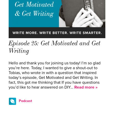
Episode 25: Get Motivated and Get
Writing
Hello and thank you for joining us today! I’m so glad
you’re here. Today, I wanted to give a shout-out to
Tobias, who wrote in with a question that inspired
today’s episode, Get Motivated and Get Writing. In
fact, this got me thinking that If you have questions
you’d like to hear answered on DIY…
Read more »
Podcast