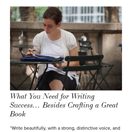
What You Need for Writing
Success… Besides Crafting a Great
Book
“Write beautifully, with a strong, distinctive voice, and