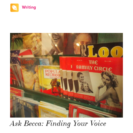
Writing
Ask Becca: Finding Your Voice