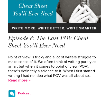
Episode 8: The Last POV Cheat
Sheet You’ll Ever Need
Point of view is tricky and a lot of writers struggle to
make sense of it. We often think of writing purely as
an art but when it comes to point of view (POV),
there’s definitely a science to it. When I first started
writing I had no idea what POV was all about so…
Read more »
Podcast