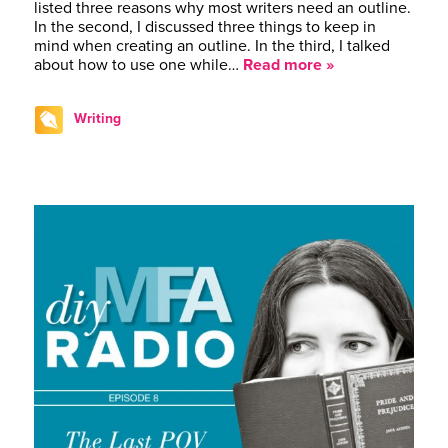
listed three reasons why most writers need an outline.
In the second, I discussed three things to keep in
mind when creating an outline. In the third, I talked
about how to use one while…
Read more »
Writing