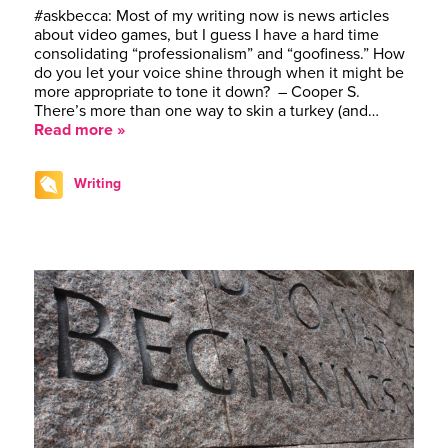
#askbecca: Most of my writing now is news articles
about video games, but I guess I have a hard time
consolidating “professionalism” and “goofiness.” How
do you let your voice shine through when it might be
more appropriate to tone it down? – Cooper S.
There’s more than one way to skin a turkey (and…
Read more »
Writing