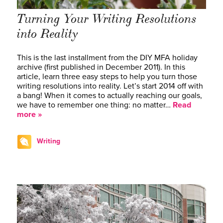
Turning Your Writing Resolutions
into Reality
This is the last installment from the DIY MFA holiday
archive (first published in December 2011). In this
article, learn three easy steps to help you turn those
writing resolutions into reality. Let’s start 2014 off with
a bang! When it comes to actually reaching our goals,
we have to remember one thing: no matter…
Read
more »
Writing