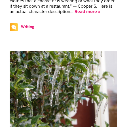
clothes that a character is wearing or what they order
if they sit down at a restaurant.” — Cooper S. Here is
an actual character description…
Read more »
Writing