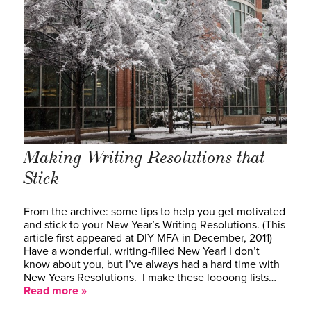
Making Writing Resolutions that
Stick
From the archive: some tips to help you get motivated
and stick to your New Year’s Writing Resolutions. (This
article first appeared at DIY MFA in December, 2011)
Have a wonderful, writing-filled New Year! I don’t
know about you, but I’ve always had a hard time with
New Years Resolutions. I make these loooong lists…
Read more »