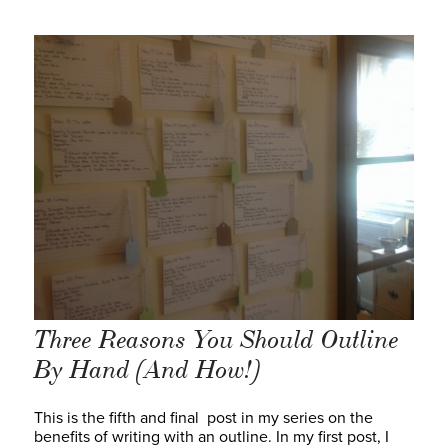
Three Reasons You Should Outline
By Hand (And How!)
This is the fifth and final post in my series on the
benefits of writing with an outline. In my first post, I